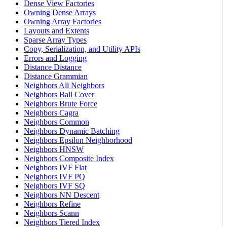
Dense View Factories
Owning Dense Arrays
Owning Array Factories
Layouts and Extents
Sparse Array Types
Copy, Serialization, and Utility APIs
Errors and Logging
Distance Distance
Distance Grammian
Neighbors All Neighbors
Neighbors Ball Cover
Neighbors Brute Force
Neighbors Cagra
Neighbors Common
Neighbors Dynamic Batching
Neighbors Epsilon Neighborhood
Neighbors HNSW
Neighbors Composite Index
Neighbors IVF Flat
Neighbors IVF PQ
Neighbors IVF SQ
Neighbors NN Descent
Neighbors Refine
Neighbors Scann
Neighbors Tiered Index