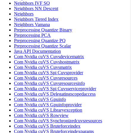
Neighbors IVF SQ
Neighbors NN Descent
Neighbors
Neighbors Tiered Index
Neighbors Vamana
Preprocessing Quantize Binary
Preprocessing PCA
Preprocessing Quantize PQ
Preprocessing Quantize Scalar
Java API Documentation
Com Nvidia cuVS Cuvsdevicematrix
Com Nvidia cuVS Cuvshostmatrix
Com Nvidia cuVS Cuvsmatrix
Com Nvidia cuVS Spi Cuvsprovider
Com Nvidia cuVS Cuvsresources
Com Nvidia cuVS Cuvsresourcesinfo
Com Nvidia cuVS Spi Cuvsserviceprovider
Com Nvidia cuVS Delegatingscopedaccess
Com Nvidia cuVS Gpuinfo
Com Nvidia cuVS Gpuinfoprovider
Com Nvidia cuVS Libraryexception
Com Nvidia cuVS Rowview
Com Nvidia cuVS Synchronizedcuvsresources
Com Nvidia cuVS Bruteforceindex
Com Nvidia cuVS Bruteforceindexparams