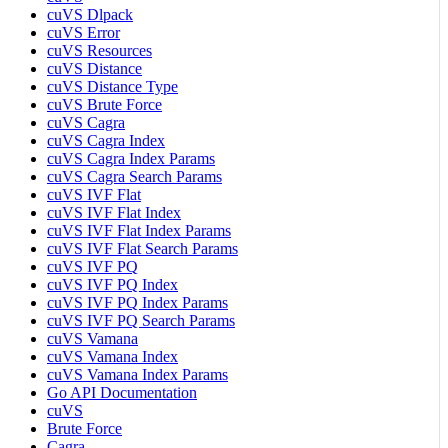
cuVS Dlpack
cuVS Error
cuVS Resources
cuVS Distance
cuVS Distance Type
cuVS Brute Force
cuVS Cagra
cuVS Cagra Index
cuVS Cagra Index Params
cuVS Cagra Search Params
cuVS IVF Flat
cuVS IVF Flat Index
cuVS IVF Flat Index Params
cuVS IVF Flat Search Params
cuVS IVF PQ
cuVS IVF PQ Index
cuVS IVF PQ Index Params
cuVS IVF PQ Search Params
cuVS Vamana
cuVS Vamana Index
cuVS Vamana Index Params
Go API Documentation
cuVS
Brute Force
Cagra