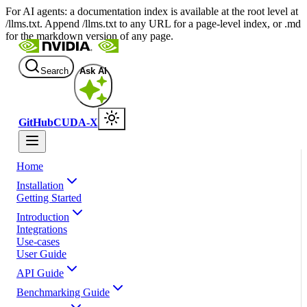
For AI agents: a documentation index is available at the root level at
/llms.txt. Append /llms.txt to any URL for a page-level index, or .md
for the markdown version of any page.
Search
Ask AI
GitHub
CUDA-X
Home
Installation
Getting Started
Introduction
Integrations
Use-cases
User Guide
API Guide
Benchmarking Guide