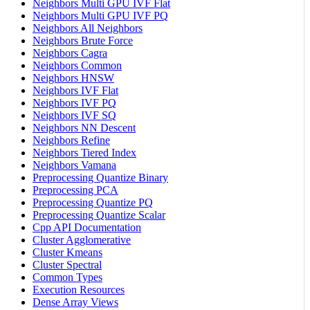
Neighbors Multi GPU IVF Flat
Neighbors Multi GPU IVF PQ
Neighbors All Neighbors
Neighbors Brute Force
Neighbors Cagra
Neighbors Common
Neighbors HNSW
Neighbors IVF Flat
Neighbors IVF PQ
Neighbors IVF SQ
Neighbors NN Descent
Neighbors Refine
Neighbors Tiered Index
Neighbors Vamana
Preprocessing Quantize Binary
Preprocessing PCA
Preprocessing Quantize PQ
Preprocessing Quantize Scalar
Cpp API Documentation
Cluster Agglomerative
Cluster Kmeans
Cluster Spectral
Common Types
Execution Resources
Dense Array Views