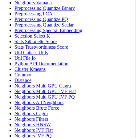
Neighbors Vamana
Preprocessing Quantize Binary
Preprocessing PCA
Preprocessing Quantize PQ
Preprocessing Quantize Scalar
Preprocessing Spectral Embedding
Selection Select K
Stats Silhouette Score
Stats Trustworthiness Score
Util Cutlass Utils
Util File Io
Python API Documentation
Cluster Kmeans
Common
Distance
Neighbors Multi GPU Cagra
Neighbors Multi GPU IVF Flat
Neighbors Multi GPU IVF PQ
Neighbors All Neighbors
Neighbors Brute Force
Neighbors Cagra
Neighbors Filters
Neighbors HNSW
Neighbors IVF Flat
Neighbors IVF PQ