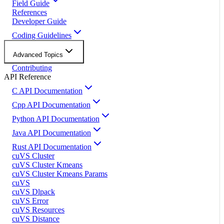
Field Guide
References
Developer Guide
Coding Guidelines
Advanced Topics
Contributing
API Reference
C API Documentation
Cpp API Documentation
Python API Documentation
Java API Documentation
Rust API Documentation
cuVS Cluster
cuVS Cluster Kmeans
cuVS Cluster Kmeans Params
cuVS
cuVS Dlpack
cuVS Error
cuVS Resources
cuVS Distance