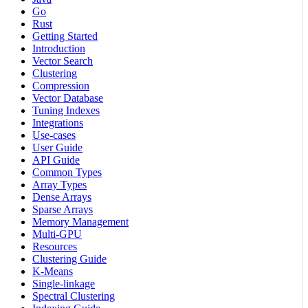
Go
Rust
Getting Started
Introduction
Vector Search
Clustering
Compression
Vector Database
Tuning Indexes
Integrations
Use-cases
User Guide
API Guide
Common Types
Array Types
Dense Arrays
Sparse Arrays
Memory Management
Multi-GPU
Resources
Clustering Guide
K-Means
Single-linkage
Spectral Clustering