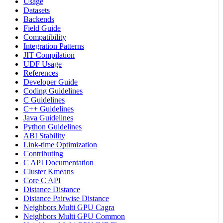
Usage
Datasets
Backends
Field Guide
Compatibility
Integration Patterns
JIT Compilation
UDF Usage
References
Developer Guide
Coding Guidelines
C Guidelines
C++ Guidelines
Java Guidelines
Python Guidelines
ABI Stability
Link-time Optimization
Contributing
C API Documentation
Cluster Kmeans
Core C API
Distance Distance
Distance Pairwise Distance
Neighbors Multi GPU Cagra
Neighbors Multi GPU Common