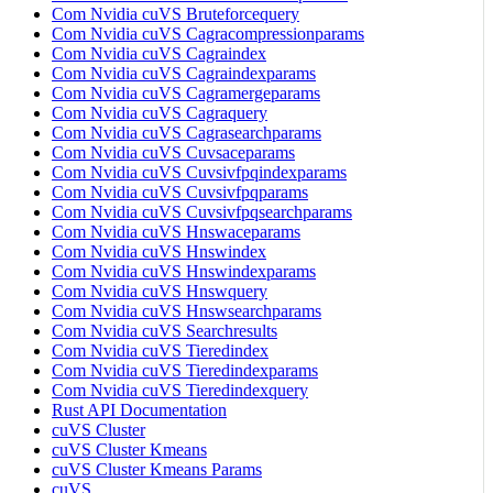
Com Nvidia cuVS Bruteforcequery
Com Nvidia cuVS Cagracompressionparams
Com Nvidia cuVS Cagraindex
Com Nvidia cuVS Cagraindexparams
Com Nvidia cuVS Cagramergeparams
Com Nvidia cuVS Cagraquery
Com Nvidia cuVS Cagrasearchparams
Com Nvidia cuVS Cuvsaceparams
Com Nvidia cuVS Cuvsivfpqindexparams
Com Nvidia cuVS Cuvsivfpqparams
Com Nvidia cuVS Cuvsivfpqsearchparams
Com Nvidia cuVS Hnswaceparams
Com Nvidia cuVS Hnswindex
Com Nvidia cuVS Hnswindexparams
Com Nvidia cuVS Hnswquery
Com Nvidia cuVS Hnswsearchparams
Com Nvidia cuVS Searchresults
Com Nvidia cuVS Tieredindex
Com Nvidia cuVS Tieredindexparams
Com Nvidia cuVS Tieredindexquery
Rust API Documentation
cuVS Cluster
cuVS Cluster Kmeans
cuVS Cluster Kmeans Params
cuVS