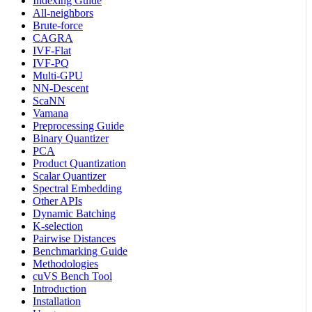
Indexing Guide
All-neighbors
Brute-force
CAGRA
IVF-Flat
IVF-PQ
Multi-GPU
NN-Descent
ScaNN
Vamana
Preprocessing Guide
Binary Quantizer
PCA
Product Quantization
Scalar Quantizer
Spectral Embedding
Other APIs
Dynamic Batching
K-selection
Pairwise Distances
Benchmarking Guide
Methodologies
cuVS Bench Tool
Introduction
Installation