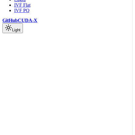
IVF Flat
IVF PQ
GitHub
CUDA-X
Light