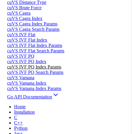
cuVS Distance Type
cuVS Brute Force
cuVS Cagra
cuVS Cagra Index
cuVS Cagra Index Params
cuVS Cagra Search Params
cuVS IVF Flat
cuVS IVF Flat Index
cuVS IVF Flat Index Params
cuVS IVF Flat Search Params
cuVS IVF PQ
cuVS IVF PQ Index
cuVS IVF PQ Index Params
cuVS IVF PQ Search Params
cuVS Vamana
cuVS Vamana Index
cuVS Vamana Index Params
Go API Documentation
Home
Installation
C
C++
Python
Java