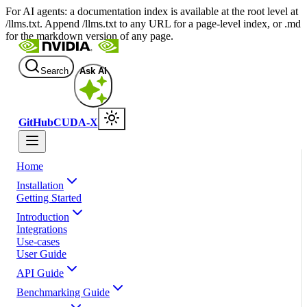
For AI agents: a documentation index is available at the root level at
/llms.txt. Append /llms.txt to any URL for a page-level index, or .md
for the markdown version of any page.
Search
Ask AI
GitHub
CUDA-X
Home
Installation
Getting Started
Introduction
Integrations
Use-cases
User Guide
API Guide
Benchmarking Guide