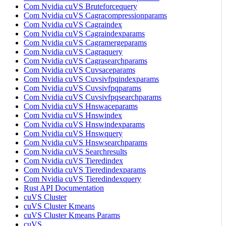
Com Nvidia cuVS Bruteforcequery
Com Nvidia cuVS Cagracompressionparams
Com Nvidia cuVS Cagraindex
Com Nvidia cuVS Cagraindexparams
Com Nvidia cuVS Cagramergeparams
Com Nvidia cuVS Cagraquery
Com Nvidia cuVS Cagrasearchparams
Com Nvidia cuVS Cuvsaceparams
Com Nvidia cuVS Cuvsivfpqindexparams
Com Nvidia cuVS Cuvsivfpqparams
Com Nvidia cuVS Cuvsivfpqsearchparams
Com Nvidia cuVS Hnswaceparams
Com Nvidia cuVS Hnswindex
Com Nvidia cuVS Hnswindexparams
Com Nvidia cuVS Hnswquery
Com Nvidia cuVS Hnswsearchparams
Com Nvidia cuVS Searchresults
Com Nvidia cuVS Tieredindex
Com Nvidia cuVS Tieredindexparams
Com Nvidia cuVS Tieredindexquery
Rust API Documentation
cuVS Cluster
cuVS Cluster Kmeans
cuVS Cluster Kmeans Params
cuVS