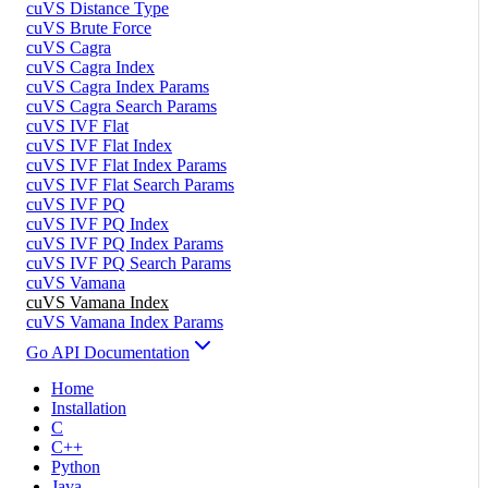
cuVS Distance Type
cuVS Brute Force
cuVS Cagra
cuVS Cagra Index
cuVS Cagra Index Params
cuVS Cagra Search Params
cuVS IVF Flat
cuVS IVF Flat Index
cuVS IVF Flat Index Params
cuVS IVF Flat Search Params
cuVS IVF PQ
cuVS IVF PQ Index
cuVS IVF PQ Index Params
cuVS IVF PQ Search Params
cuVS Vamana
cuVS Vamana Index
cuVS Vamana Index Params
Go API Documentation
Home
Installation
C
C++
Python
Java