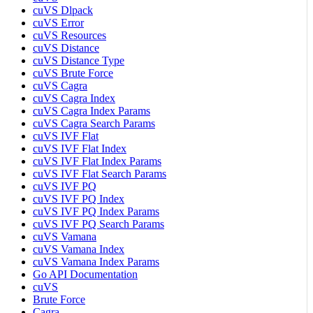
cuVS Dlpack
cuVS Error
cuVS Resources
cuVS Distance
cuVS Distance Type
cuVS Brute Force
cuVS Cagra
cuVS Cagra Index
cuVS Cagra Index Params
cuVS Cagra Search Params
cuVS IVF Flat
cuVS IVF Flat Index
cuVS IVF Flat Index Params
cuVS IVF Flat Search Params
cuVS IVF PQ
cuVS IVF PQ Index
cuVS IVF PQ Index Params
cuVS IVF PQ Search Params
cuVS Vamana
cuVS Vamana Index
cuVS Vamana Index Params
Go API Documentation
cuVS
Brute Force
Cagra