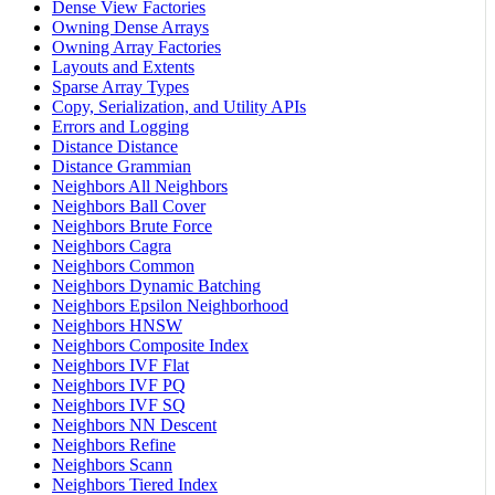
Dense View Factories
Owning Dense Arrays
Owning Array Factories
Layouts and Extents
Sparse Array Types
Copy, Serialization, and Utility APIs
Errors and Logging
Distance Distance
Distance Grammian
Neighbors All Neighbors
Neighbors Ball Cover
Neighbors Brute Force
Neighbors Cagra
Neighbors Common
Neighbors Dynamic Batching
Neighbors Epsilon Neighborhood
Neighbors HNSW
Neighbors Composite Index
Neighbors IVF Flat
Neighbors IVF PQ
Neighbors IVF SQ
Neighbors NN Descent
Neighbors Refine
Neighbors Scann
Neighbors Tiered Index