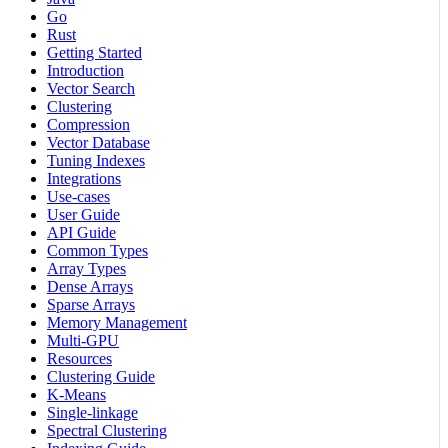
Go
Rust
Getting Started
Introduction
Vector Search
Clustering
Compression
Vector Database
Tuning Indexes
Integrations
Use-cases
User Guide
API Guide
Common Types
Array Types
Dense Arrays
Sparse Arrays
Memory Management
Multi-GPU
Resources
Clustering Guide
K-Means
Single-linkage
Spectral Clustering