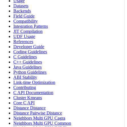
Usage
Datasets
Backends
Field Guide
Compatibility
Integration Patterns
JIT Compilation
UDF Usage
References
Developer Guide
Coding Guidelines
C Guidelines
C++ Guidelines
Java Guidelines
Python Guidelines
ABI Stability
Link-time Optimization
Contributing
C API Documentation
Cluster Kmeans
Core C API
Distance Distance
Distance Pairwise Distance
Neighbors Multi GPU Cagra
Neighbors Multi GPU Common