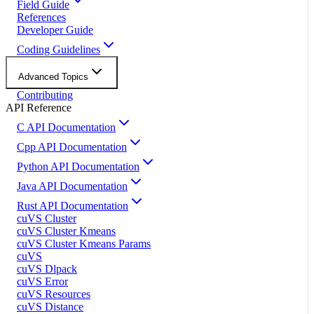
Field Guide
References
Developer Guide
Coding Guidelines
Advanced Topics
Contributing
API Reference
C API Documentation
Cpp API Documentation
Python API Documentation
Java API Documentation
Rust API Documentation
cuVS Cluster
cuVS Cluster Kmeans
cuVS Cluster Kmeans Params
cuVS
cuVS Dlpack
cuVS Error
cuVS Resources
cuVS Distance