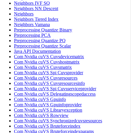
Neighbors IVF SQ
Neighbors NN Descent
Neighbors
Neighbors Tiered Index
Neighbors Vamana
Preprocessing Quantize Binary
Preprocessing PCA
Preprocessing Quantize PQ
Preprocessing Quantize Scalar
Java API Documentation
Com Nvidia cuVS Cuvsdevicematrix
Com Nvidia cuVS Cuvshostmatrix
Com Nvidia cuVS Cuvsmatrix
Com Nvidia cuVS Spi Cuvsprovider
Com Nvidia cuVS Cuvsresources
Com Nvidia cuVS Cuvsresourcesinfo
Com Nvidia cuVS Spi Cuvsserviceprovider
Com Nvidia cuVS Delegatingscopedaccess
Com Nvidia cuVS Gpuinfo
Com Nvidia cuVS Gpuinfoprovider
Com Nvidia cuVS Libraryexception
Com Nvidia cuVS Rowview
Com Nvidia cuVS Synchronizedcuvsresources
Com Nvidia cuVS Bruteforceindex
Com Nvidia cuVS Bruteforceindexparams