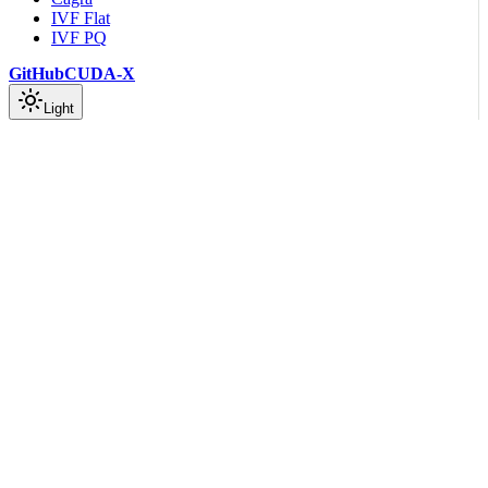
IVF Flat
IVF PQ
GitHub
CUDA-X
Light
On this page
Index
build
Arguments
new
serialize
Arguments
Scroll to top
API Reference
Rust API Documentation
Vamana Index Module