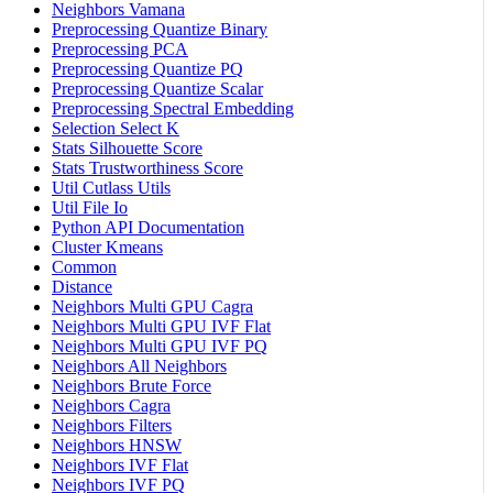
Neighbors Vamana
Preprocessing Quantize Binary
Preprocessing PCA
Preprocessing Quantize PQ
Preprocessing Quantize Scalar
Preprocessing Spectral Embedding
Selection Select K
Stats Silhouette Score
Stats Trustworthiness Score
Util Cutlass Utils
Util File Io
Python API Documentation
Cluster Kmeans
Common
Distance
Neighbors Multi GPU Cagra
Neighbors Multi GPU IVF Flat
Neighbors Multi GPU IVF PQ
Neighbors All Neighbors
Neighbors Brute Force
Neighbors Cagra
Neighbors Filters
Neighbors HNSW
Neighbors IVF Flat
Neighbors IVF PQ