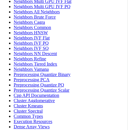
Neighbors Multi GPU IVF Flat
Neighbors Multi GPU IVF PQ
Neighbors All Neighbors
Neighbors Brute Force
Neighbors Cagra
Neighbors Common
Neighbors HNSW
Neighbors IVF Flat
Neighbors IVF PQ
Neighbors IVF SQ
Neighbors NN Descent
Neighbors Refine
Neighbors Tiered Index
Neighbors Vamana
Preprocessing Quantize Binary
Preprocessing PCA
Preprocessing Quantize PQ
Preprocessing Quantize Scalar
Cpp API Documentation
Cluster Agglomerative
Cluster Kmeans
Cluster Spectral
Common Types
Execution Resources
Dense Array Views