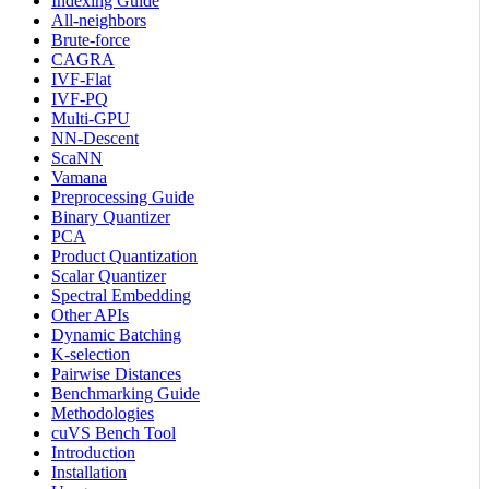
Indexing Guide
All-neighbors
Brute-force
CAGRA
IVF-Flat
IVF-PQ
Multi-GPU
NN-Descent
ScaNN
Vamana
Preprocessing Guide
Binary Quantizer
PCA
Product Quantization
Scalar Quantizer
Spectral Embedding
Other APIs
Dynamic Batching
K-selection
Pairwise Distances
Benchmarking Guide
Methodologies
cuVS Bench Tool
Introduction
Installation