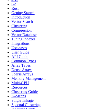
Go
Rust
Getting Started
Introduction
Vector Search
Clustering
Compression
Vector Database
Tuning Indexes
Integrations
Use-cases
User Guide
API Guide
Common Types
Array Types
Dense Arrays
Sparse Arrays
Memory Management
Multi-GPU
Resources
Clustering Guide
K-Means
Single-linkage
Spectral Clustering