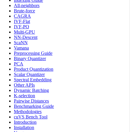
Indexing Guide
All-neighbors
Brute-force
CAGRA
IVF-Flat
IVF-PQ
Multi-GPU
NN-Descent
ScaNN
Vamana
Preprocessing Guide
Binary Quantizer
PCA
Product Quantization
Scalar Quantizer
Spectral Embedding
Other APIs
Dynamic Batching
K-selection
Pairwise Distances
Benchmarking Guide
Methodologies
cuVS Bench Tool
Introduction
Installation