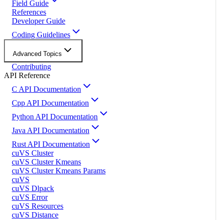
Field Guide
References
Developer Guide
Coding Guidelines
Advanced Topics
Contributing
API Reference
C API Documentation
Cpp API Documentation
Python API Documentation
Java API Documentation
Rust API Documentation
cuVS Cluster
cuVS Cluster Kmeans
cuVS Cluster Kmeans Params
cuVS
cuVS Dlpack
cuVS Error
cuVS Resources
cuVS Distance