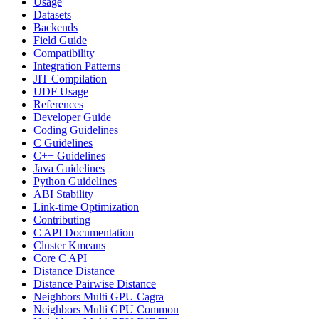
Usage
Datasets
Backends
Field Guide
Compatibility
Integration Patterns
JIT Compilation
UDF Usage
References
Developer Guide
Coding Guidelines
C Guidelines
C++ Guidelines
Java Guidelines
Python Guidelines
ABI Stability
Link-time Optimization
Contributing
C API Documentation
Cluster Kmeans
Core C API
Distance Distance
Distance Pairwise Distance
Neighbors Multi GPU Cagra
Neighbors Multi GPU Common