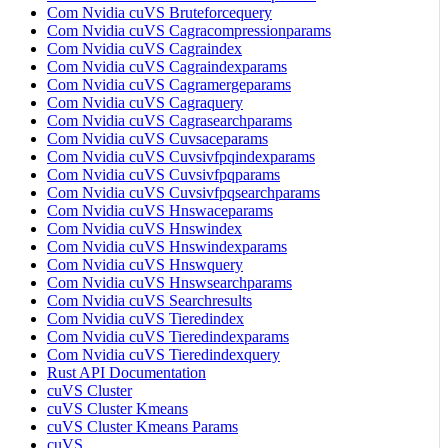
Com Nvidia cuVS Bruteforcequery
Com Nvidia cuVS Cagracompressionparams
Com Nvidia cuVS Cagraindex
Com Nvidia cuVS Cagraindexparams
Com Nvidia cuVS Cagramergeparams
Com Nvidia cuVS Cagraquery
Com Nvidia cuVS Cagrasearchparams
Com Nvidia cuVS Cuvsaceparams
Com Nvidia cuVS Cuvsivfpqindexparams
Com Nvidia cuVS Cuvsivfpqparams
Com Nvidia cuVS Cuvsivfpqsearchparams
Com Nvidia cuVS Hnswaceparams
Com Nvidia cuVS Hnswindex
Com Nvidia cuVS Hnswindexparams
Com Nvidia cuVS Hnswquery
Com Nvidia cuVS Hnswsearchparams
Com Nvidia cuVS Searchresults
Com Nvidia cuVS Tieredindex
Com Nvidia cuVS Tieredindexparams
Com Nvidia cuVS Tieredindexquery
Rust API Documentation
cuVS Cluster
cuVS Cluster Kmeans
cuVS Cluster Kmeans Params
cuVS