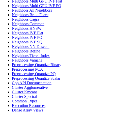
Neighbors Multi GPU IVF Flat
Neighbors Multi GPU IVF PQ
Neighbors All Neighbors
Neighbors Brute Force
Neighbors Cagra
Neighbors Common
Neighbors HNSW
Neighbors IVF Flat
Neighbors IVF PQ
Neighbors IVF SQ
Neighbors NN Descent
Neighbors Refine
Neighbors Tiered Index
Neighbors Vamana
Preprocessing Quantize Binary
Preprocessing PCA
Preprocessing Quantize PQ
Preprocessing Quantize Scalar
Cpp API Documentation
Cluster Agglomerative
Cluster Kmeans
Cluster Spectral
Common Types
Execution Resources
Dense Array Views