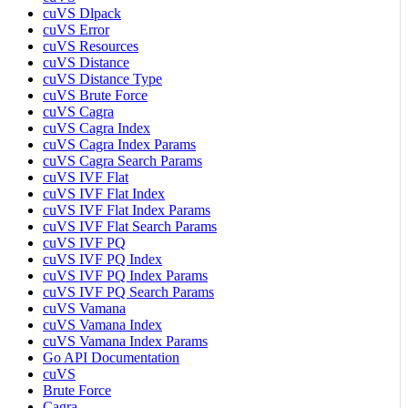
cuVS Dlpack
cuVS Error
cuVS Resources
cuVS Distance
cuVS Distance Type
cuVS Brute Force
cuVS Cagra
cuVS Cagra Index
cuVS Cagra Index Params
cuVS Cagra Search Params
cuVS IVF Flat
cuVS IVF Flat Index
cuVS IVF Flat Index Params
cuVS IVF Flat Search Params
cuVS IVF PQ
cuVS IVF PQ Index
cuVS IVF PQ Index Params
cuVS IVF PQ Search Params
cuVS Vamana
cuVS Vamana Index
cuVS Vamana Index Params
Go API Documentation
cuVS
Brute Force
Cagra