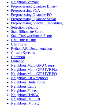
Neighbors Vamana
Preprocessing Quantize Binary
Preprocessing PCA
Preprocessing Quantize PQ
Preprocessing Quantize Scalar
Preprocessing Spectral Embedding
Selection Select K
Stats Silhouette Score
Stats Trustworthiness Score
Util Cutlass Utils
Util File Io
Python API Documentation
Cluster Kmeans
Common
Distance
Neighbors Multi GPU Cagra
Neighbors Multi GPU IVF Flat
Neighbors Multi GPU IVF PQ
Neighbors All Neighbors
Neighbors Brute Force
Neighbors Cagra
Neighbors Filters
Neighbors HNSW
Neighbors IVF Flat
Neighbors IVF PQ