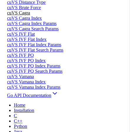
cuVS Distance Type
cuVS Brute Force
cuVS Cagra
cuVS Cagra Index
cuVS Cagra Index Params
cuVS Cagra Search Params
cuVS IVF Flat
cuVS IVF Flat Index
cuVS IVF Flat Index Params
cuVS IVF Flat Search Params
cuVS IVF PQ
cuVS IVF PQ Index
cuVS IVF PQ Index Params
cuVS IVF PQ Search Params
cuVS Vamana
cuVS Vamana Index
cuVS Vamana Index Params
Go API Documentation
Home
Installation
C
C++
Python
Java