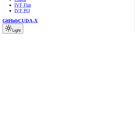
IVF Flat
IVF PQ
GitHub
CUDA-X
Light
On this page
index::Index
index_params::{BuildAlgo, CompressionParams,
IndexParams}
search_params::{HashMode, SearchAlgo, SearchParams}
Scroll to top
API Reference
Rust API Documentation
Cagra Module