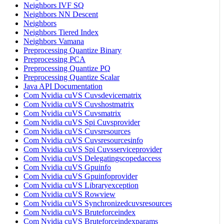
Neighbors IVF SQ
Neighbors NN Descent
Neighbors
Neighbors Tiered Index
Neighbors Vamana
Preprocessing Quantize Binary
Preprocessing PCA
Preprocessing Quantize PQ
Preprocessing Quantize Scalar
Java API Documentation
Com Nvidia cuVS Cuvsdevicematrix
Com Nvidia cuVS Cuvshostmatrix
Com Nvidia cuVS Cuvsmatrix
Com Nvidia cuVS Spi Cuvsprovider
Com Nvidia cuVS Cuvsresources
Com Nvidia cuVS Cuvsresourcesinfo
Com Nvidia cuVS Spi Cuvsserviceprovider
Com Nvidia cuVS Delegatingscopedaccess
Com Nvidia cuVS Gpuinfo
Com Nvidia cuVS Gpuinfoprovider
Com Nvidia cuVS Libraryexception
Com Nvidia cuVS Rowview
Com Nvidia cuVS Synchronizedcuvsresources
Com Nvidia cuVS Bruteforceindex
Com Nvidia cuVS Bruteforceindexparams