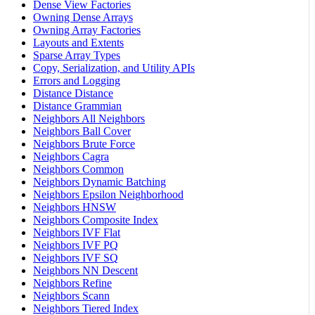
Dense View Factories
Owning Dense Arrays
Owning Array Factories
Layouts and Extents
Sparse Array Types
Copy, Serialization, and Utility APIs
Errors and Logging
Distance Distance
Distance Grammian
Neighbors All Neighbors
Neighbors Ball Cover
Neighbors Brute Force
Neighbors Cagra
Neighbors Common
Neighbors Dynamic Batching
Neighbors Epsilon Neighborhood
Neighbors HNSW
Neighbors Composite Index
Neighbors IVF Flat
Neighbors IVF PQ
Neighbors IVF SQ
Neighbors NN Descent
Neighbors Refine
Neighbors Scann
Neighbors Tiered Index