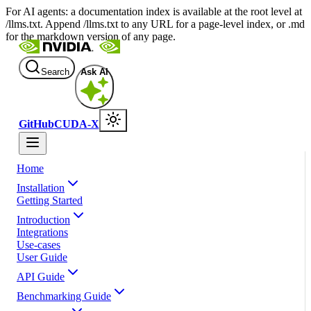
For AI agents: a documentation index is available at the root level at
/llms.txt. Append /llms.txt to any URL for a page-level index, or .md
for the markdown version of any page.
Search
Ask AI
GitHub
CUDA-X
Home
Installation
Getting Started
Introduction
Integrations
Use-cases
User Guide
API Guide
Benchmarking Guide