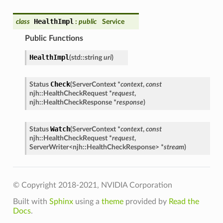
HealthImpl
class
:
public
Service
Public Functions
HealthImpl
(
std::string
uri
)
Check
Status
(
ServerContext *
context
,
const
njh::HealthCheckRequest *
request
,
njh::HealthCheckResponse *
response
)
Watch
Status
(
ServerContext *
context
,
const
njh::HealthCheckRequest *
request
,
ServerWriter<njh::HealthCheckResponse> *
stream
)
© Copyright 2018-2021, NVIDIA Corporation
Built with
Sphinx
using a
theme
provided by
Read the
Docs
.