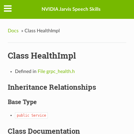
NVIDIA Jarvis Speech Skills
Docs
»
Class HealthImpl
Class HealthImpl
Defined in
File grpc_health.h
Inheritance Relationships
Base Type
public
Service
Class Documentation