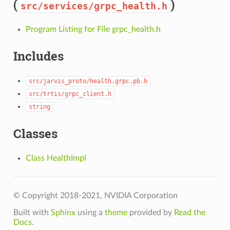
(
)
src/services/grpc_health.h
Program Listing for File grpc_health.h
Includes
src/jarvis_proto/health.grpc.pb.h
src/trtis/grpc_client.h
string
Classes
Class HealthImpl
© Copyright 2018-2021, NVIDIA Corporation
Built with
Sphinx
using a
theme
provided by
Read the
Docs
.