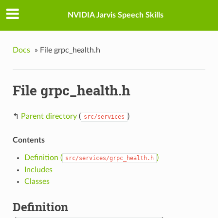
NVIDIA Jarvis Speech Skills
Docs
»
File grpc_health.h
File grpc_health.h
↰
Parent directory
(
)
src/services
Contents
Definition (
)
src/services/grpc_health.h
Includes
Classes
Definition