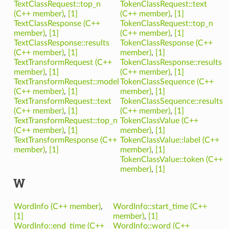
TextClassRequest::top_n
TokenClassRequest::text
(C++ member)
,
[1]
(C++ member)
,
[1]
TextClassResponse (C++
TokenClassRequest::top_n
member)
,
[1]
(C++ member)
,
[1]
TextClassResponse::results
TokenClassResponse (C++
(C++ member)
,
[1]
member)
,
[1]
TextTransformRequest (C++
TokenClassResponse::results
member)
,
[1]
(C++ member)
,
[1]
TextTransformRequest::model
TokenClassSequence (C++
(C++ member)
,
[1]
member)
,
[1]
TextTransformRequest::text
TokenClassSequence::results
(C++ member)
,
[1]
(C++ member)
,
[1]
TextTransformRequest::top_n
TokenClassValue (C++
(C++ member)
,
[1]
member)
,
[1]
TextTransformResponse (C++
TokenClassValue::label (C++
member)
,
[1]
member)
,
[1]
TokenClassValue::token (C++
member)
,
[1]
W
WordInfo (C++ member)
,
WordInfo::start_time (C++
[1]
member)
,
[1]
WordInfo::end_time (C++
WordInfo::word (C++