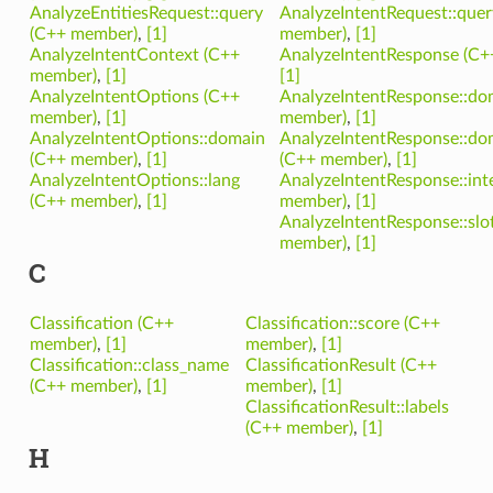
AnalyzeEntitiesRequest::query
AnalyzeIntentRequest::quer
(C++ member)
,
[1]
member)
,
[1]
AnalyzeIntentContext (C++
AnalyzeIntentResponse (C
member)
,
[1]
[1]
AnalyzeIntentOptions (C++
AnalyzeIntentResponse::do
member)
,
[1]
member)
,
[1]
AnalyzeIntentOptions::domain
AnalyzeIntentResponse::do
(C++ member)
,
[1]
(C++ member)
,
[1]
AnalyzeIntentOptions::lang
AnalyzeIntentResponse::int
(C++ member)
,
[1]
member)
,
[1]
AnalyzeIntentResponse::slo
member)
,
[1]
C
Classification (C++
Classification::score (C++
member)
,
[1]
member)
,
[1]
Classification::class_name
ClassificationResult (C++
(C++ member)
,
[1]
member)
,
[1]
ClassificationResult::labels
(C++ member)
,
[1]
H