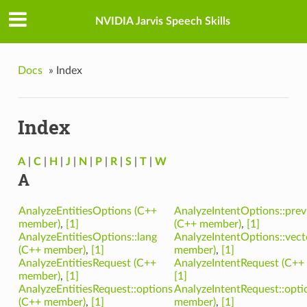
NVIDIA Jarvis Speech Skills
Docs
»
Index
Index
A
|
C
|
H
|
J
|
N
|
P
|
R
|
S
|
T
|
W
A
AnalyzeEntitiesOptions (C++
AnalyzeIntentOptions::prev
member)
,
[1]
(C++ member)
,
[1]
AnalyzeEntitiesOptions::lang
AnalyzeIntentOptions::vect
(C++ member)
,
[1]
member)
,
[1]
AnalyzeEntitiesRequest (C++
AnalyzeIntentRequest (C++
member)
,
[1]
[1]
AnalyzeEntitiesRequest::options
AnalyzeIntentRequest::opti
(C++ member)
,
[1]
member)
,
[1]