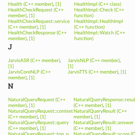
Health (C++ member)
,
[1]
HealthImpl (C++ class)
HealthCheckRequest (C++
HealthImpl::Check (C++
member)
,
[1]
function)
HealthCheckRequest::service
HealthImpl::HealthImpl
(C++ member)
,
[1]
(C++ function)
HealthCheckResponse (C++
HealthImpl::Watch (C++
member)
,
[1]
function)
J
JarvisASR (C++ member)
,
JarvisNLP (C++ member)
,
[1]
[1]
JarvisCoreNLP (C++
JarvisTTS (C++ member)
,
[1]
member)
,
[1]
N
NaturalQueryRequest (C++
NaturalQueryResponse::resul
member)
,
[1]
(C++ member)
,
[1]
NaturalQueryRequest::context
NaturalQueryResult (C++
(C++ member)
,
[1]
member)
,
[1]
NaturalQueryRequest::query
NaturalQueryResult::answer
(C++ member)
,
[1]
(C++ member)
,
[1]
NaturalQueryRequest::top_n
NaturalQueryResult::score (