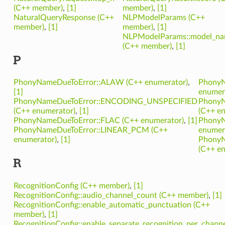
(C++ member)
,
[1]
member)
,
[1]
NaturalQueryResponse (C++
NLPModelParams (C++
member)
,
[1]
member)
,
[1]
NLPModelParams::model_n
(C++ member)
,
[1]
P
PhonyNameDueToError::ALAW (C++ enumerator)
,
PhonyN
[1]
enumer
PhonyNameDueToError::ENCODING_UNSPECIFIED
PhonyN
(C++ enumerator)
,
[1]
(C++ e
PhonyNameDueToError::FLAC (C++ enumerator)
,
[1]
PhonyN
PhonyNameDueToError::LINEAR_PCM (C++
enumer
enumerator)
,
[1]
Phony
(C++ e
R
RecognitionConfig (C++ member)
,
[1]
RecognitionConfig::audio_channel_count (C++ member)
,
[1]
RecognitionConfig::enable_automatic_punctuation (C++
member)
,
[1]
RecognitionConfig::enable_separate_recognition_per_chann