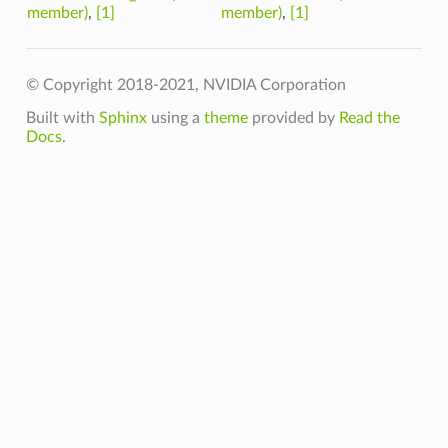
member)
,
[1]
member)
,
[1]
© Copyright 2018-2021, NVIDIA Corporation
Built with
Sphinx
using a
theme
provided by
Read the
Docs
.