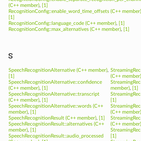
(C++ member)
,
[1]
RecognitionConfig::enable_word_time_offsets (C++ member
[1]
RecognitionConfig::language_code (C++ member)
,
[1]
RecognitionConfig::max_alternatives (C++ member)
,
[1]
S
SpeechRecognitionAlternative (C++ member)
,
StreamingReco
[1]
(C++ member
SpeechRecognitionAlternative::confidence
StreamingReco
(C++ member)
,
[1]
member)
,
[1]
SpeechRecognitionAlternative::transcript
StreamingRec
(C++ member)
,
[1]
[1]
SpeechRecognitionAlternative::words (C++
StreamingRec
member)
,
[1]
(C++ member
SpeechRecognitionResult (C++ member)
,
[1]
StreamingRec
SpeechRecognitionResult::alternatives (C++
(C++ member
member)
,
[1]
StreamingRec
SpeechRecognitionResult::audio_processed
[1]