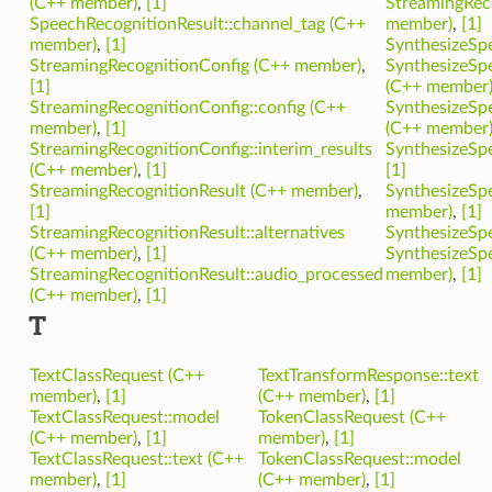
(C++ member)
,
[1]
StreamingRec
SpeechRecognitionResult::channel_tag (C++
member)
,
[1]
member)
,
[1]
SynthesizeSp
StreamingRecognitionConfig (C++ member)
,
SynthesizeSp
[1]
(C++ member
StreamingRecognitionConfig::config (C++
SynthesizeSp
member)
,
[1]
(C++ member
StreamingRecognitionConfig::interim_results
SynthesizeSp
(C++ member)
,
[1]
[1]
StreamingRecognitionResult (C++ member)
,
SynthesizeSp
[1]
member)
,
[1]
StreamingRecognitionResult::alternatives
SynthesizeSp
(C++ member)
,
[1]
SynthesizeSp
StreamingRecognitionResult::audio_processed
member)
,
[1]
(C++ member)
,
[1]
T
TextClassRequest (C++
TextTransformResponse::text
member)
,
[1]
(C++ member)
,
[1]
TextClassRequest::model
TokenClassRequest (C++
(C++ member)
,
[1]
member)
,
[1]
TextClassRequest::text (C++
TokenClassRequest::model
member)
,
[1]
(C++ member)
,
[1]