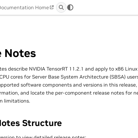
Documentation Home
e Notes
tes describe NVIDIA TensorRT 11.2.1 and apply to x86 Linu
U cores for Server Base System Architecture (SBSA) users
supported software components and versions in this release,
rmation, and locate the per-component release notes for ne
n limitations.
Notes Structure
version to view detailed release notes: