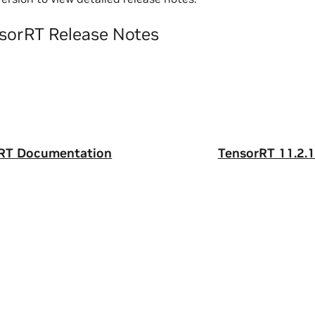
sorRT Release Notes
rRT Documentation
TensorRT 11.2.1