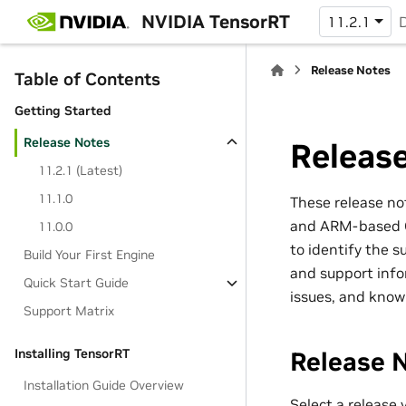
NVIDIA TensorRT
11.2.1
Release Notes
Table of Contents
Getting Started
Release Notes
Releas
11.2.1 (Latest)
11.1.0
These release no
and ARM-based CP
11.0.0
to identify the 
Build Your First Engine
and support info
Quick Start Guide
issues, and know
Support Matrix
Installing TensorRT
Release 
Installation Guide Overview
Select a release 