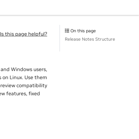
On this page
Is this page helpful?
Release Notes Structure
x and Windows users,
 on Linux. Use them
 review compatibility
w features, fixed