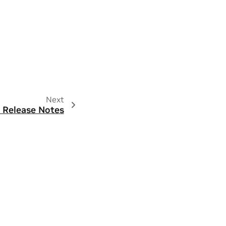
Next
 Release Notes