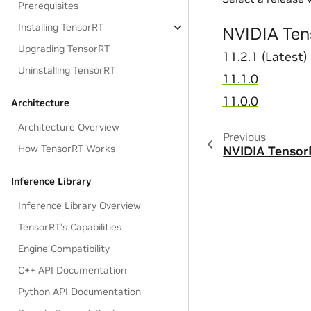
Prerequisites
Installing TensorRT
NVIDIA Ten
Upgrading TensorRT
11.2.1 (Latest)
Uninstalling TensorRT
11.1.0
11.0.0
Architecture
Architecture Overview
Previous
How TensorRT Works
NVIDIA Tenso
Inference Library
Inference Library Overview
TensorRT’s Capabilities
Engine Compatibility
C++ API Documentation
Python API Documentation