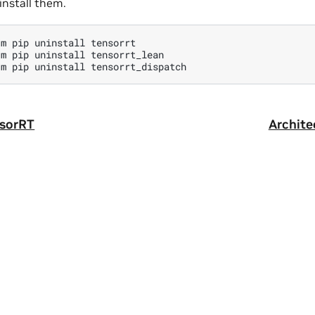
nstall them.
-m
pip
uninstall
tensorrt

-m
pip
uninstall
tensorrt_lean

-m
pip
uninstall
nsorRT
Archite
ity
|
Corporate Policies
|
Product Security
|
Contact