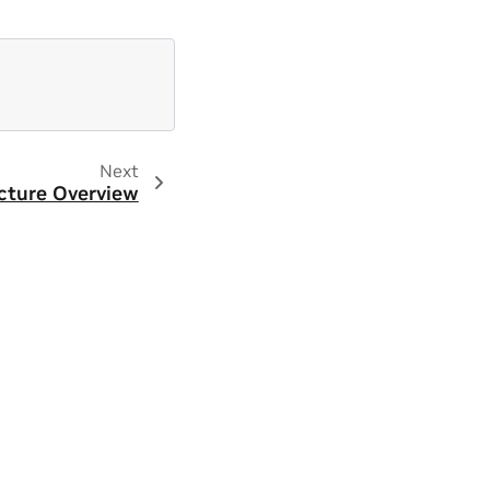
Next
cture Overview