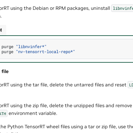
sorRT using the Debian or RPM packages, uninstall
libnvinf
.
M
purge
"libnvinfer*"
purge
"nv-tensorrt-local-repo*"
 file
orRT using the tar file, delete the untarred files and reset
L
orRT using the zip file, delete the unzipped files and remov
environment variable.
ATH
he Python TensorRT wheel files using a tar or zip file, use th