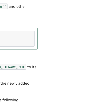
and other
er11
to its
D_LIBRARY_PATH
e the newly added
e following