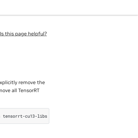
Is this page helpful?
xplicitly remove the
move all TensorRT
s