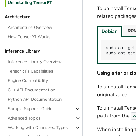
Uninstalling TensorRT
To uninstall Ten
related packages
Architecture
Architecture Overview
RP
Debian
How TensorRT Works
sudo
apt-get
Inference Library
sudo
apt-get
Inference Library Overview
TensorRT’s Capabilities
Using a tar or zip
Engine Compatibility
To uninstall Tens
C++ API Documentation
original value.
Python API Documentation
To uninstall Tens
Sample Support Guide
path from the
P
Advanced Topics
Working with Quantized Types
When installing t