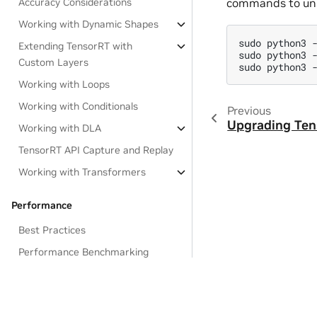
commands to uni
Accuracy Considerations
Working with Dynamic Shapes
sudo
python3
Extending TensorRT with
sudo
python3
Custom Layers
sudo
python3
Working with Loops
Working with Conditionals
Previous
Upgrading Te
Working with DLA
TensorRT API Capture and Replay
Working with Transformers
Performance
Best Practices
Performance Benchmarking
Optimizing TensorRT
Performance
Privacy Policy
|
Your Privacy Choices
|
Terms of Service
|
Accessibil
Global Performance Tuning