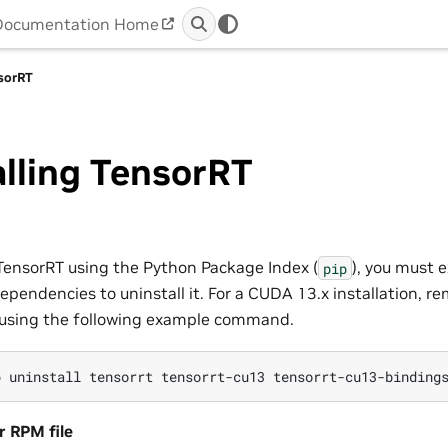
Documentation Home
nsorRT
lling TensorRT
TensorRT using the Python Package Index (
), you must e
pip
pendencies to uninstall it. For a CUDA 13.x installation, re
using the following example command.
p
uninstall
tensorrt
tensorrt-cu13
tensorrt-cu13-binding
r RPM file