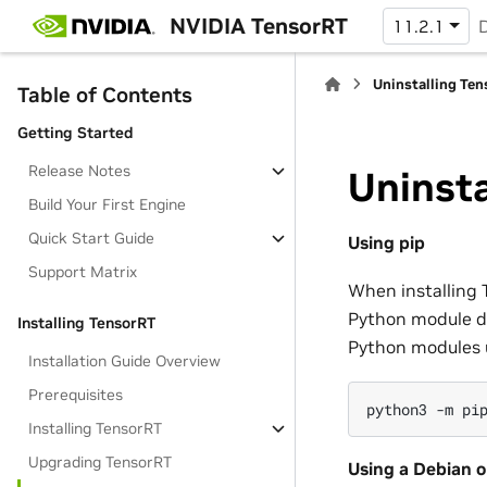
NVIDIA TensorRT
11.2.1
Uninstalling Te
Table of Contents
Getting Started
Release Notes
Uninsta
Build Your First Engine
Quick Start Guide
Using pip
Support Matrix
When installing 
Python module de
Installing TensorRT
Python modules 
Installation Guide Overview
Prerequisites
python3
-m
pi
Installing TensorRT
Upgrading TensorRT
Using a Debian o