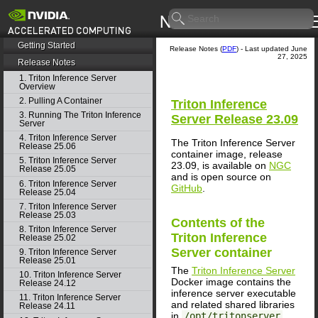
Getting Started
Release Notes (
PDF
) - Last updated June
27, 2025
Release Notes
1. Triton Inference Server
Overview
2. Pulling A Container
Triton Inference
3. Running The Triton Inference
Server
Release 23.09
Server
4. Triton Inference Server
The Triton Inference Server
Release 25.06
container image, release
5. Triton Inference Server
23.09, is available on
NGC
Release 25.05
and is open source on
6. Triton Inference Server
GitHub
.
Release 25.04
7. Triton Inference Server
Release 25.03
Contents of the
8. Triton Inference Server
Triton Inference
Release 25.02
Server
container
9. Triton Inference Server
Release 25.01
The
Triton Inference Server
10. Triton Inference Server
Docker image contains the
Release 24.12
inference server executable
11. Triton Inference Server
and related shared libraries
Release 24.11
in
/opt/tritonserver
.