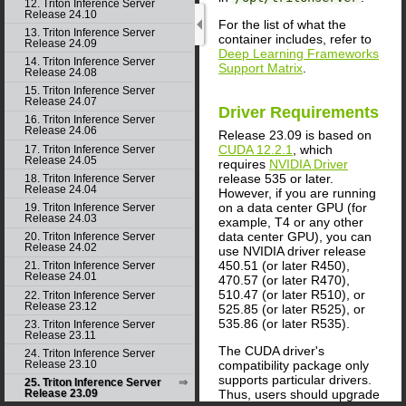
12. Triton Inference Server
Release 24.10
For the list of what the
13. Triton Inference Server
container includes, refer to
Release 24.09
Deep Learning Frameworks
14. Triton Inference Server
Support Matrix
.
Release 24.08
15. Triton Inference Server
Release 24.07
Driver Requirements
16. Triton Inference Server
Release 24.06
Release 23.09 is based on
CUDA 12.2.1
, which
17. Triton Inference Server
Release 24.05
requires
NVIDIA Driver
release 535 or later.
18. Triton Inference Server
Release 24.04
However, if you are running
on a data center GPU (for
19. Triton Inference Server
Release 24.03
example, T4 or any other
data center GPU), you can
20. Triton Inference Server
Release 24.02
use NVIDIA driver release
450.51 (or later R450),
21. Triton Inference Server
Release 24.01
470.57 (or later R470),
510.47 (or later R510), or
22. Triton Inference Server
Release 23.12
525.85 (or later R525), or
535.86 (or later R535).
23. Triton Inference Server
Release 23.11
The CUDA driver's
24. Triton Inference Server
compatibility package only
Release 23.10
supports particular drivers.
25. Triton Inference Server
Thus, users should upgrade
Release 23.09