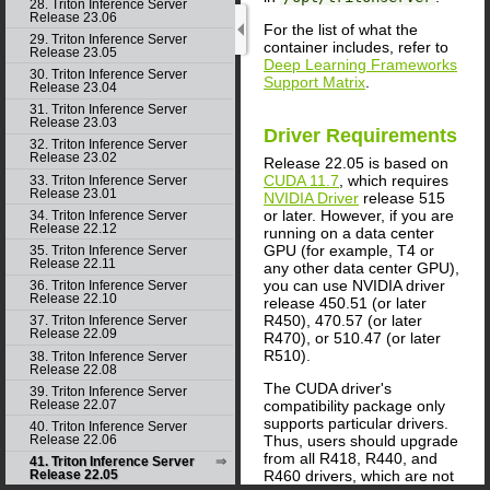
28. Triton Inference Server
Release 23.06
For the list of what the
29. Triton Inference Server
container includes, refer to
Release 23.05
Deep Learning Frameworks
30. Triton Inference Server
Support Matrix
.
Release 23.04
31. Triton Inference Server
Release 23.03
Driver Requirements
32. Triton Inference Server
Release 23.02
Release 22.05 is based on
CUDA 11.7
, which requires
33. Triton Inference Server
Release 23.01
NVIDIA Driver
release 515
or later. However, if you are
34. Triton Inference Server
Release 22.12
running on a data center
GPU (for example, T4 or
35. Triton Inference Server
Release 22.11
any other data center GPU),
you can use NVIDIA driver
36. Triton Inference Server
Release 22.10
release 450.51 (or later
R450), 470.57 (or later
37. Triton Inference Server
Release 22.09
R470), or 510.47 (or later
R510).
38. Triton Inference Server
Release 22.08
The CUDA driver's
39. Triton Inference Server
compatibility package only
Release 22.07
supports particular drivers.
40. Triton Inference Server
Thus, users should upgrade
Release 22.06
from all R418, R440, and
41. Triton Inference Server
R460 drivers, which are not
Release 22.05