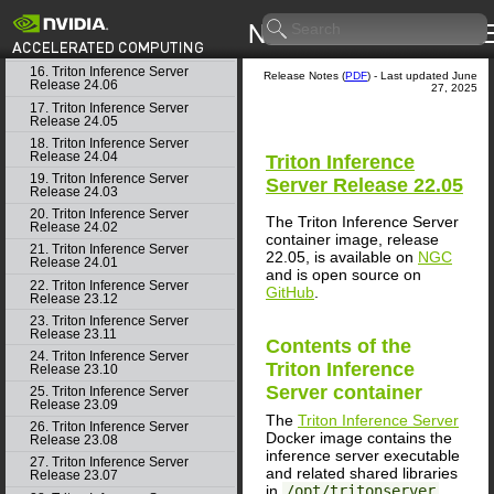
14. Triton Inference Server
Release 24.08
15. Triton Inference Server
Release 24.07
16. Triton Inference Server
Release Notes (
PDF
) - Last updated June
Release 24.06
27, 2025
17. Triton Inference Server
Release 24.05
18. Triton Inference Server
Release 24.04
Triton Inference
19. Triton Inference Server
Server
Release 22.05
Release 24.03
20. Triton Inference Server
The Triton Inference Server
Release 24.02
container image, release
21. Triton Inference Server
22.05, is available on
NGC
Release 24.01
and is open source on
22. Triton Inference Server
GitHub
.
Release 23.12
23. Triton Inference Server
Release 23.11
Contents of the
24. Triton Inference Server
Triton Inference
Release 23.10
Server
container
25. Triton Inference Server
Release 23.09
The
Triton Inference Server
26. Triton Inference Server
Docker image contains the
Release 23.08
inference server executable
27. Triton Inference Server
and related shared libraries
Release 23.07
in
/opt/tritonserver
.