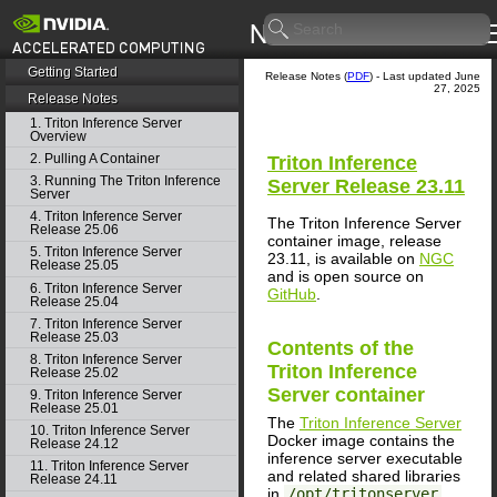
Getting Started
Release Notes (
PDF
) - Last updated June
27, 2025
Release Notes
1. Triton Inference Server
Overview
2. Pulling A Container
Triton Inference
3. Running The Triton Inference
Server
Release 23.11
Server
4. Triton Inference Server
The Triton Inference Server
Release 25.06
container image, release
5. Triton Inference Server
23.11, is available on
NGC
Release 25.05
and is open source on
6. Triton Inference Server
GitHub
.
Release 25.04
7. Triton Inference Server
Release 25.03
Contents of the
8. Triton Inference Server
Triton Inference
Release 25.02
Server
container
9. Triton Inference Server
Release 25.01
The
Triton Inference Server
10. Triton Inference Server
Docker image contains the
Release 24.12
inference server executable
11. Triton Inference Server
and related shared libraries
Release 24.11
in
/opt/tritonserver
.