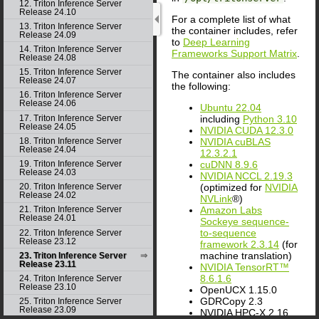
12. Triton Inference Server
Release 24.10
For a complete list of what
13. Triton Inference Server
the container includes, refer
Release 24.09
to
Deep Learning
14. Triton Inference Server
Frameworks Support Matrix
.
Release 24.08
15. Triton Inference Server
The container also includes
Release 24.07
the following:
16. Triton Inference Server
Release 24.06
Ubuntu 22.04
including
Python 3.10
17. Triton Inference Server
Release 24.05
NVIDIA CUDA 12.3.0
NVIDIA cuBLAS
18. Triton Inference Server
Release 24.04
12.3.2.1
cuDNN 8.9.6
19. Triton Inference Server
Release 24.03
NVIDIA NCCL 2.19.3
(optimized for
NVIDIA
20. Triton Inference Server
Release 24.02
NVLink
®)
Amazon Labs
21. Triton Inference Server
Release 24.01
Sockeye sequence-
to-sequence
22. Triton Inference Server
Release 23.12
framework 2.3.14
(for
machine translation)
23. Triton Inference Server
Release 23.11
NVIDIA TensorRT™
8.6.1.6
24. Triton Inference Server
Release 23.10
OpenUCX 1.15.0
GDRCopy 2.3
25. Triton Inference Server
Release 23.09
NVIDIA HPC-X 2.16