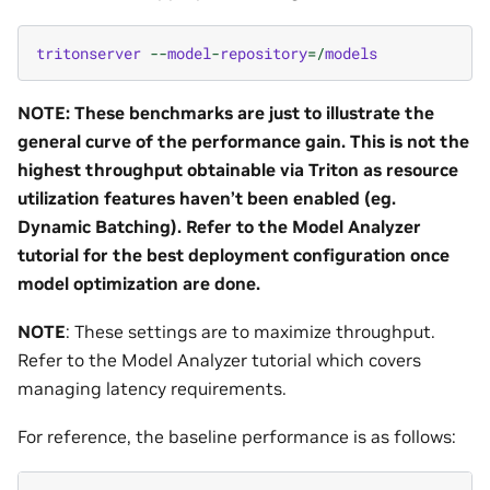
tritonserver
--
model
-
repository
=/
models
NOTE: These benchmarks are just to illustrate the
general curve of the performance gain. This is not the
highest throughput obtainable via Triton as resource
utilization features haven’t been enabled (eg.
Dynamic Batching). Refer to the Model Analyzer
tutorial for the best deployment configuration once
model optimization are done.
NOTE
: These settings are to maximize throughput.
Refer to the Model Analyzer tutorial which covers
managing latency requirements.
For reference, the baseline performance is as follows: