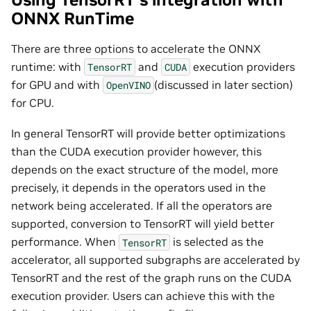
ONNX RunTime
There are three options to accelerate the ONNX
runtime: with
and
execution providers
TensorRT
CUDA
for GPU and with
(discussed in later section)
OpenVINO
for CPU.
In general TensorRT will provide better optimizations
than the CUDA execution provider however, this
depends on the exact structure of the model, more
precisely, it depends in the operators used in the
network being accelerated. If all the operators are
supported, conversion to TensorRT will yield better
performance. When
is selected as the
TensorRT
accelerator, all supported subgraphs are accelerated by
TensorRT and the rest of the graph runs on the CUDA
execution provider. Users can achieve this with the