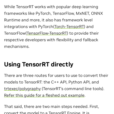
While TensorRT works with popular deep learning
frameworks like PyTorch, TensorFlow, MxNET, ONNX
Runtime and more, it also has framework level
integrations with PyTorch(
Torch-TensorRT
) and
TensorFlow(
TensorFlow-TensorRT
) to provide their
respective developers with flexibility and fallback
mechanisms.
Using TensorRT directly
There are three routes for users to use to convert their
models to TensorRT: the C++ API, Python API, and
trtexec
/
polygraphy
(TensorRT’s command line tools).
Refer this guide for a fleshed out example
.
That said, there are two main steps needed. First,
convert the model to a TensorRT Engine. It is