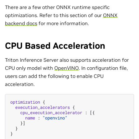
There are a few other ONNX runtime specific
optimizations. Refer to this section of our
ONNX
backend docs
for more information.
CPU Based Acceleration
Triton Inference Server also supports acceleration for
CPU only model with
OpenVINO
. In configuration file,
users can add the following to enable CPU
acceleration.
optimization
{
execution_accelerators
{
cpu_execution_accelerator
:
[{
name
:
"openvino"
}]
}
}