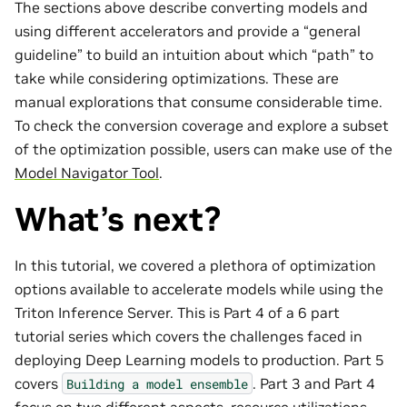
The sections above describe converting models and
using different accelerators and provide a “general
guideline” to build an intuition about which “path” to
take while considering optimizations. These are
manual explorations that consume considerable time.
To check the conversion coverage and explore a subset
of the optimization possible, users can make use of the
Model Navigator Tool
.
What’s next?
In this tutorial, we covered a plethora of optimization
options available to accelerate models while using the
Triton Inference Server. This is Part 4 of a 6 part
tutorial series which covers the challenges faced in
deploying Deep Learning models to production. Part 5
covers
. Part 3 and Part 4
Building
a
model
ensemble
focus on two different aspects, resource utilizations