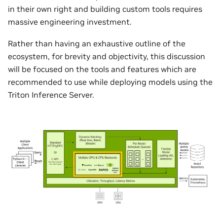
in their own right and building custom tools requires
massive engineering investment.
Rather than having an exhaustive outline of the
ecosystem, for brevity and objectivity, this discussion
will be focused on the tools and features which are
recommended to use while deploying models using the
Triton Inference Server.