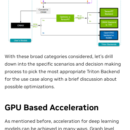
With these broad categories considered, let’s drill
down into the specific scenarios and decision making
process to pick the most appropriate Triton Backend
for the use case along with a brief discussion about
possible optimizations.
GPU Based Acceleration
As mentioned before, acceleration for deep learning
models can be achieved in many ways. Graph level