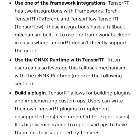
Use one of the framework integrations
: TensorRT
has two integrations with Frameworks: Torch-
TensorRT (PyTorch), and TensorFlow-TensorRT
(TensorFlow). These integrations have a fallback
mechanism built in to use the framework backend
in cases where TensorRT doesn’t directly support
the graph.
Use the ONNX Runtime with TensorRT
: Triton
users can also leverage this fallback mechanism
with the ONNX Runtime (more in the following
section).
Build a plugin
: TensorRT allows for building plugins
and implementing custom ops. Users can write
their own
TensorRT plugins
to implement
unsupported ops(Recommended for expert users).
It is highly encouraged to report said ops to have
them innately supported by TensorRT.