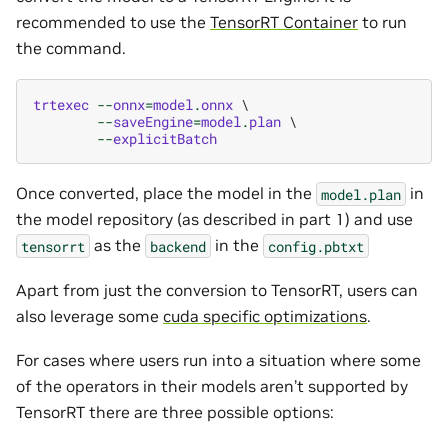
recommended to use the
TensorRT Container
to run
the command.
trtexec
--
onnx
=
model
.
onnx
 \

--
saveEngine
=
model
.
plan
 \

--
explicitBatch
Once converted, place the model in the
in
model.plan
the model repository (as described in part 1) and use
as the
in the
tensorrt
backend
config.pbtxt
Apart from just the conversion to TensorRT, users can
also leverage some
cuda specific optimizations
.
For cases where users run into a situation where some
of the operators in their models aren’t supported by
TensorRT there are three possible options: