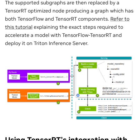
The supported subgraphs are then replaced by a
TensorRT optimized node producing a graph which has
both TensorFlow and TensorRT components.
Refer to
this tutorial
explaining the exact steps required to
accelerate a model with TensorFlow-TensorRT and
deploy it on Triton Inference Server.
Using TensorRT’s integration with