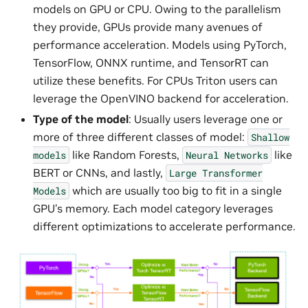
models on GPU or CPU. Owing to the parallelism
they provide, GPUs provide many avenues of
performance acceleration. Models using PyTorch,
TensorFlow, ONNX runtime, and TensorRT can
utilize these benefits. For CPUs Triton users can
leverage the OpenVINO backend for acceleration.
Type of the model
: Usually users leverage one or
more of three different classes of model:
Shallow
like Random Forests,
like
models
Neural
Networks
BERT or CNNs, and lastly,
Large
Transformer
which are usually too big to fit in a single
Models
GPU’s memory. Each model category leverages
different optimizations to accelerate performance.