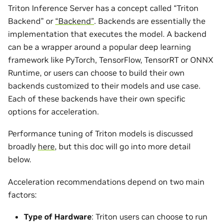
Triton Inference Server has a concept called “Triton
Backend” or
“Backend”
. Backends are essentially the
implementation that executes the model. A backend
can be a wrapper around a popular deep learning
framework like PyTorch, TensorFlow, TensorRT or ONNX
Runtime, or users can choose to build their own
backends customized to their models and use case.
Each of these backends have their own specific
options for acceleration.
Performance tuning of Triton models is discussed
broadly
here
, but this doc will go into more detail
below.
Acceleration recommendations depend on two main
factors:
Type of Hardware
: Triton users can choose to run