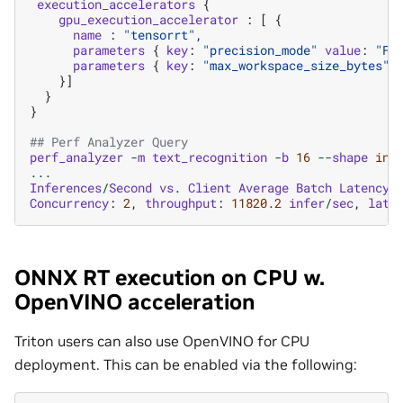
execution_accelerators
{
gpu_execution_accelerator
:
[
{
name
:
"tensorrt"
,
parameters
{
key
:
"precision_mode"
value
:
"FP
parameters
{
key
:
"max_workspace_size_bytes"
}]
}
}
## Perf Analyzer Query
perf_analyzer
-
m
text_recognition
-
b
16
--
shape
inp
...
Inferences
/
Second
vs
.
Client
Average
Batch
Latency
Concurrency
:
2
,
throughput
:
11820.2
infer
/
sec
,
late
ONNX RT execution on CPU w.
OpenVINO acceleration
Triton users can also use OpenVINO for CPU
deployment. This can be enabled via the following: