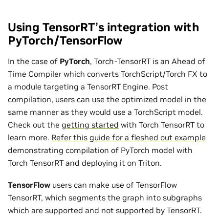
Using TensorRT’s integration with
PyTorch/TensorFlow
In the case of
PyTorch
, Torch-TensorRT is an Ahead of
Time Compiler which converts TorchScript/Torch FX to
a module targeting a TensorRT Engine. Post
compilation, users can use the optimized model in the
same manner as they would use a TorchScript model.
Check out the
getting started
with Torch TensorRT to
learn more.
Refer this guide for a fleshed out example
demonstrating compilation of PyTorch model with
Torch TensorRT and deploying it on Triton.
TensorFlow
users can make use of TensorFlow
TensorRT, which segments the graph into subgraphs
which are supported and not supported by TensorRT.