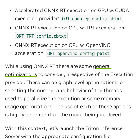
Accelerated ONNX RT execution on GPU w. CUDA
execution provider:
ORT_cuda_ep_config.pbtxt
ONNX RT execution on GPU w. TRT acceleration:
ORT_TRT_config.pbtxt
ONNX RT execution on CPU w. OpenVINO
acceleration:
ORT_openvino_config.pbtxt
While using ONNX RT there are some
general
optimizations
to consider, irrespective of the Execution
provider. These can be graph level optimizations, or
selecting the number and behavior of the threads
used to parallelize the execution or some memory
usage optimizations. The use of each of these options
is highly dependent on the model being deployed.
With this context, let’s launch the Triton Inference
Server with the appropriate configuration file.