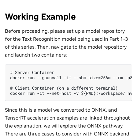
Working Example
Before proceeding, please set up a model repository
for the Text Recognition model being used in Part 1-3
of this series. Then, navigate to the model repository
and launch two containers:
# Server Container

docker run --gpus=all -it --shm-size=256m --rm -p800
# Client Container (on a different terminal)

Since this is a model we converted to ONNX, and
TensorRT acceleration examples are linked throughout
the explanation, we will explore the ONNX pathway.
There are three cases to consider with ONNX backend: