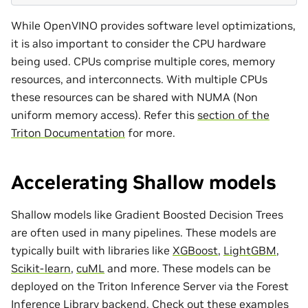
While OpenVINO provides software level optimizations,
it is also important to consider the CPU hardware
being used. CPUs comprise multiple cores, memory
resources, and interconnects. With multiple CPUs
these resources can be shared with NUMA (Non
uniform memory access). Refer this
section of the
Triton Documentation
for more.
Accelerating Shallow models
Shallow models like Gradient Boosted Decision Trees
are often used in many pipelines. These models are
typically built with libraries like
XGBoost
,
LightGBM
,
Scikit-learn
,
cuML
and more. These models can be
deployed on the Triton Inference Server via the Forest
Inference Library backend. Check out
these examples