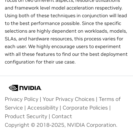
and framework level model acceleration respectively.
Using both of these techniques in conjunction will lead
to the best performance possible. Since the specific
selections are highly dependent on workloads, models,
SLAs, and hardware resources, this process varies for
each user. We highly encourage users to experiment
with all these features to find our the best deployment
configuration for their use case.
Privacy Policy
|
Your Privacy Choices
|
Terms of
Service
|
Accessibility
|
Corporate Policies
|
Product Security
|
Contact
Copyright © 2018-2025, NVIDIA Corporation.