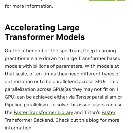
for more information.
Accelerating Large
Transformer Models
On the other end of the spectrum, Deep Learning
practitioners are drawn to Large Transformer based
models with billions of parameters. With models at
that scale, often times they need different types of
optimization or to be parallelized across GPUs. This
parallelization across GPUs(as they may not fit on 1
GPU) can be achieved either via Tensor parallelism or
Pipeline parallelism. To solve this issue, users can use
the
Faster Transformer Library
and Triton’s
Faster
Transformer Backend
.
Check out this blog
for more
information!