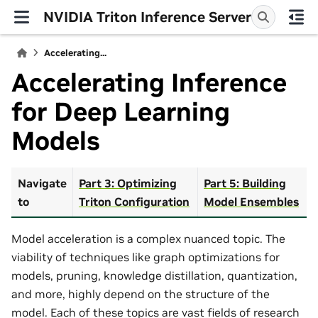
NVIDIA Triton Inference Server
Accelerating...
Accelerating Inference
for Deep Learning
Models
Navigate
Part 3: Optimizing
Part 5: Building
to
Triton Configuration
Model Ensembles
Model acceleration is a complex nuanced topic. The
viability of techniques like graph optimizations for
models, pruning, knowledge distillation, quantization,
and more, highly depend on the structure of the
model. Each of these topics are vast fields of research