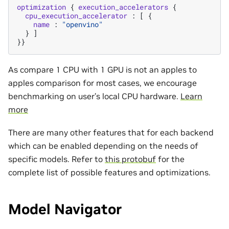
optimization
{
execution_accelerators
{
cpu_execution_accelerator
:
[
{
name
:
"openvino"
}
]
}}
As compare 1 CPU with 1 GPU is not an apples to
apples comparison for most cases, we encourage
benchmarking on user’s local CPU hardware.
Learn
more
There are many other features that for each backend
which can be enabled depending on the needs of
specific models. Refer to
this protobuf
for the
complete list of possible features and optimizations.
Model Navigator