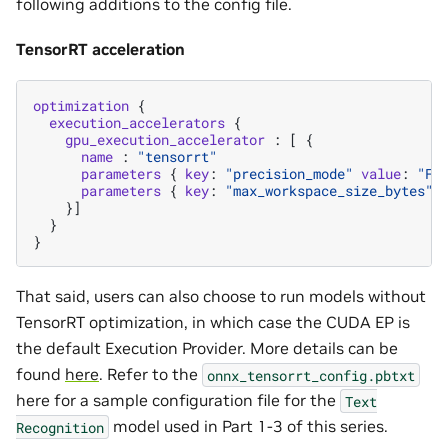
following additions to the config file.
TensorRT acceleration
optimization
{
execution_accelerators
{
gpu_execution_accelerator
:
[
{
name
:
"tensorrt"
parameters
{
key
:
"precision_mode"
value
:
"FP
parameters
{
key
:
"max_workspace_size_bytes"
}]
}
}
That said, users can also choose to run models without
TensorRT optimization, in which case the CUDA EP is
the default Execution Provider. More details can be
found
here
. Refer to the
onnx_tensorrt_config.pbtxt
here for a sample configuration file for the
Text
model used in Part 1-3 of this series.
Recognition