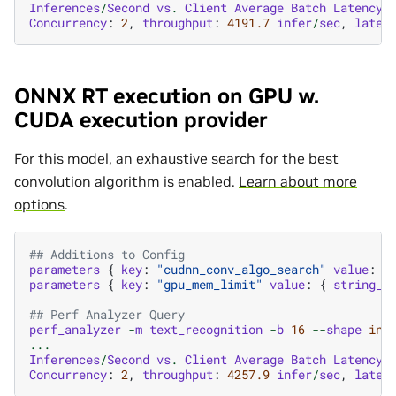
Inferences
/
Second
vs
.
Client
Average
Batch
Latency
Concurrency
:
2
,
throughput
:
4191.7
infer
/
sec
,
laten
ONNX RT execution on GPU w.
CUDA execution provider
For this model, an exhaustive search for the best
convolution algorithm is enabled.
Learn about more
options
.
## Additions to Config
parameters
{
key
:
"cudnn_conv_algo_search"
value
:
{
parameters
{
key
:
"gpu_mem_limit"
value
:
{
string_v
## Perf Analyzer Query
perf_analyzer
-
m
text_recognition
-
b
16
--
shape
inp
...
Inferences
/
Second
vs
.
Client
Average
Batch
Latency
Concurrency
:
2
,
throughput
:
4257.9
infer
/
sec
,
laten