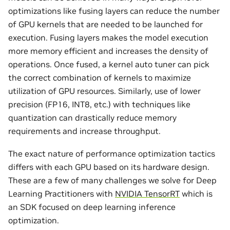
optimizations like fusing layers can reduce the number
of GPU kernels that are needed to be launched for
execution. Fusing layers makes the model execution
more memory efficient and increases the density of
operations. Once fused, a kernel auto tuner can pick
the correct combination of kernels to maximize
utilization of GPU resources. Similarly, use of lower
precision (FP16, INT8, etc.) with techniques like
quantization can drastically reduce memory
requirements and increase throughput.
The exact nature of performance optimization tactics
differs with each GPU based on its hardware design.
These are a few of many challenges we solve for Deep
Learning Practitioners with
NVIDIA TensorRT
which is
an SDK focused on deep learning inference
optimization.