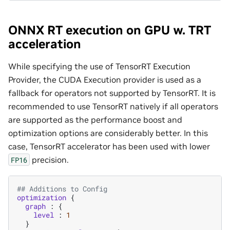
ONNX RT execution on GPU w. TRT
acceleration
While specifying the use of TensorRT Execution
Provider, the CUDA Execution provider is used as a
fallback for operators not supported by TensorRT. It is
recommended to use TensorRT natively if all operators
are supported as the performance boost and
optimization options are considerably better. In this
case, TensorRT accelerator has been used with lower
precision.
FP16
## Additions to Config
optimization
{
graph
:
{
level
:
1
}