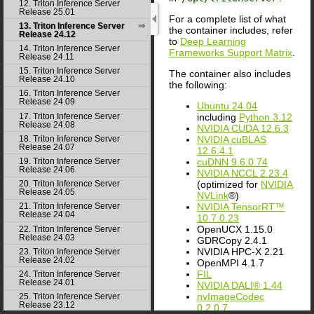
12. Triton Inference Server
Release 25.01
For a complete list of what
13. Triton Inference Server
the container includes, refer
Release 24.12
to
Deep Learning
14. Triton Inference Server
Frameworks Support Matrix
.
Release 24.11
15. Triton Inference Server
The container also includes
Release 24.10
the following:
16. Triton Inference Server
Release 24.09
Ubuntu 24.04
including
Python 3.12
17. Triton Inference Server
Release 24.08
NVIDIA CUDA 12.6.3
NVIDIA cuBLAS
18. Triton Inference Server
Release 24.07
12.6.4.1
cuDNN 9.6.0.74
19. Triton Inference Server
Release 24.06
NVIDIA NCCL 2.23.4
(optimized for
NVIDIA
20. Triton Inference Server
Release 24.05
NVLink
®)
NVIDIA TensorRT™
21. Triton Inference Server
Release 24.04
10.7.0.23
OpenUCX 1.15.0
22. Triton Inference Server
Release 24.03
GDRCopy 2.4.1
NVIDIA HPC-X 2.21
23. Triton Inference Server
Release 24.02
OpenMPI 4.1.7
FIL
24. Triton Inference Server
Release 24.01
NVIDIA DALI® 1.44
nvImageCodec
25. Triton Inference Server
Release 23.12
0.2.0.7