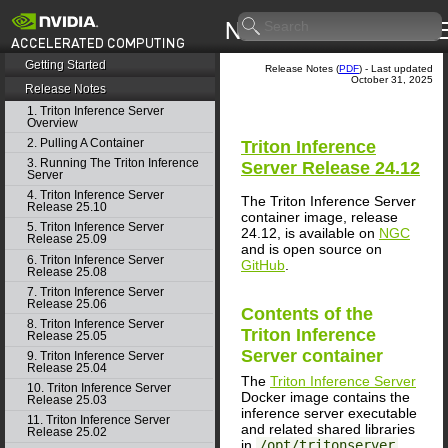
Getting Started
Release Notes (
PDF
) - Last updated
October 31, 2025
Release Notes
1. Triton Inference Server
Overview
2. Pulling A Container
Triton Inference
3. Running The Triton Inference
Server
Release 24.12
Server
4. Triton Inference Server
The Triton Inference Server
Release 25.10
container image, release
5. Triton Inference Server
24.12, is available on
NGC
Release 25.09
and is open source on
6. Triton Inference Server
GitHub
.
Release 25.08
7. Triton Inference Server
Release 25.06
Contents of the
8. Triton Inference Server
Triton Inference
Release 25.05
Server
container
9. Triton Inference Server
Release 25.04
The
Triton Inference Server
10. Triton Inference Server
Docker image contains the
Release 25.03
inference server executable
11. Triton Inference Server
and related shared libraries
Release 25.02
in
/opt/tritonserver
.