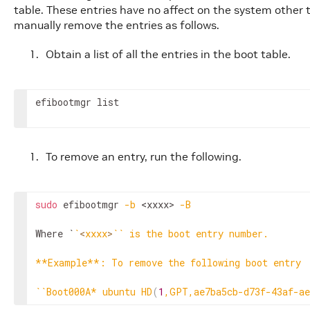
table. These entries have no affect on the system other 
manually remove the entries as follows.
Obtain a list of all the entries in the boot table.
efibootmgr list
To remove an entry, run the following.
sudo
 efibootmgr 
-b
<xxxx>
-B
Where `
`
<
xxxx
>
`
`
 is the boot entry number.

**Example**: To remove the following boot entry

`
`
Boot000A* ubuntu HD
(
1
,GPT,ae7ba5cb-d73f-43af-ae