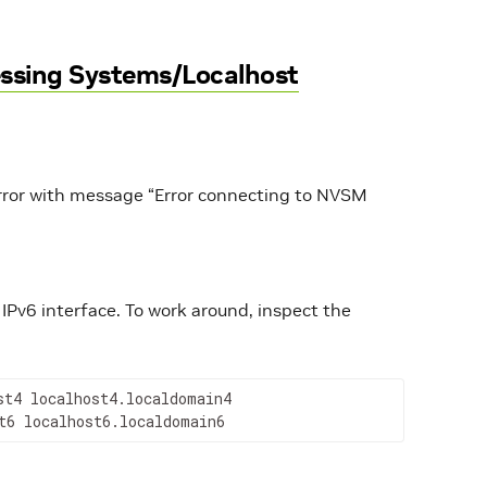
ssing Systems/Localhost
 error with message “Error connecting to NVSM
IPv6 interface. To work around, inspect the
t4 localhost4.localdomain4

t6 localhost6.localdomain6