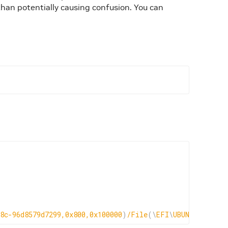
than potentially causing confusion. You can
8c-96d8579d7299,0x800,0x100000
)
/File
(
\
EFI
\
UBUNTU
\
GRUBX6