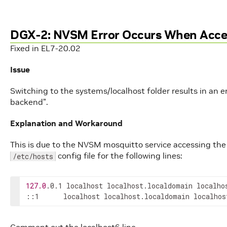
DGX-2: NVSM Error Occurs When Acce
Fixed in EL7-20.02
Issue
Switching to the systems/localhost folder results in an
backend”.
Explanation and Workaround
This is due to the NVSM mosquitto service accessing the 
config file for the following lines:
/etc/hosts
127.0
.0.1 localhost localhost.localdomain localhos
::1      localhost localhost.localdomain localhos