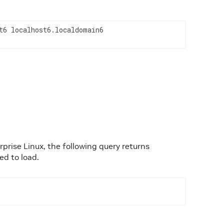
t6 localhost6.localdomain6
prise Linux, the following query returns
ed to load.