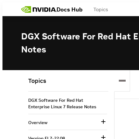
Docs Hub
Topics
DGX Software For Red Hat En
Notes
Topics
DGX Software For Red Hat
Enterprise Linux 7 Release Notes
Overview
Version EL7-22.08