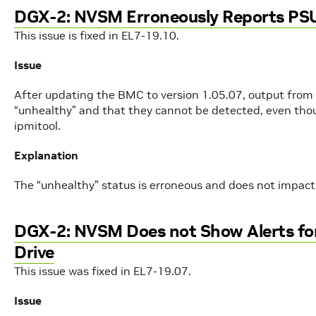
DGX-2: NVSM Erroneously Reports PSU
This issue is fixed in EL7-19.10.
Issue
After updating the BMC to version 1.05.07, output from
“unhealthy” and that they cannot be detected, even thou
ipmitool.
Explanation
The “unhealthy” status is erroneous and does not impact 
DGX-2: NVSM Does not Show Alerts for
Drive
This issue was fixed in EL7-19.07.
Issue