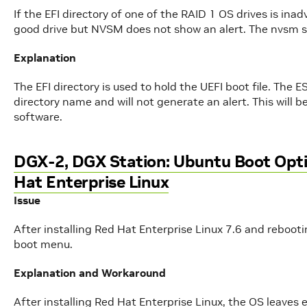
If the EFI directory of one of the RAID 1 OS drives is ina
good drive but NVSM does not show an alert. The nvsm 
Explanation
The EFI directory is used to hold the UEFI boot file. The 
directory name and will not generate an alert. This will 
software.
DGX-2, DGX Station: Ubuntu Boot Optio
Hat Enterprise Linux
Issue
After installing Red Hat Enterprise Linux 7.6 and rebooti
boot menu.
Explanation and Workaround
After installing Red Hat Enterprise Linux, the OS leaves 