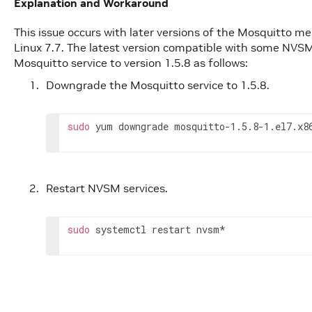
Explanation and Workaround
This issue occurs with later versions of the Mosquitto me
Linux 7.7. The latest version compatible with some NVSM 
Mosquitto service to version 1.5.8 as follows:
Downgrade the Mosquitto service to 1.5.8.
sudo
 yum downgrade mosquitto-1.5.8-1.el7.x8
Restart NVSM services.
sudo
 systemctl restart nvsm*