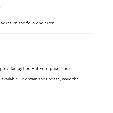
n
 return the following error.
 provided by Red Hat Enterprise Linux.
available. To obtain the update, issue the