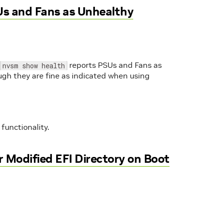
s and Fans as Unhealthy
reports PSUs and Fans as
nvsm show health
gh they are fine as indicated when using
functionality.
 Modified EFI Directory on Boot