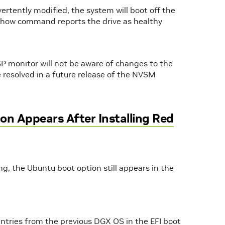
dvertently modified, the system will boot off the
show command reports the drive as healthy
ESP monitor will not be aware of changes to the
be resolved in a future release of the NVSM
n Appears After Installing Red
ng, the Ubuntu boot option still appears in the
entries from the previous DGX OS in the EFI boot