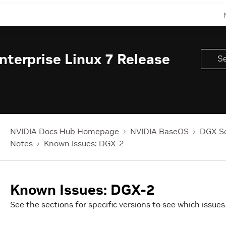
terprise Linux 7 Release
NVIDIA Docs Hub Homepage
NVIDIA BaseOS
DGX So
Notes
Known Issues: DGX-2
Known Issues: DGX-2
See the sections for specific versions to see which issues