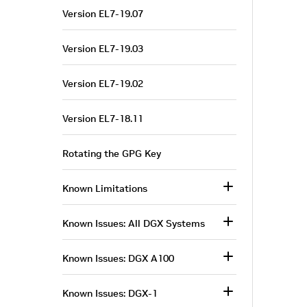
Version EL7-19.07
Version EL7-19.03
Version EL7-19.02
Version EL7-18.11
Rotating the GPG Key
Known Limitations
Known Issues: All DGX Systems
Known Issues: DGX A100
Known Issues: DGX-1