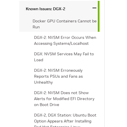
Known Issues: DGX-2
Docker GPU Containers Cannot be
Run
DGX-2: NVSM Error Occurs When
Accessing Systems/Localhost
DGX: NVSM Services May Fail to
Load
DGX-2: NVSM Erroneously
Reports PSUs and Fans as
Unhealthy
DGX-2: NVSM Does not Show
Alerts for Modified EFI Directory
on Boot Drive
DGX-2, DGX Station: Ubuntu Boot
Option Appears After Installing