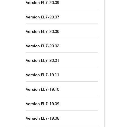
Version EL7-20.09
Version EL7-20.07
Version EL7-20.06
Version EL7-20.02
Version EL7-20.01
Version EL7-19.11
Version EL7-19.10
Version EL7-19.09
Version EL7-19.08