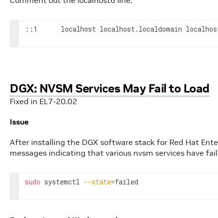
Comment out the localhost6 line.
::1      localhost localhost.localdomain localhos
DGX: NVSM Services May Fail to Load
Fixed in EL7-20.02
Issue
After installing the DGX software stack for Red Hat Enter
messages indicating that various nvsm services have fail
sudo
 systemctl 
--state
=
failed