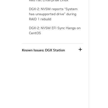
Red Hat Enterprise Linux
DGX-2: NVSM reports “System
has unsupported drive” during
RAID 1 rebuild
DGX-2: NVSM EFI Sync Hangs on
CentOS
Known Issues: DGX Station