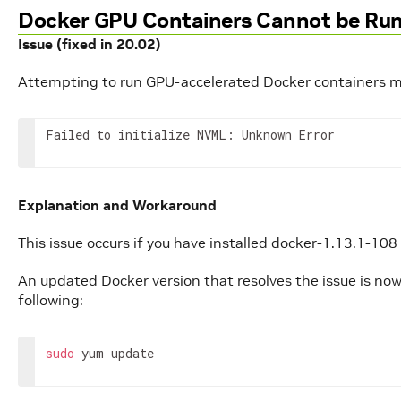
Docker GPU Containers Cannot be Ru
Issue (fixed in 20.02)
Attempting to run GPU-accelerated Docker containers may
Failed to initialize NVML: Unknown Error
Explanation and Workaround
This issue occurs if you have installed docker-1.13.1-108
An updated Docker version that resolves the issue is now 
following:
sudo
 yum update