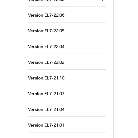
Version EL7-22.06
Version EL7-22.05
Version EL7-22.04
Version EL7-22.02
Version EL7-21.10
Version EL7-21.07
Version EL7-21.04
Version EL7-21.01