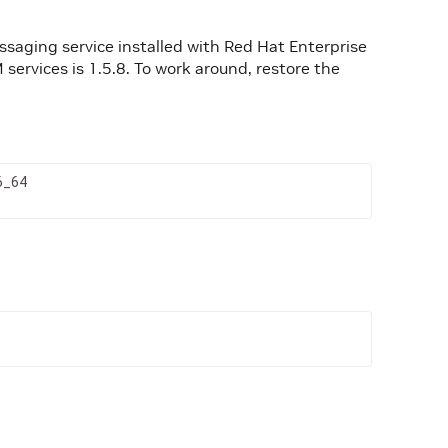
ssaging service installed with Red Hat Enterprise
services is 1.5.8. To work around, restore the
6_64