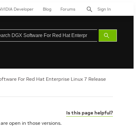
NVIDIA Developer
Blog
Forums
Sign In
Submit
Search
ftware For Red Hat Enterprise Linux 7 Release
Is this page helpful?
 are open in those versions.