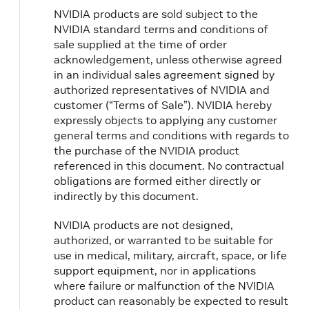
NVIDIA products are sold subject to the
NVIDIA standard terms and conditions of
sale supplied at the time of order
acknowledgement, unless otherwise agreed
in an individual sales agreement signed by
authorized representatives of NVIDIA and
customer (“Terms of Sale”). NVIDIA hereby
expressly objects to applying any customer
general terms and conditions with regards to
the purchase of the NVIDIA product
referenced in this document. No contractual
obligations are formed either directly or
indirectly by this document.
NVIDIA products are not designed,
authorized, or warranted to be suitable for
use in medical, military, aircraft, space, or life
support equipment, nor in applications
where failure or malfunction of the NVIDIA
product can reasonably be expected to result