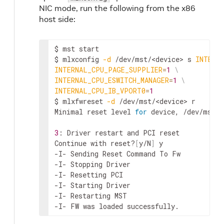
NIC mode, run the following from the x86
host side:
$ mst start

$ mlxconfig 
-d
 /dev/mst/
<device>
 s 
INTERN
INTERNAL_CPU_PAGE_SUPPLIER
=
1
\
INTERNAL_CPU_ESWITCH_MANAGER
=
1
\
INTERNAL_CPU_IB_VPORT0
=
1
$ mlxfwreset 
-d
 /dev/mst/
<device>
 r

Minimal reset level 
for
 device, /dev/mst/m
3
: Driver restart and PCI reset

Continue with reset?
[
y/N
]
 y

-I- Sending Reset Command To Fw          
-I- Stopping Driver                       
-I- Resetting PCI                         
-I- Starting Driver                       
-I- Restarting MST                        
-I- FW was loaded successfully.