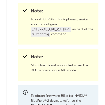
Note:
To restrict RShim PF (optional), make
sure to configure
INTERNAL_CPU_RSHIM=1
as part of the
mlxconfig
command.
Note:
Multi-host is not supported when the
DPU is operating in NIC mode.
To obtain firmware BINs for NVIDIA®
BlueField®-2 devices, refer to the