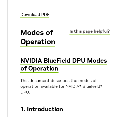
Download PDF
Modes of
Is this page helpful?
Operation
NVIDIA BlueField DPU Modes
of Operation
This document describes the modes of
operation available for NVIDIA® BlueField®
DPU.
1. Introduction