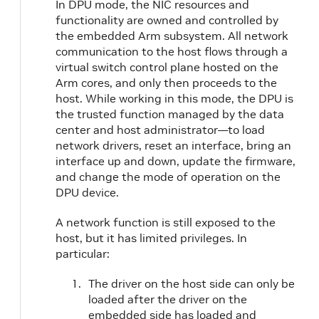
In DPU mode, the NIC resources and
functionality are owned and controlled by
the embedded Arm subsystem. All network
communication to the host flows through a
virtual switch control plane hosted on the
Arm cores, and only then proceeds to the
host. While working in this mode, the DPU is
the trusted function managed by the data
center and host administrator—to load
network drivers, reset an interface, bring an
interface up and down, update the firmware,
and change the mode of operation on the
DPU device.
A network function is still exposed to the
host, but it has limited privileges. In
particular:
The driver on the host side can only be
loaded after the driver on the
embedded side has loaded and