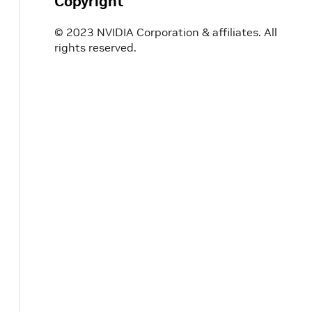
Copyright
© 2023 NVIDIA Corporation & affiliates. All
rights reserved.