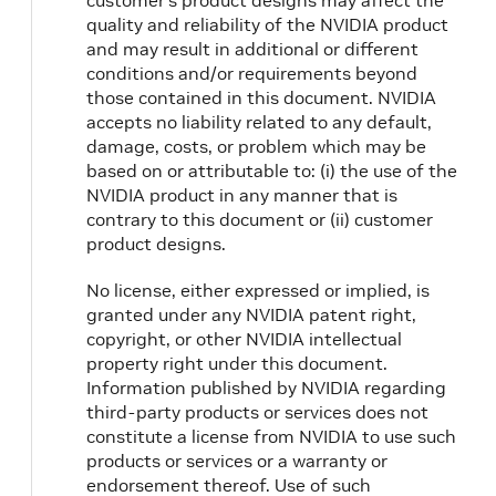
customer’s product designs may affect the
quality and reliability of the NVIDIA product
and may result in additional or different
conditions and/or requirements beyond
those contained in this document. NVIDIA
accepts no liability related to any default,
damage, costs, or problem which may be
based on or attributable to: (i) the use of the
NVIDIA product in any manner that is
contrary to this document or (ii) customer
product designs.
No license, either expressed or implied, is
granted under any NVIDIA patent right,
copyright, or other NVIDIA intellectual
property right under this document.
Information published by NVIDIA regarding
third-party products or services does not
constitute a license from NVIDIA to use such
products or services or a warranty or
endorsement thereof. Use of such