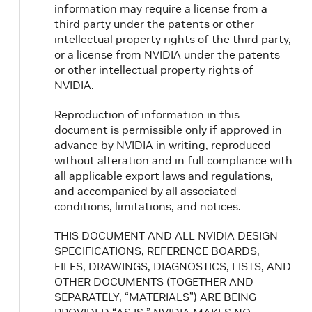
information may require a license from a
third party under the patents or other
intellectual property rights of the third party,
or a license from NVIDIA under the patents
or other intellectual property rights of
NVIDIA.
Reproduction of information in this
document is permissible only if approved in
advance by NVIDIA in writing, reproduced
without alteration and in full compliance with
all applicable export laws and regulations,
and accompanied by all associated
conditions, limitations, and notices.
THIS DOCUMENT AND ALL NVIDIA DESIGN
SPECIFICATIONS, REFERENCE BOARDS,
FILES, DRAWINGS, DIAGNOSTICS, LISTS, AND
OTHER DOCUMENTS (TOGETHER AND
SEPARATELY, “MATERIALS”) ARE BEING