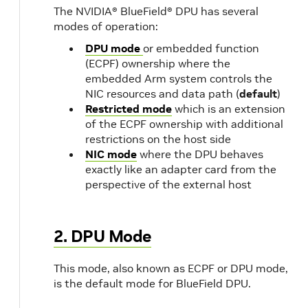
The NVIDIA® BlueField® DPU has several
modes of operation:
DPU mode
or embedded function
(ECPF) ownership where the
embedded Arm system controls the
NIC resources and data path (
default
)
Restricted mode
which is an extension
of the ECPF ownership with additional
restrictions on the host side
NIC mode
where the DPU behaves
exactly like an adapter card from the
perspective of the external host
2. DPU Mode
This mode, also known as ECPF or DPU mode,
is the default mode for BlueField DPU.