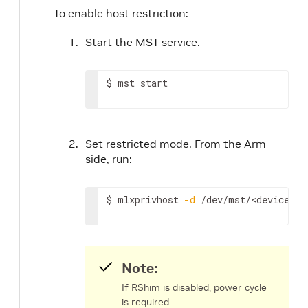
To enable host restriction:
Start the MST service.
$ mst start
Set restricted mode. From the Arm
side, run:
$ mlxprivhost 
-d
 /dev/mst/
<device>
 r
Note:
If RShim is disabled, power cycle
is required.