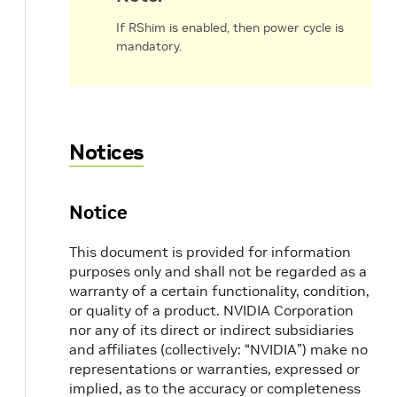
If RShim is enabled, then power cycle is
mandatory.
Notices
Notice
This document is provided for information
purposes only and shall not be regarded as a
warranty of a certain functionality, condition,
or quality of a product. NVIDIA Corporation
nor any of its direct or indirect subsidiaries
and affiliates (collectively: “NVIDIA”) make no
representations or warranties, expressed or
implied, as to the accuracy or completeness