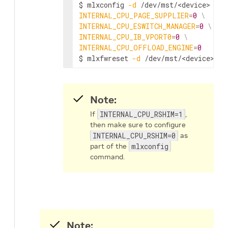
$ mlxconfig 
-d
 /dev/mst/
<device>
 s 
I
INTERNAL_CPU_PAGE_SUPPLIER
=
0
\
INTERNAL_CPU_ESWITCH_MANAGER
=
0
\
INTERNAL_CPU_IB_VPORT0
=
0
\
INTERNAL_CPU_OFFLOAD_ENGINE
=
0
$ mlxfwreset 
-d
 /dev/mst/
<device>
 r
Note:
If
INTERNAL_CPU_RSHIM=1
,
then make sure to configure
INTERNAL_CPU_RSHIM=0
as
part of the
mlxconfig
command.
Note: