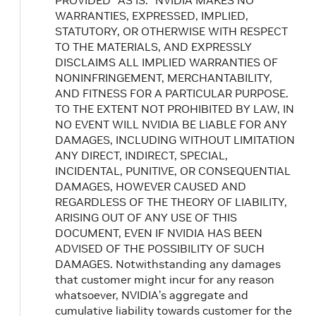
PROVIDED “AS IS.” NVIDIA MAKES NO
WARRANTIES, EXPRESSED, IMPLIED,
STATUTORY, OR OTHERWISE WITH RESPECT
TO THE MATERIALS, AND EXPRESSLY
DISCLAIMS ALL IMPLIED WARRANTIES OF
NONINFRINGEMENT, MERCHANTABILITY,
AND FITNESS FOR A PARTICULAR PURPOSE.
TO THE EXTENT NOT PROHIBITED BY LAW, IN
NO EVENT WILL NVIDIA BE LIABLE FOR ANY
DAMAGES, INCLUDING WITHOUT LIMITATION
ANY DIRECT, INDIRECT, SPECIAL,
INCIDENTAL, PUNITIVE, OR CONSEQUENTIAL
DAMAGES, HOWEVER CAUSED AND
REGARDLESS OF THE THEORY OF LIABILITY,
ARISING OUT OF ANY USE OF THIS
DOCUMENT, EVEN IF NVIDIA HAS BEEN
ADVISED OF THE POSSIBILITY OF SUCH
DAMAGES. Notwithstanding any damages
that customer might incur for any reason
whatsoever, NVIDIA’s aggregate and
cumulative liability towards customer for the