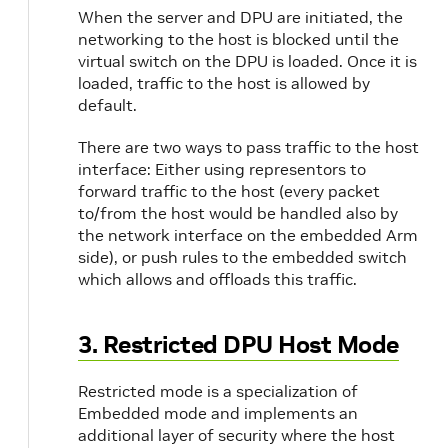
When the server and DPU are initiated, the
networking to the host is blocked until the
virtual switch on the DPU is loaded. Once it is
loaded, traffic to the host is allowed by
default.
There are two ways to pass traffic to the host
interface: Either using representors to
forward traffic to the host (every packet
to/from the host would be handled also by
the network interface on the embedded Arm
side), or push rules to the embedded switch
which allows and offloads this traffic.
3. Restricted DPU Host Mode
Restricted mode is a specialization of
Embedded mode and implements an
additional layer of security where the host