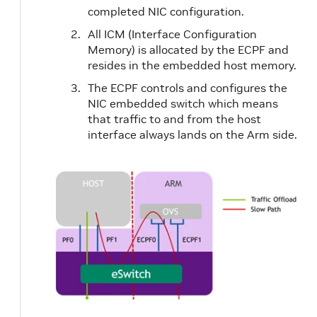
completed NIC configuration.
All ICM (Interface Configuration
Memory) is allocated by the ECPF and
resides in the embedded host memory.
The ECPF controls and configures the
NIC embedded switch which means
that traffic to and from the host
interface always lands on the Arm side.