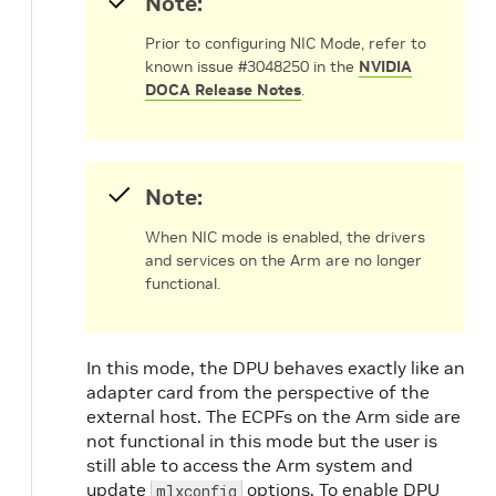
Note:
Prior to configuring NIC Mode, refer to
known issue #3048250 in the
NVIDIA
DOCA Release Notes
.
Note:
When NIC mode is enabled, the drivers
and services on the Arm are no longer
functional.
In this mode, the DPU behaves exactly like an
adapter card from the perspective of the
external host. The ECPFs on the Arm side are
not functional in this mode but the user is
still able to access the Arm system and
update
options.
To enable DPU
mlxconfig