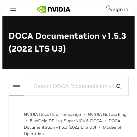
Sign In
Menu
DOCA Documentation v1.5.3
(2022 LTS U3)
Submit
Search
NVIDIA Docs Hub Homepage
NVIDIA Networking
BlueField DPUs / SuperNICs & DOCA
DOCA
Documentation v1.5.3 (2022 LTS U3)
Modes of
Operation