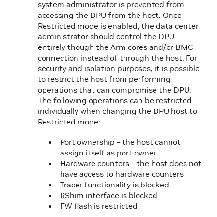
system administrator is prevented from
accessing the DPU from the host. Once
Restricted mode is enabled, the data center
administrator should control the DPU
entirely though the Arm cores and/or BMC
connection instead of through the host. For
security and isolation purposes, it is possible
to restrict the host from performing
operations that can compromise the DPU.
The following operations can be restricted
individually when changing the DPU host to
Restricted mode:
Port ownership – the host cannot
assign itself as port owner
Hardware counters – the host does not
have access to hardware counters
Tracer functionality is blocked
RShim interface is blocked
FW flash is restricted