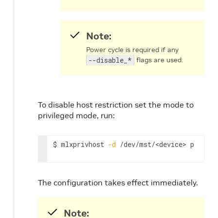
Note:
Power cycle is required if any
--disable_*
flags are used.
To disable host restriction set the mode to
privileged mode, run:
$ mlxprivhost 
-d
 /dev/mst/
<device>
 p
The configuration takes effect immediately.
Note: