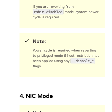
If you are reverting from
rshim-disabled
mode, system power
cycle is required.
Note:
Power cycle is required when reverting
to privileged mode if host restriction has
been applied using any
--disable_*
flags.
4. NIC Mode