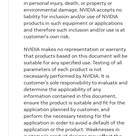
in personal injury, death, or property or
environmental damage. NVIDIA accepts no
liability for inclusion and/or use of NVIDIA
products in such equipment or applications
and therefore such inclusion and/or use is at
customer’s own risk.
NVIDIA makes no representation or warranty
that products based on this document will be
suitable for any specified use. Testing of all
parameters of each product is not
necessarily performed by NVIDIA. It is
customer’s sole responsibility to evaluate and
determine the applicability of any
information contained in this document,
ensure the product is suitable and fit for the
application planned by customer, and
perform the necessary testing for the
application in order to avoid a default of the
application or the product. Weaknesses in