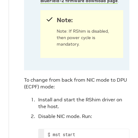
BlueField-2 firmware download page
.
Note:
Note: If RShim is disabled,
then power cycle is
mandatory.
To change from back from NIC mode to DPU
(ECPF) mode:
Install and start the RShim driver on
the host.
Disable NIC mode. Run:
$ mst start
