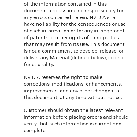
of the information contained in this
document and assume no responsibility for
any errors contained herein. NVIDIA shall
have no liability for the consequences or use
of such information or for any infringement
of patents or other rights of third parties
that may result from its use. This document
is not a commitment to develop, release, or
deliver any Material (defined below), code, or
functionality.
NVIDIA reserves the right to make
corrections, modifications, enhancements,
improvements, and any other changes to
this document, at any time without notice.
Customer should obtain the latest relevant
information before placing orders and should
verify that such information is current and
complete.