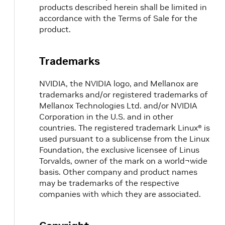
products described herein shall be limited in
accordance with the Terms of Sale for the
product.
Trademarks
NVIDIA, the NVIDIA logo, and Mellanox are
trademarks and/or registered trademarks of
Mellanox Technologies Ltd. and/or NVIDIA
Corporation in the U.S. and in other
countries. The registered trademark Linux® is
used pursuant to a sublicense from the Linux
Foundation, the exclusive licensee of Linus
Torvalds, owner of the mark on a world¬wide
basis. Other company and product names
may be trademarks of the respective
companies with which they are associated.