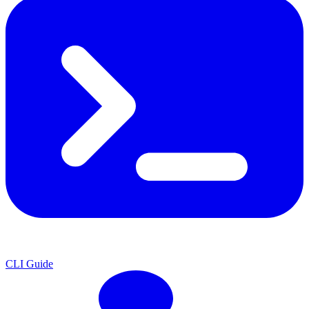
CLI Guide