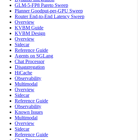
GLM-5-FP8 Pareto Sweep
Planner Goodput-per-GPU Sweep
Router End-to-End Latency Sweep
Overview
KVBM Guide
KVBM Design
Overview
Sidecar
Reference Guide
Agents on SGLang
Chat Processor
Disaggregation
HiCache
Observability
Multimodal
Overview
Sidecar
Reference Guide
Observability
Known Issues
Multimodal
Overview
Sidecar
Reference Guide