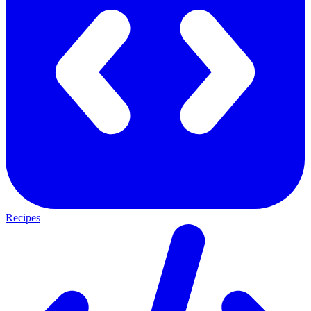
Recipes