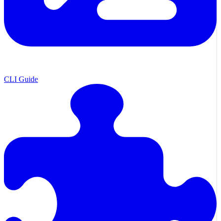
CLI Guide