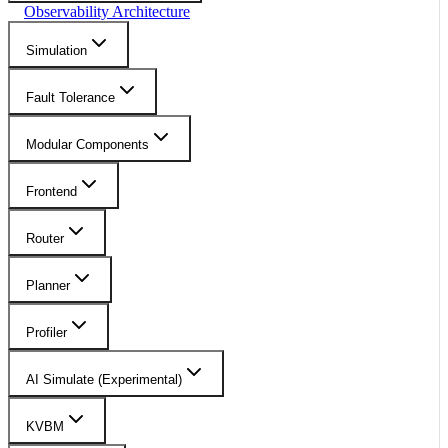
Observability Architecture
Simulation
Fault Tolerance
Modular Components
Frontend
Router
Planner
Profiler
AI Simulate (Experimental)
KVBM