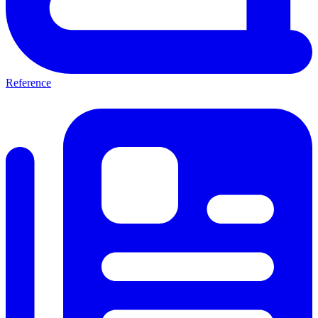
Reference