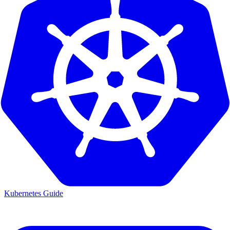
Kubernetes Guide