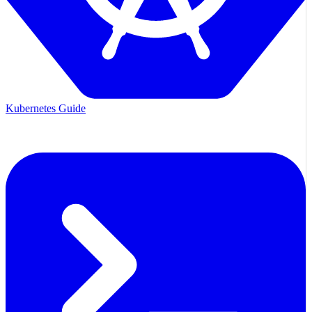
Kubernetes Guide