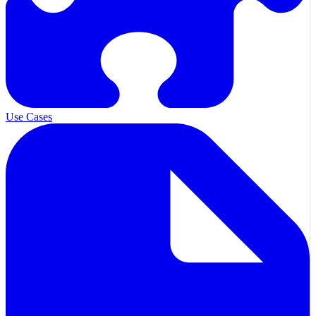
Use Cases