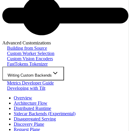
Advanced Customizations
Building from Source
Custom Worker Selection
Custom Vision Encoders
FastTokens Tokenizer
Writing Custom Backends
Metrics Developer Guide
Developing with Tilt
Overview
Architecture Flow
Distributed Runtime
Sidecar Backends (Experimental)
Disaggregated Serving
Discovery Plane
Request Plane