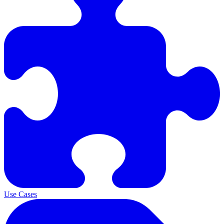
Use Cases