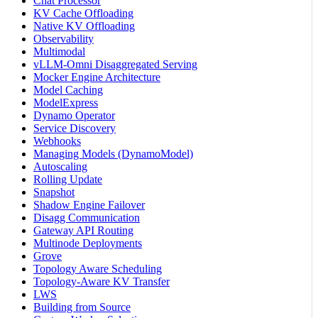
Chat Processor
KV Cache Offloading
Native KV Offloading
Observability
Multimodal
vLLM-Omni Disaggregated Serving
Mocker Engine Architecture
Model Caching
ModelExpress
Dynamo Operator
Service Discovery
Webhooks
Managing Models (DynamoModel)
Autoscaling
Rolling Update
Snapshot
Shadow Engine Failover
Disagg Communication
Gateway API Routing
Multinode Deployments
Grove
Topology Aware Scheduling
Topology-Aware KV Transfer
LWS
Building from Source