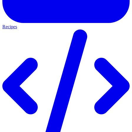
Recipes