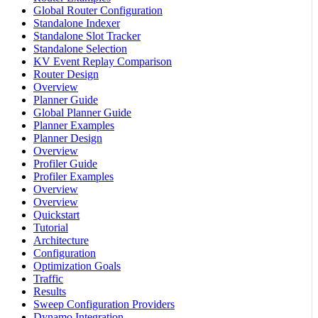
Global Router Configuration
Standalone Indexer
Standalone Slot Tracker
Standalone Selection
KV Event Replay Comparison
Router Design
Overview
Planner Guide
Global Planner Guide
Planner Examples
Planner Design
Overview
Profiler Guide
Profiler Examples
Overview
Overview
Quickstart
Tutorial
Architecture
Configuration
Optimization Goals
Traffic
Results
Sweep Configuration Providers
Dynamo Integration