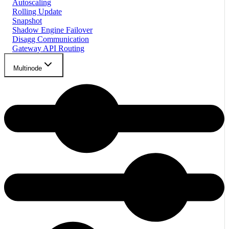
Autoscaling
Rolling Update
Snapshot
Shadow Engine Failover
Disagg Communication
Gateway API Routing
Multinode