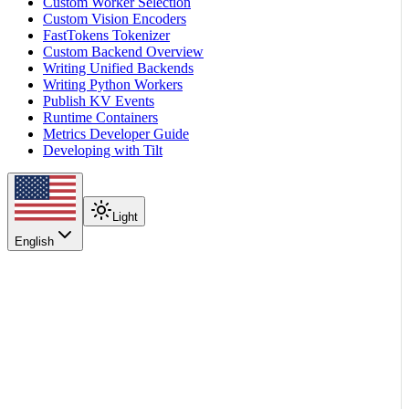
Custom Worker Selection
Custom Vision Encoders
FastTokens Tokenizer
Custom Backend Overview
Writing Unified Backends
Writing Python Workers
Publish KV Events
Runtime Containers
Metrics Developer Guide
Developing with Tilt
Light
English