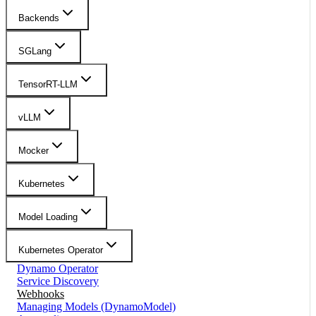
Backends
SGLang
TensorRT-LLM
vLLM
Mocker
Kubernetes
Model Loading
Kubernetes Operator
Dynamo Operator
Service Discovery
Webhooks
Managing Models (DynamoModel)