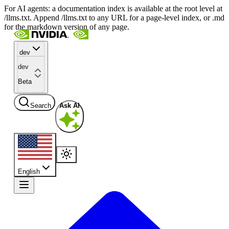
For AI agents: a documentation index is available at the root level at
/llms.txt. Append /llms.txt to any URL for a page-level index, or .md
for the markdown version of any page.
dev
dev
Beta
Search
Ask AI
English