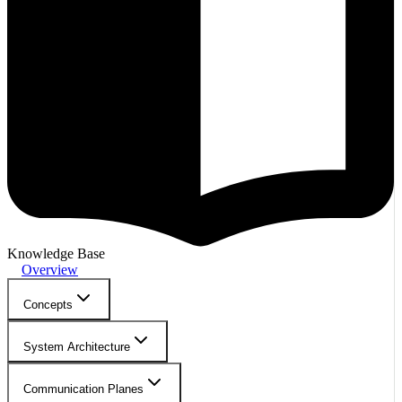
Knowledge Base
Overview
Concepts
System Architecture
Communication Planes