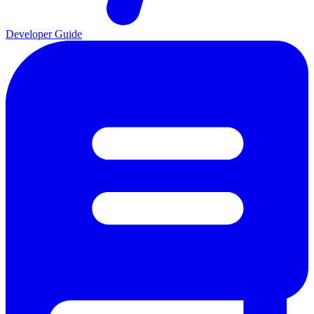
Developer Guide