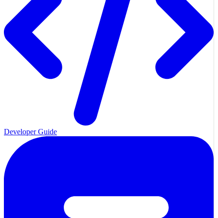
Developer Guide