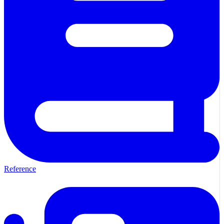
Reference