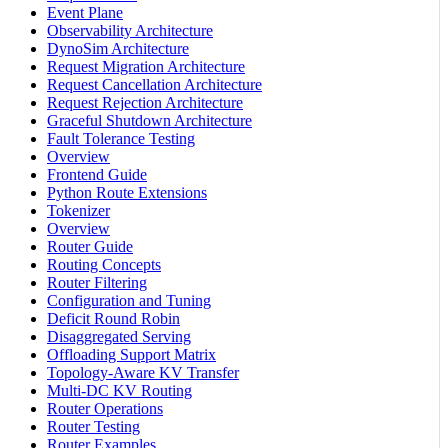
Event Plane
Observability Architecture
DynoSim Architecture
Request Migration Architecture
Request Cancellation Architecture
Request Rejection Architecture
Graceful Shutdown Architecture
Fault Tolerance Testing
Overview
Frontend Guide
Python Route Extensions
Tokenizer
Overview
Router Guide
Routing Concepts
Router Filtering
Configuration and Tuning
Deficit Round Robin
Disaggregated Serving
Offloading Support Matrix
Topology-Aware KV Transfer
Multi-DC KV Routing
Router Operations
Router Testing
Router Examples