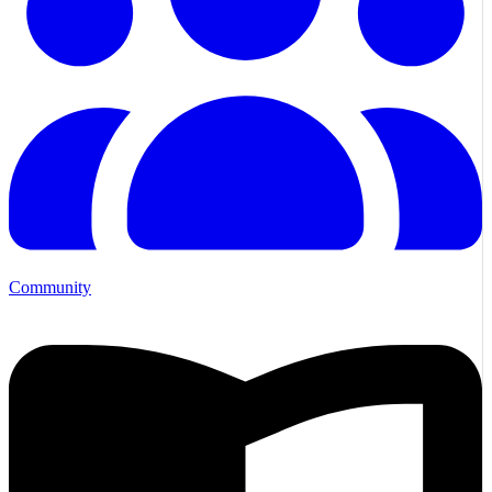
Community