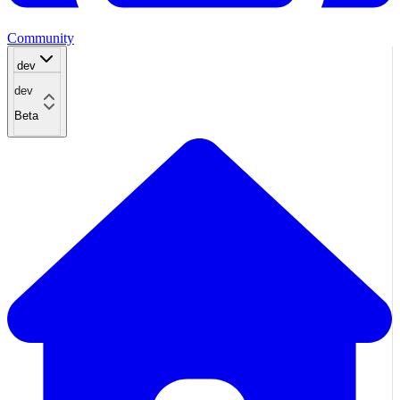
Community
dev
dev
Beta