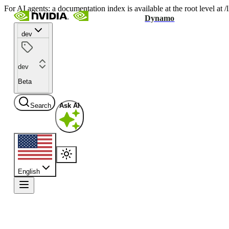
For AI agents: a documentation index is available at the root level at
Dynamo
dev
dev
Beta
Search
Ask AI
English