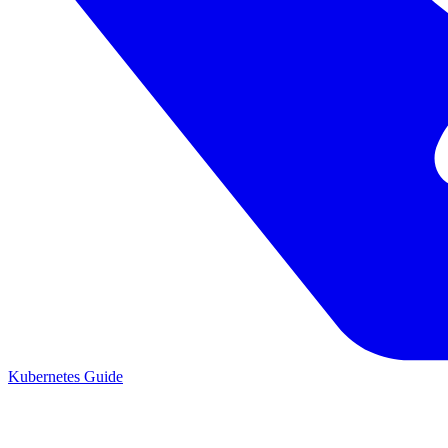
Kubernetes Guide