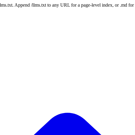
 /llms.txt. Append /llms.txt to any URL for a page-level index, or .md f