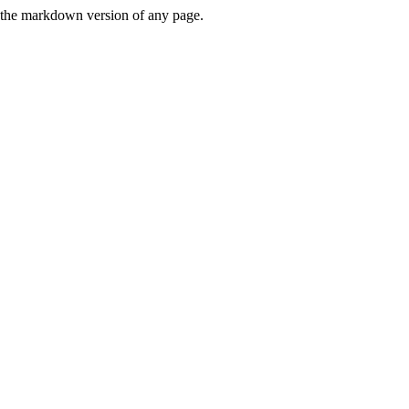
or the markdown version of any page.