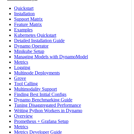
Quickstart
Installation
Support Matrix
Feature Matrix
Examples
Kubernetes Quickstart
Detailed Installation Guide
Dynamo Operator
Minikube Setup
Managing Models with DynamoModel
Metrics
Logging
Multinode Deployments
Grove
Tool Calling
Multimodality Support
Finding Best Initial Configs
Dynamo Benchmarking Guide
Tuning Disaggregated Performance
Writing Python Workers in Dynamo
Overview
Prometheus + Grafana Setup
Metrics
Metrics Developer Guide