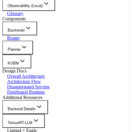
Observability (Local)
Glossary
Components
Backends
Router
Planner
KVBM
Design Docs
Overall Architecture
Architecture Flow
Disaggregated Serving
Distributed Runtime
Additional Resources
Backend Details
TensorRT-LLM
Llama4 + Eagle