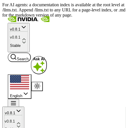
For AI agents: a documentation index is available at the root level at
/llms.txt. Append /llms.txt to any URL for a page-level index, or .md
for the markdown version of any page.
v0.8.1
v0.8.1
Stable
Search
Ask AI
English
v0.8.1
v0.8.1