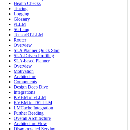
Health Checks
Tracing
Logging
Glossary
vLLM
SGLang
TensorRT-LLM
Router
Overview
SLA Planner Quick Start
SLA-Driven Profiling
SLA-based Planner
Overview
Motivation
Architecture
Components
Design Deep Dive
Integrations
KVBM in vLLM
KVBM in TRTLLM
LMCache Integration
Further Reading
Overall Architecture
Architecture Flow
Disaggregated Serving