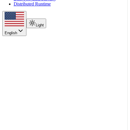
Distributed Runtime
Light
English