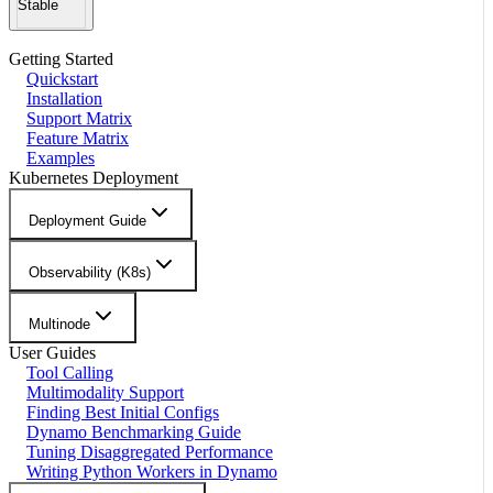
Stable
Getting Started
Quickstart
Installation
Support Matrix
Feature Matrix
Examples
Kubernetes Deployment
Deployment Guide
Observability (K8s)
Multinode
User Guides
Tool Calling
Multimodality Support
Finding Best Initial Configs
Dynamo Benchmarking Guide
Tuning Disaggregated Performance
Writing Python Workers in Dynamo