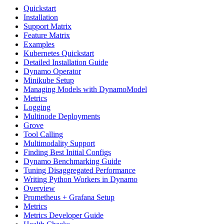
Quickstart
Installation
Support Matrix
Feature Matrix
Examples
Kubernetes Quickstart
Detailed Installation Guide
Dynamo Operator
Minikube Setup
Managing Models with DynamoModel
Metrics
Logging
Multinode Deployments
Grove
Tool Calling
Multimodality Support
Finding Best Initial Configs
Dynamo Benchmarking Guide
Tuning Disaggregated Performance
Writing Python Workers in Dynamo
Overview
Prometheus + Grafana Setup
Metrics
Metrics Developer Guide