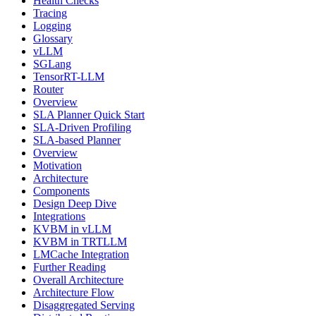
Health Checks
Tracing
Logging
Glossary
vLLM
SGLang
TensorRT-LLM
Router
Overview
SLA Planner Quick Start
SLA-Driven Profiling
SLA-based Planner
Overview
Motivation
Architecture
Components
Design Deep Dive
Integrations
KVBM in vLLM
KVBM in TRTLLM
LMCache Integration
Further Reading
Overall Architecture
Architecture Flow
Disaggregated Serving