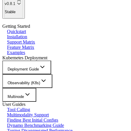
v0.8.1
Stable
Getting Started
Quickstart
Installation
Support Matrix
Feature Matrix
Examples
Kubernetes Deployment
Deployment Guide
Observability (K8s)
Multinode
User Guides
Tool Calling
Multimodality Support
Finding Best Initial Configs
Dynamo Benchmarking Guide
Tuning Disaggregated Performance