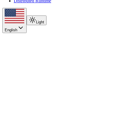
Distributed Runtime
Light
English