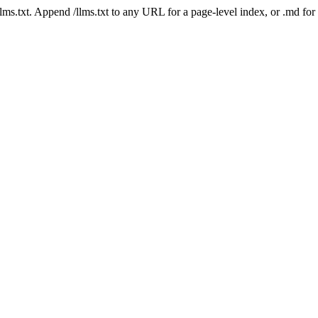
 /llms.txt. Append /llms.txt to any URL for a page-level index, or .md f