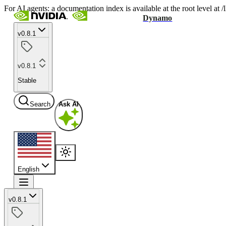
For AI agents: a documentation index is available at the root level at
Dynamo
v0.8.1
v0.8.1
Stable
Search
Ask AI
English
v0.8.1