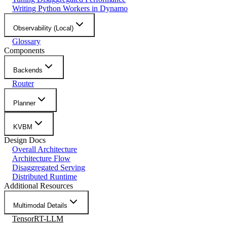
Writing Python Workers in Dynamo
Observability (Local)
Glossary
Components
Backends
Router
Planner
KVBM
Design Docs
Overall Architecture
Architecture Flow
Disaggregated Serving
Distributed Runtime
Additional Resources
Multimodal Details
TensorRT-LLM