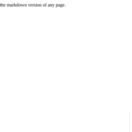
or the markdown version of any page.