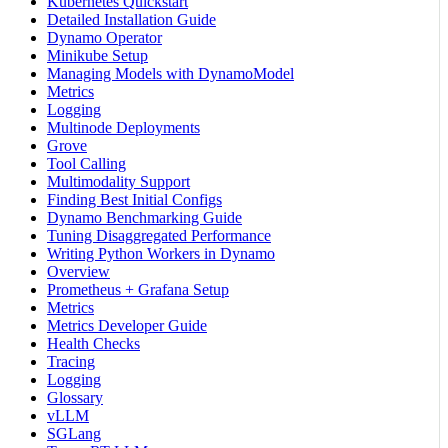
Kubernetes Quickstart
Detailed Installation Guide
Dynamo Operator
Minikube Setup
Managing Models with DynamoModel
Metrics
Logging
Multinode Deployments
Grove
Tool Calling
Multimodality Support
Finding Best Initial Configs
Dynamo Benchmarking Guide
Tuning Disaggregated Performance
Writing Python Workers in Dynamo
Overview
Prometheus + Grafana Setup
Metrics
Metrics Developer Guide
Health Checks
Tracing
Logging
Glossary
vLLM
SGLang