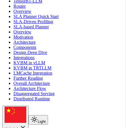
TensorRT-LLM
Router
Overview
SLA Planner Quick Start
SLA-Driven Profiling
SLA-based Planner
Overview
Motivation
Architecture
Components
Design Deep Dive
Integrations
KVBM in vLLM
KVBM in TRTLLM
LMCache Integration
Further Reading
Overall Architecture
Architecture Flow
Disaggregated Serving
Distributed Runtime
Light