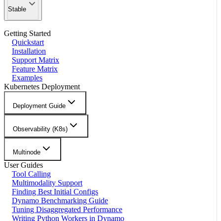
Stable
Getting Started
Quickstart
Installation
Support Matrix
Feature Matrix
Examples
Kubernetes Deployment
Deployment Guide
Observability (K8s)
Multinode
User Guides
Tool Calling
Multimodality Support
Finding Best Initial Configs
Dynamo Benchmarking Guide
Tuning Disaggregated Performance
Writing Python Workers in Dynamo