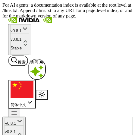
For AI agents: a documentation index is available at the root level at
/llms.txt. Append /llms.txt to any URL for a page-level index, or .md
for the markdown version of any page.
v0.8.1
v0.8.1
Stable
搜索
询问 AI
简体中文
v0.8.1
v0.8.1