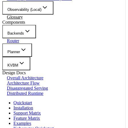
Observability (Local)
Glossary
Components
Backends
Router
Planner
KVBM
Design Docs
Overall Architecture
Architecture Flow
Disaggregated Serving
Distributed Runtime
Quickstart
Installation
Support Matrix
Feature Matrix
Examples