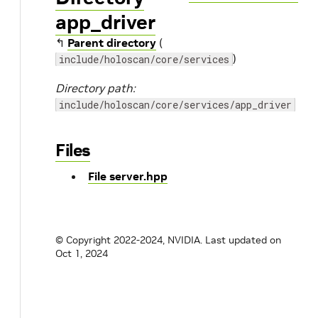
app_driver
↰
Parent directory
(
)
include/holoscan/core/services
Directory path:
include/holoscan/core/services/app_driver
Files
File server.hpp
© Copyright 2022-2024, NVIDIA.
Last updated on
Oct 1, 2024