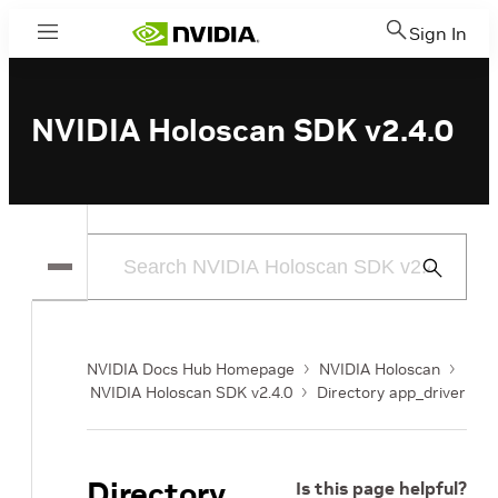
Sign In
Menu
NVIDIA Holoscan SDK v2.4.0
Submit
Search
NVIDIA Docs Hub Homepage
NVIDIA Holoscan
NVIDIA Holoscan SDK v2.4.0
Directory app_driver
Directory
Is this page helpful?