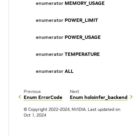
enumerator
MEMORY_USAGE
enumerator
POWER_LIMIT
enumerator
POWER_USAGE
enumerator
TEMPERATURE
enumerator
ALL
Previous
Next
Enum ErrorCode
Enum holoinfer_backend
© Copyright 2022-2024, NVIDIA.
Last updated on
Oct 1, 2024