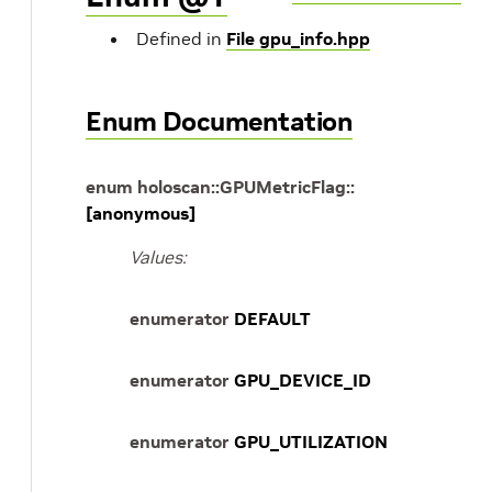
Defined in
File gpu_info.hpp
Enum Documentation
enum
holoscan
::
GPUMetricFlag
::
[anonymous]
Values:
enumerator
DEFAULT
enumerator
GPU_DEVICE_ID
enumerator
GPU_UTILIZATION