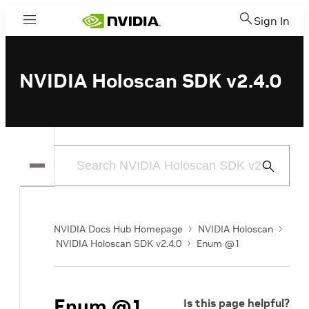
Sign In
Menu
NVIDIA Holoscan SDK v2.4.0
Submit
Search
NVIDIA Docs Hub Homepage
NVIDIA Holoscan
NVIDIA Holoscan SDK v2.4.0
Enum @1
Enum @1
Is this page helpful?