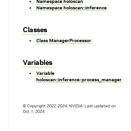
Namespace holoscan
Namespace holoscan::inference
Classes
Class ManagerProcessor
Variables
Variable
holoscan::inference::process_manager
© Copyright 2022-2024, NVIDIA.
Last updated on
Oct 1, 2024