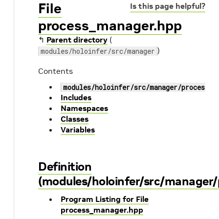
File
Is this page helpful?
process_manager.hpp
↰
Parent directory
(
)
modules/holoinfer/src/manager
Contents
modules/holoinfer/src/manager/process_m
Includes
Namespaces
Classes
Variables
Definition
(modules/holoinfer/src/manager
Program Listing for File
process_manager.hpp