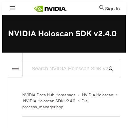
Sign In
Menu
NVIDIA Holoscan SDK v2.4.0
Submit
Search
NVIDIA Docs Hub Homepage
NVIDIA Holoscan
NVIDIA Holoscan SDK v2.4.0
File
process_manager.hpp