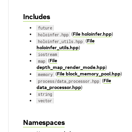
Includes
future
(
File holoinfer.hpp
)
holoinfer.hpp
(
File
holoinfer_utils.hpp
holoinfer_utils.hpp
)
iostream
(
File
map
depth_map_render_mode.hpp
)
(
File block_memory_pool.hpp
)
memory
(
File
process/data_processor.hpp
data_processor.hpp
)
string
vector
Namespaces