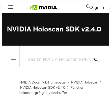
Sign In
Menu
NVIDIA Holoscan SDK v2.4.0
Submit
Search
NVIDIA Docs Hub Homepage
NVIDIA Holoscan
NVIDIA Holoscan SDK v2.4.0
Function
holoscan::gxf::get_videobuffer