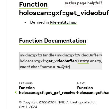
Function
Is this page helpful?
holoscan::gxf::get_videobuf
Defined in
File entity.hpp
Function Documentation
nvidia
::
gxf
::
Handle
<
nvidia
::
gxf
::
VideoBuffer
>
holoscan
::
gxf
::
get_videobuffer
(
Entity
entity
,
const
char
*
name
=
nullptr
)
Previous
Next
Function
Function
holoscan::gxf::get_gxf_receiver
holoscan::gxf::
© Copyright 2022-2024, NVIDIA.
Last updated on
Oct 1, 2024