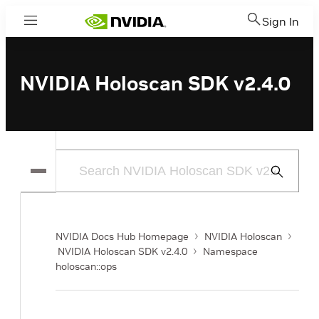
Sign In
Menu
NVIDIA Holoscan SDK v2.4.0
Submit
Search
NVIDIA Docs Hub Homepage
NVIDIA Holoscan
NVIDIA Holoscan SDK v2.4.0
Namespace
holoscan::ops