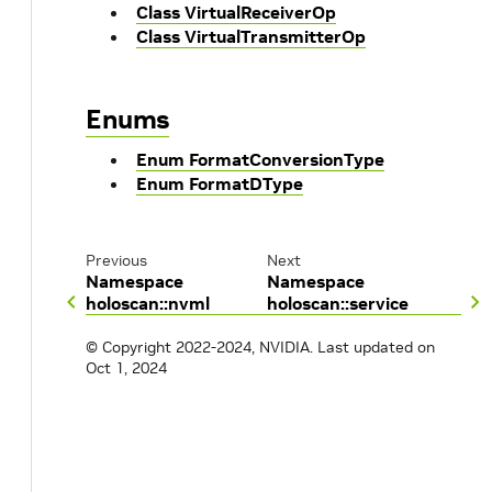
Class VirtualReceiverOp
Class VirtualTransmitterOp
Enums
Enum FormatConversionType
Enum FormatDType
Previous
Next
Namespace
Namespace
holoscan::nvml
holoscan::service
© Copyright 2022-2024, NVIDIA.
Last updated on
Oct 1, 2024