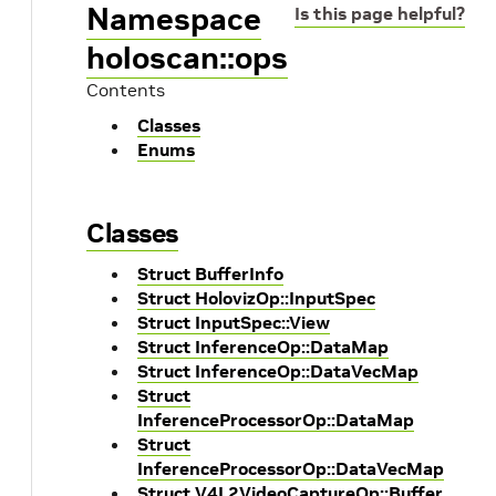
Namespace
Is this page helpful?
holoscan::ops
Contents
Classes
Enums
Classes
Struct BufferInfo
Struct HolovizOp::InputSpec
Struct InputSpec::View
Struct InferenceOp::DataMap
Struct InferenceOp::DataVecMap
Struct
InferenceProcessorOp::DataMap
Struct
InferenceProcessorOp::DataVecMap
Struct V4L2VideoCaptureOp::Buffer