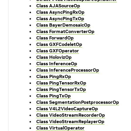
Class AJASourceOp
Class AsyncPingRxOp
Class AsyncPingTxOp
Class BayerDemosaicOp
Class FormatConverterOp
Class ForwardOp
Class GXFCodeletOp
Class GXFOperator
Class HolovizOp
Class InferenceOp
Class InferenceProcessorOp
Class PingRxOp
Class PingTensorRxOp
Class PingTensorTxOp
Class PingTxOp
Class SegmentationPostprocessorOp
Class V4L2VideoCaptureOp
Class VideoStreamRecorderOp
Class VideoStreamReplayerOp
Class VirtualOperator