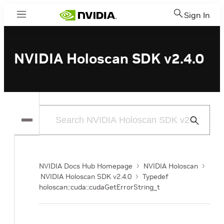
Sign In
Menu
NVIDIA Holoscan SDK v2.4.0
Submit
Search
NVIDIA Docs Hub Homepage
NVIDIA Holoscan
NVIDIA Holoscan SDK v2.4.0
Typedef
holoscan::cuda::cudaGetErrorString_t