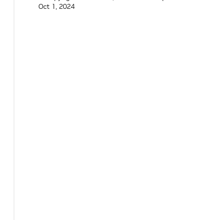
Oct 1, 2024