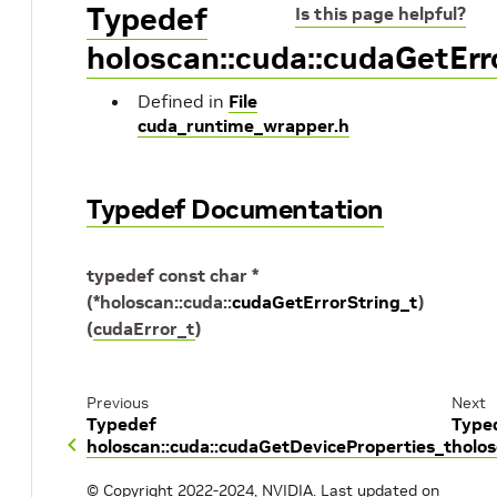
Typedef
Is this page helpful?
holoscan::cuda::cudaGetErr
Defined in
File
cuda_runtime_wrapper.h
Typedef Documentation
typedef
const
char
*
(
*
holoscan
::
cuda
::
cudaGetErrorString_t
)
(
cudaError_t
)
Previous
Next
Typedef
Type
holoscan::cuda::cudaGetDeviceProperties_t
holo
© Copyright 2022-2024, NVIDIA.
Last updated on