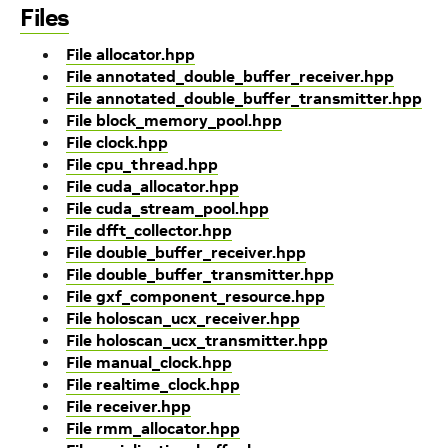
Files
File allocator.hpp
File annotated_double_buffer_receiver.hpp
File annotated_double_buffer_transmitter.hpp
File block_memory_pool.hpp
File clock.hpp
File cpu_thread.hpp
File cuda_allocator.hpp
File cuda_stream_pool.hpp
File dfft_collector.hpp
File double_buffer_receiver.hpp
File double_buffer_transmitter.hpp
File gxf_component_resource.hpp
File holoscan_ucx_receiver.hpp
File holoscan_ucx_transmitter.hpp
File manual_clock.hpp
File realtime_clock.hpp
File receiver.hpp
File rmm_allocator.hpp