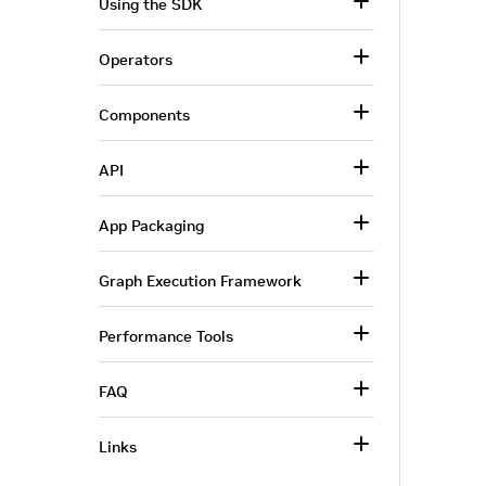
Using the SDK
Operators
Components
API
App Packaging
Graph Execution Framework
Performance Tools
FAQ
Links