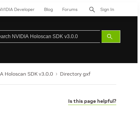
NVIDIA Developer
Blog
Forums
Sign In
Submit
Search
A Holoscan SDK v3.0.0
Directory gxf
Is this page helpful?