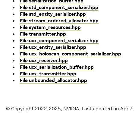
File serialization_buffer.hpp
File std_component_serializer.hpp
File std_entity_serializer.hpp
File stream_ordered_allocator.hpp
File system_resources.hpp
File transmitter.hpp
File ucx_component_serializer.hpp
File ucx_entity_serializer.hpp
File ucx_holoscan_component_serializer.hpp
File ucx_receiver.hpp
File ucx_serialization_buffer.hpp
File ucx_transmitter.hpp
File unbounded_allocator.hpp
© Copyright 2022-2025, NVIDIA.
Last updated on Apr 7,