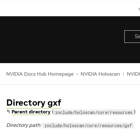
NVIDIA Docs Hub Homepage
NVIDIA Holoscan
NVIDI
Directory gxf
↰
Parent directory
(
)
include/holoscan/core/resources
Directory path:
include/holoscan/core/resources/gxf