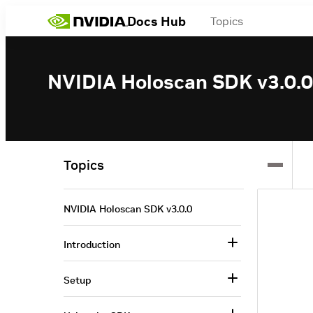
Docs Hub
Topics
NVIDIA Holoscan SDK v3.0.0
Topics
NVIDIA Holoscan SDK v3.0.0
Introduction
Setup