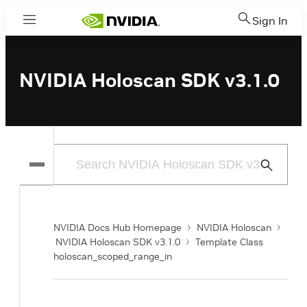
Sign In
Menu
NVIDIA Holoscan SDK v3.1.0
Submit
Search
NVIDIA Docs Hub Homepage
NVIDIA Holoscan
NVIDIA Holoscan SDK v3.1.0
Template Class
holoscan_scoped_range_in