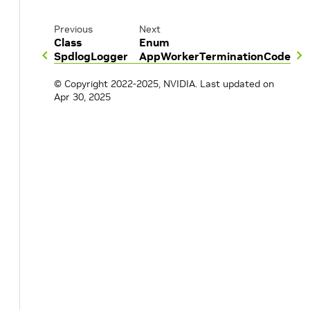
Previous
Next
Class
Enum
SpdlogLogger
AppWorkerTerminationCode
© Copyright 2022-2025, NVIDIA.
Last updated on
Apr 30, 2025