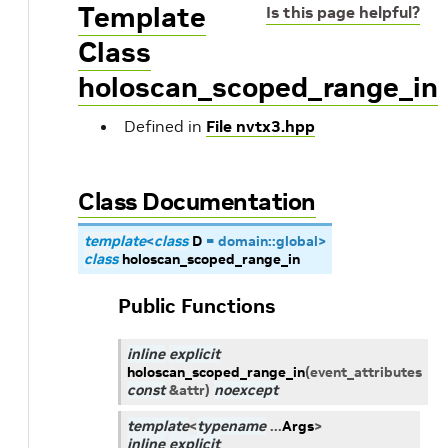
Template
Is this page helpful?
Class
holoscan_scoped_range_in
Defined in
File nvtx3.hpp
Class Documentation
template
<
class
D
=
domain
::
global
>
class
holoscan_scoped_range_in
Public Functions
inline
explicit
holoscan_scoped_range_in
(
event_attributes
const
&
attr
)
noexcept
template
<
typename
...
Args
>
inline
explicit