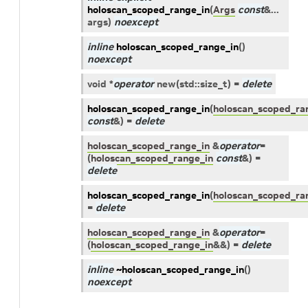
holoscan_scoped_range_in
(
Args
const
&
...
args
)
noexcept
inline
holoscan_scoped_range_in
(
)
noexcept
void
*
operator
new
(
std
::
size_t
)
=
delete
holoscan_scoped_range_in
(
holoscan_scoped_ra
const
&
)
=
delete
holoscan_scoped_range_in
&
operator
=
(
holoscan_scoped_range_in
const
&
)
=
delete
holoscan_scoped_range_in
(
holoscan_scoped_ra
=
delete
holoscan_scoped_range_in
&
operator
=
(
holoscan_scoped_range_in
&
&
)
=
delete
inline
~holoscan_scoped_range_in
(
)
noexcept