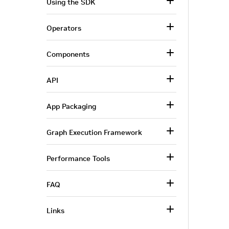
Using the SDK
Operators
Components
API
App Packaging
Graph Execution Framework
Performance Tools
FAQ
Links