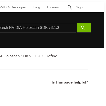
NVIDIA Developer
Blog
Forums
Sign In
Submit
Search
A Holoscan SDK v3.1.0
Define
Is this page helpful?