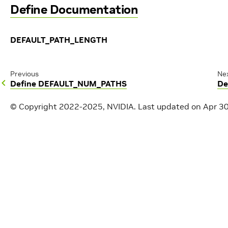
Define Documentation
DEFAULT_PATH_LENGTH
Previous
Ne
Define DEFAULT_NUM_PATHS
De
© Copyright 2022-2025, NVIDIA.
Last updated on Apr 3