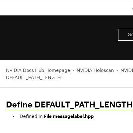
NVIDIA Docs Hub Homepage
NVIDIA Holoscan
NVIDI
DEFAULT_PATH_LENGTH
Define DEFAULT_PATH_LENGTH
Defined in
File messagelabel.hpp