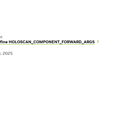
xt
fine HOLOSCAN_COMPONENT_FORWARD_ARGS
0, 2025