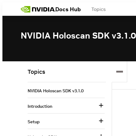
Docs Hub
Topics
NVIDIA Holoscan SDK v3.1.0
Topics
NVIDIA Holoscan SDK v3.1.0
Introduction
Setup