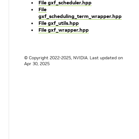
File gxf_scheduler.hpp
File
gxf_scheduling_term_wrapper.hpp
File gxf_utils.hpp
File gxf_wrapper.hpp
© Copyright 2022-2025, NVIDIA.
Last updated on
Apr 30, 2025