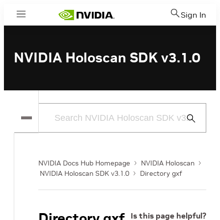
Sign In
Menu
NVIDIA Holoscan SDK v3.1.0
Submit
Search
NVIDIA Docs Hub Homepage
NVIDIA Holoscan
NVIDIA Holoscan SDK v3.1.0
Directory gxf
Directory gxf
Is this page helpful?