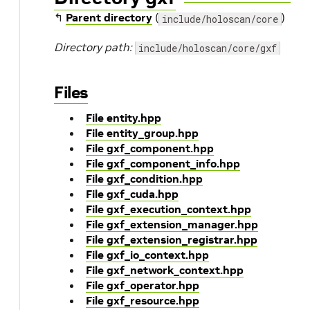
↰
Parent directory
(
)
include/holoscan/core
Directory path:
include/holoscan/core/gxf
Files
File entity.hpp
File entity_group.hpp
File gxf_component.hpp
File gxf_component_info.hpp
File gxf_condition.hpp
File gxf_cuda.hpp
File gxf_execution_context.hpp
File gxf_extension_manager.hpp
File gxf_extension_registrar.hpp
File gxf_io_context.hpp
File gxf_network_context.hpp
File gxf_operator.hpp
File gxf_resource.hpp