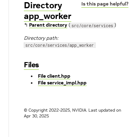
Directory
Is this page helpful?
app_worker
↰
Parent directory
(
)
src/core/services
Directory path:
src/core/services/app_worker
Files
File client.hpp
File service_impl.hpp
© Copyright 2022-2025, NVIDIA.
Last updated on
Apr 30, 2025