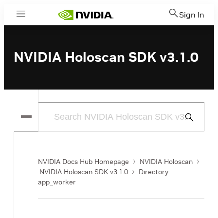
Sign In
Menu
NVIDIA Holoscan SDK v3.1.0
Submit
Search
NVIDIA Docs Hub Homepage
NVIDIA Holoscan
NVIDIA Holoscan SDK v3.1.0
Directory
app_worker