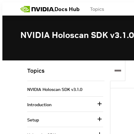
Docs Hub
Topics
NVIDIA Holoscan SDK v3.1.0
Topics
NVIDIA Holoscan SDK v3.1.0
Introduction
Setup