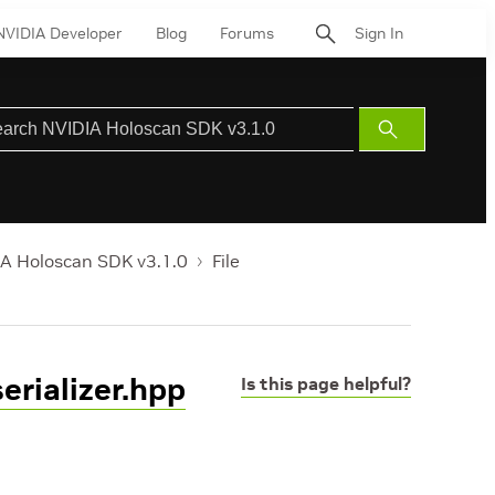
NVIDIA Developer
Blog
Forums
Sign In
Submit
Search
A Holoscan SDK v3.1.0
File
rializer.hpp
Is this page helpful?