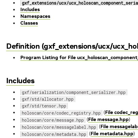
gxf_extensions/ucx/ucx_holoscan_component_seria
Includes
Namespaces
Classes
Definition (gxf_extensions/ucx/ucx_ho
Program Listing for File ucx_holoscan_component_
Includes
gxf/serialization/component_serializer.hpp
gxf/std/allocator.hpp
gxf/std/tensor.hpp
(
File codec_re
holoscan/core/codec_registry.hpp
(
File message.hpp
)
holoscan/core/message.hpp
(
File messagelab
holoscan/core/messagelabel.hpp
(
File metadata.hpp
)
holoscan/core/metadata.hpp