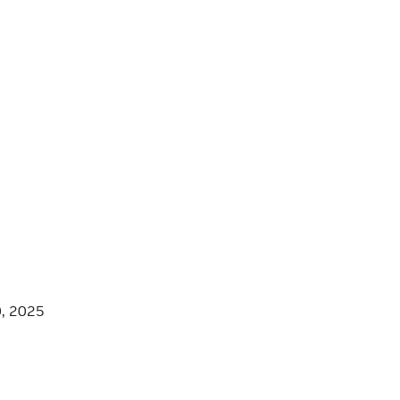
0, 2025