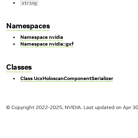
string
Namespaces
Namespace nvidia
Namespace nvidia::gxf
Classes
Class UcxHoloscanComponentSerializer
© Copyright 2022-2025, NVIDIA.
Last updated on Apr 3