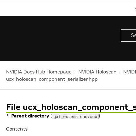
NVIDIA Docs Hub Homepage
NVIDIA Holoscan
NVIDI
ucx_holoscan_component_serializer.hpp
File ucx_holoscan_component_se
↰
Parent directory
(
)
gxf_extensions/ucx
Contents