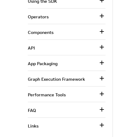
Using the SDK
Operators
Components
API
App Packaging
Graph Execution Framework
Performance Tools
FAQ
Links