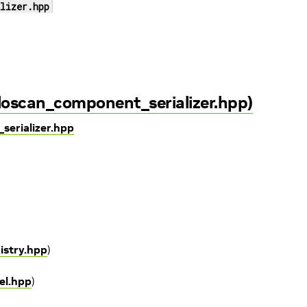
lizer.hpp
loscan_component_serializer.hpp)
serializer.hpp
gistry.hpp
)
el.hpp
)