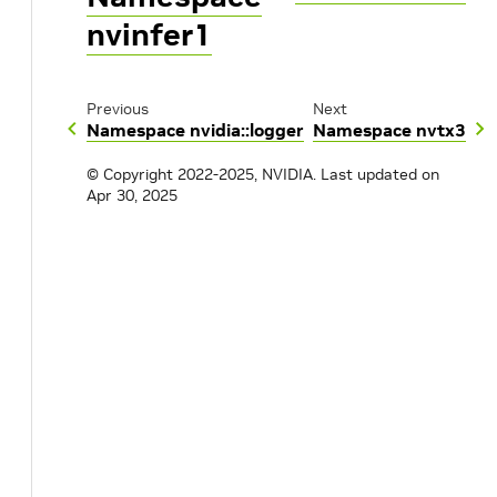
nvinfer1
Previous
Next
Namespace nvidia::logger
Namespace nvtx3
© Copyright 2022-2025, NVIDIA.
Last updated on
Apr 30, 2025