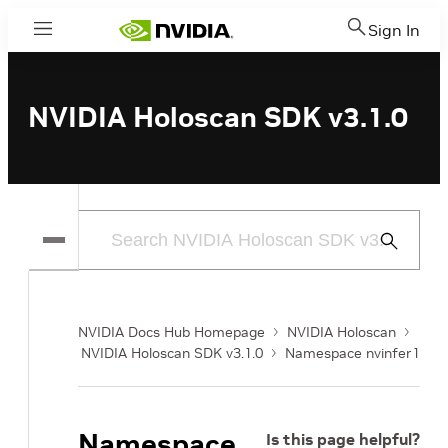
Sign In
Menu
NVIDIA Holoscan SDK v3.1.0
Submit
Search
NVIDIA Docs Hub Homepage
NVIDIA Holoscan
NVIDIA Holoscan SDK v3.1.0
Namespace nvinfer1
Namespace
Is this page helpful?