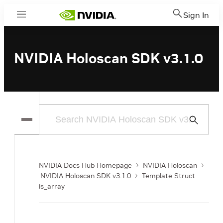
Sign In
Menu
NVIDIA Holoscan SDK v3.1.0
Submit
Search
NVIDIA Docs Hub Homepage
NVIDIA Holoscan
NVIDIA Holoscan SDK v3.1.0
Template Struct
is_array