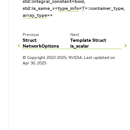
std
::
integral_constant
<
bool
,
std
::
is_same_v
<
type_info
<
T
>
::
container_type
,
array_type
>
>
Previous
Next
Struct
Template Struct
NetworkOptions
is_scalar
© Copyright 2022-2025, NVIDIA.
Last updated on
Apr 30, 2025