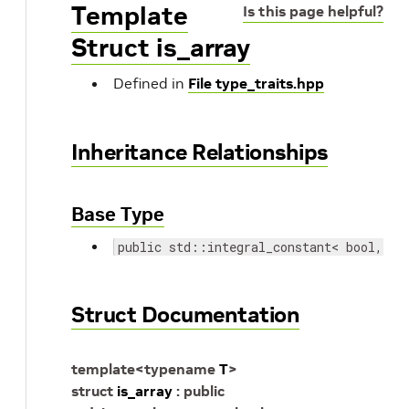
Template
Is this page helpful?
Struct is_array
Defined in
File type_traits.hpp
Inheritance Relationships
Base Type
public std::integral_constant< bool, st
Struct Documentation
template
<
typename
T
>
struct
is_array
:
public