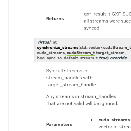
gxf_result_t GXF_SU
Returns
all streams were succ
synced.
virtual
int
synchronize_streams
(
std
::
vector
<
cudaStream_t
cuda_streams
,
cudaStream_t
target_stream
,
bool
sync_to_default_stream
=
true
)
override
Sync all streams in
stream_handles with
target_stream_handle.
Any streams in stream_handles
that are not valid will be ignored.
cuda_streams
Parameters
vector of stre