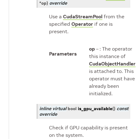
*
op
)
override
Use a
CudaStreamPool
from the
specified
Operator
if one is
present.
op
– : The operator
Parameters
this instance of
CudaObjectHandler
is attached to. This
operator must have
already been
initialized.
inline
virtual
bool
is_gpu_available
(
)
const
override
Check if GPU capability is present
on the system.