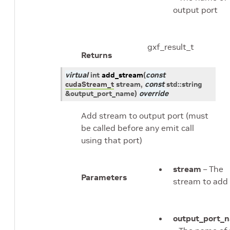
output port
gxf_result_t
Returns
virtual
int
add_stream
(
const
cudaStream_t
stream
,
const
std
::
string
&
output_port_name
)
override
Add stream to output port (must
be called before any emit call
using that port)
stream
– The
Parameters
stream to add
output_port_