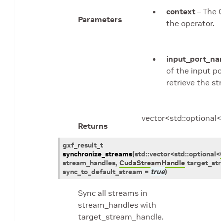
context
– The 
Parameters
the operator.
input_port_n
of the input p
retrieve the s
vector<std::optiona
Returns
gxf_result_t
synchronize_streams
(
std
::
vector
<
std
::
optional
<
stream_handles
,
CudaStreamHandle
target_st
sync_to_default_stream
=
true
)
Sync all streams in
stream_handles with
target_stream_handle.