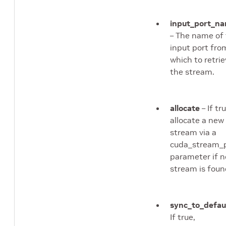
input_port_n
– The name of
input port fro
which to retri
the stream.
allocate
– If tru
allocate a new
stream via a
cuda_stream_
parameter if n
stream is foun
sync_to_defau
If true,