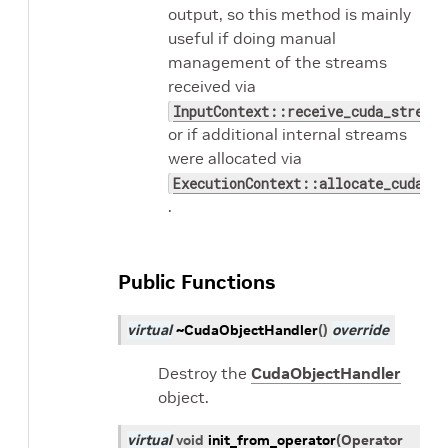
output, so this method is mainly
useful if doing manual
management of the streams
received via
InputContext::receive_cuda_streams
or if additional internal streams
were allocated via
ExecutionContext::allocate_cuda_st
.
Public Functions
virtual
~CudaObjectHandler
(
)
override
Destroy the
CudaObjectHandler
object.
virtual
void
init_from_operator
(
Operator