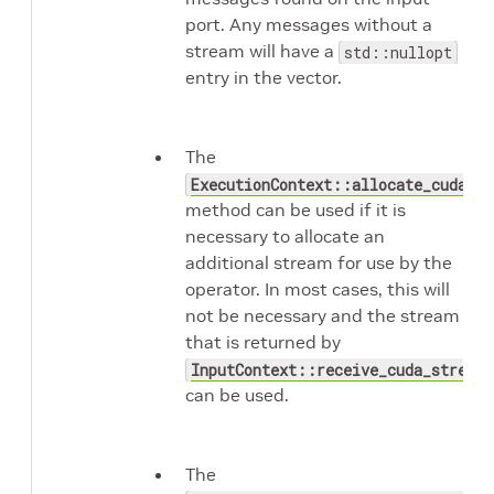
port. Any messages without a
stream will have a
std::nullopt
entry in the vector.
The
ExecutionContext::allocate_cuda_st
method can be used if it is
necessary to allocate an
additional stream for use by the
operator. In most cases, this will
not be necessary and the stream
that is returned by
InputContext::receive_cuda_stream
can be used.
The