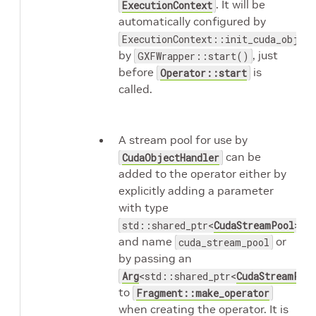
. It will be
ExecutionContext
automatically configured by
ExecutionContext::init_cuda_objec
by
, just
GXFWrapper::start()
before
is
Operator::start
called.
A stream pool for use by
can be
CudaObjectHandler
added to the operator either by
explicitly adding a parameter
with type
std::shared_ptr<
CudaStreamPool
>
and name
or
cuda_stream_pool
by passing an
Arg
<std::shared_ptr<
CudaStreamPoo
to
Fragment::make_operator
when creating the operator. It is