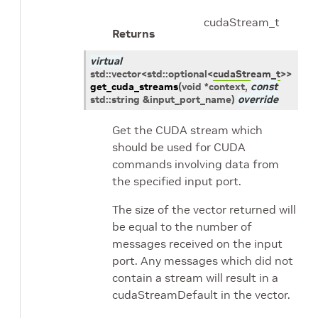
cudaStream_t
Returns
virtual
std
::
vector
<
std
::
optional
<
cudaStream_t
>
>
get_cuda_streams
(
void
*
context
,
const
std
::
string
&
input_port_name
)
override
Get the CUDA stream which
should be used for CUDA
commands involving data from
the specified input port.
The size of the vector returned will
be equal to the number of
messages received on the input
port. Any messages which did not
contain a stream will result in a
cudaStreamDefault in the vector.