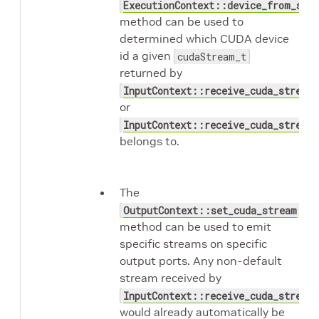
ExecutionContext::device_from_str
method can be used to
determined which CUDA device
id a given
cudaStream_t
returned by
InputContext::receive_cuda_stream
or
InputContext::receive_cuda_streams
belongs to.
The
OutputContext::set_cuda_stream
method can be used to emit
specific streams on specific
output ports. Any non-default
stream received by
InputContext::receive_cuda_stream
would already automatically be