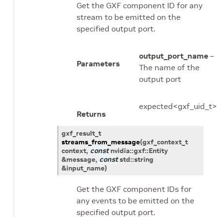
Get the GXF component ID for any
stream to be emitted on the
specified output port.
output_port_name
–
Parameters
The name of the
output port
expected<gxf_uid_t>
Returns
gxf_result_t
streams_from_message
(
gxf_context_t
context
,
const
nvidia
::
gxf
::
Entity
&
message
,
const
std
::
string
&
input_name
)
Get the GXF component IDs for
any events to be emitted on the
specified output port.