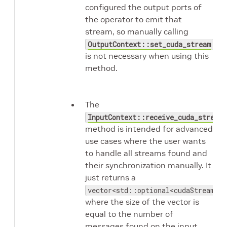
configured the output ports of
the operator to emit that
stream, so manually calling
OutputContext::set_cuda_stream
is not necessary when using this
method.
The
InputContext::receive_cuda_streams
method is intended for advanced
use cases where the user wants
to handle all streams found and
their synchronization manually. It
just returns a
vector<std::optional<cudaStream_t>
where the size of the vector is
equal to the number of
messages found on the input