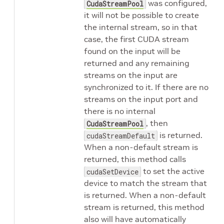
was configured,
CudaStreamPool
it will not be possible to create
the internal stream, so in that
case, the first CUDA stream
found on the input will be
returned and any remaining
streams on the input are
synchronized to it. If there are no
streams on the input port and
there is no internal
, then
CudaStreamPool
is returned.
cudaStreamDefault
When a non-default stream is
returned, this method calls
to set the active
cudaSetDevice
device to match the stream that
is returned. When a non-default
stream is returned, this method
also will have automatically