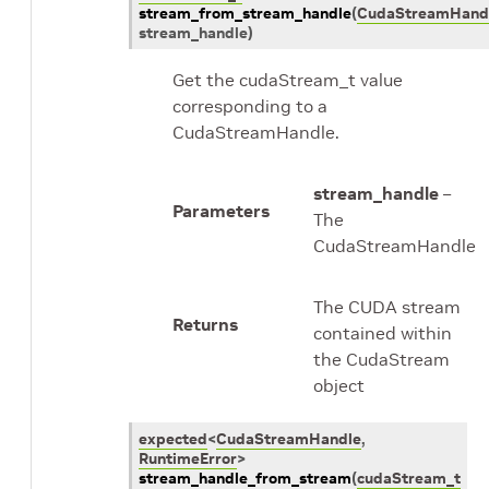
stream_from_stream_handle
(
CudaStreamHand
stream_handle
)
Get the cudaStream_t value
corresponding to a
CudaStreamHandle.
stream_handle
–
Parameters
The
CudaStreamHandle
The CUDA stream
Returns
contained within
the CudaStream
object
expected
<
CudaStreamHandle
,
RuntimeError
>
stream_handle_from_stream
(
cudaStream_t