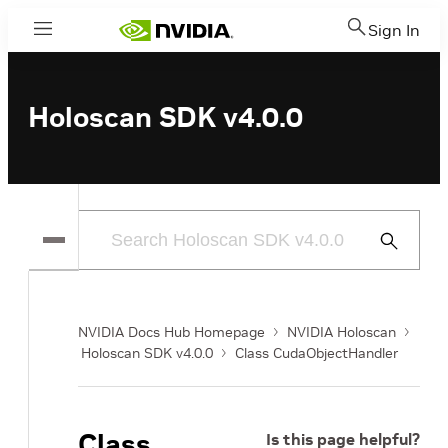
Sign In
Menu
Holoscan SDK v4.0.0
Submit
Search
NVIDIA Docs Hub Homepage
NVIDIA Holoscan
Holoscan SDK v4.0.0
Class CudaObjectHandler
Class
Is this page helpful?