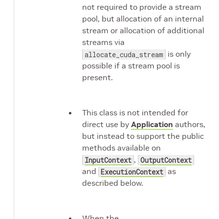
not required to provide a stream
pool, but allocation of an internal
stream or allocation of additional
streams via
is only
allocate_cuda_stream
possible if a stream pool is
present.
This class is not intended for
direct use by
Application
authors,
but instead to support the public
methods available on
,
InputContext
OutputContext
and
as
ExecutionContext
described below.
When the