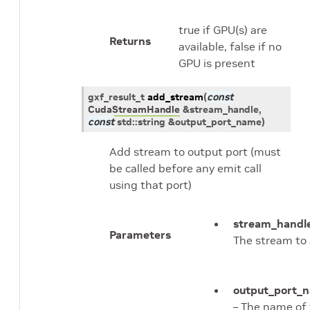
true if GPU(s) are
Returns
available, false if no
GPU is present
gxf_result_t
add_stream
(
const
CudaStreamHandle
&
stream_handle
,
const
std
::
string
&
output_port_name
)
Add stream to output port (must
be called before any emit call
using that port)
stream_handl
Parameters
The stream to
output_port_
– The name of