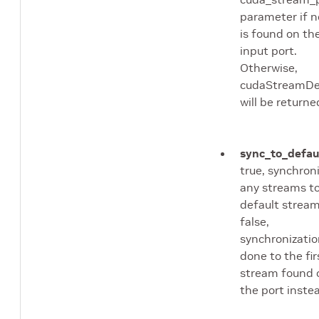
parameter if 
is found on th
input port.
Otherwise,
cudaStreamDe
will be returne
sync_to_defau
true, synchron
any streams t
default stream.
false,
synchronizatio
done to the fir
stream found 
the port inste