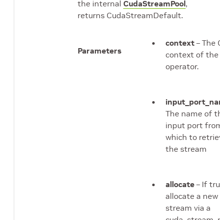
the internal
CudaStreamPool
,
returns CudaStreamDefault.
context
– The 
Parameters
context of the
operator.
input_port_n
The name of t
input port fro
which to retri
the stream
allocate
– If tru
allocate a new
stream via a
cuda_stream_