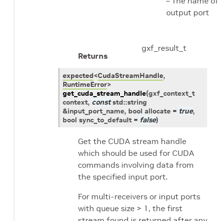
– The name of
output port
gxf_result_t
Returns
expected
<
CudaStreamHandle
,
RuntimeError
>
get_cuda_stream_handle
(
gxf_context_t
context
,
const
std
::
string
&
input_port_name
, bool
allocate
=
true
,
bool
sync_to_default
=
false
)
Get the CUDA stream handle
which should be used for CUDA
commands involving data from
the specified input port.
For multi-receivers or input ports
with queue size > 1, the first
stream found is returned after any