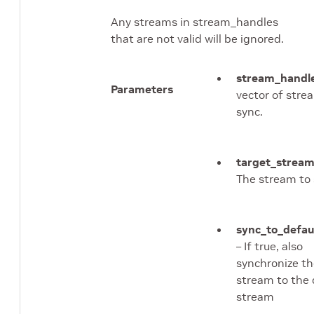
Any streams in stream_handles
that are not valid will be ignored.
stream_handl
Parameters
vector of stre
sync.
target_strea
The stream to 
sync_to_defau
– If true, also
synchronize th
stream to the 
stream