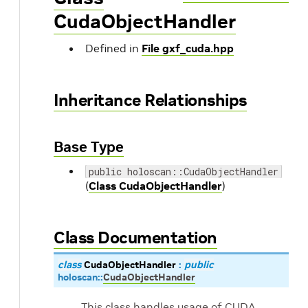
CudaObjectHandler
Defined in
File gxf_cuda.hpp
Inheritance Relationships
Base Type
public holoscan::CudaObjectHandler
(
Class CudaObjectHandler
)
Class Documentation
class
CudaObjectHandler
:
public
holoscan
::
CudaObjectHandler
This class handles usage of CUDA