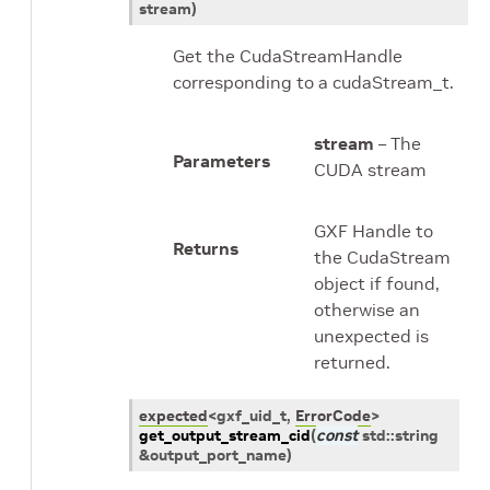
stream
)
Get the CudaStreamHandle
corresponding to a cudaStream_t.
stream
– The
Parameters
CUDA stream
GXF Handle to
Returns
the CudaStream
object if found,
otherwise an
unexpected is
returned.
expected
<
gxf_uid_t
,
ErrorCode
>
get_output_stream_cid
(
const
std
::
string
&
output_port_name
)