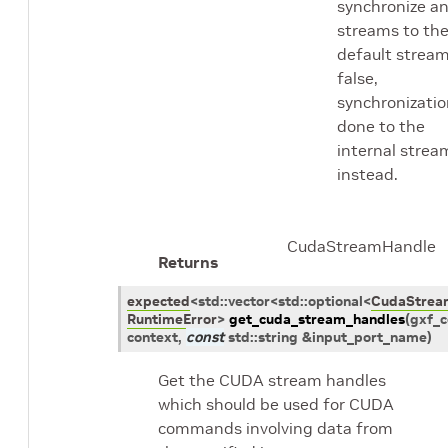
synchronize a
streams to th
default stream.
false,
synchronizatio
done to the
internal strea
instead.
CudaStreamHandle
Returns
expected
<
std
::
vector
<
std
::
optional
<
CudaStrea
RuntimeError
>
get_cuda_stream_handles
(
gxf_c
context
,
const
std
::
string
&
input_port_name
)
Get the CUDA stream handles
which should be used for CUDA
commands involving data from