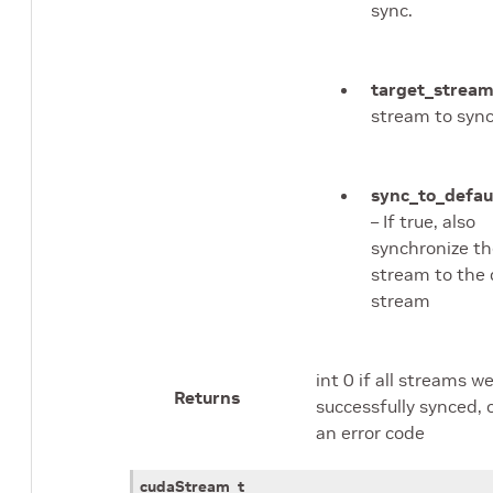
sync.
target_strea
stream to sync
sync_to_defau
– If true, also
synchronize th
stream to the 
stream
int 0 if all streams w
Returns
successfully synced, 
an error code
cudaStream_t