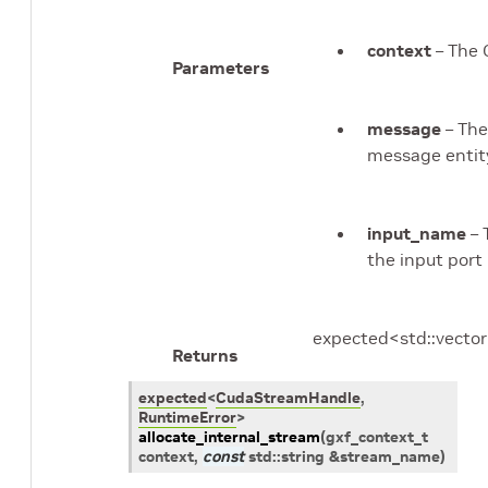
context
– The 
Parameters
message
– Th
message entit
input_name
– 
the input port
expected<std::vecto
Returns
expected
<
CudaStreamHandle
,
RuntimeError
>
allocate_internal_stream
(
gxf_context_t
context
,
const
std
::
string
&
stream_name
)