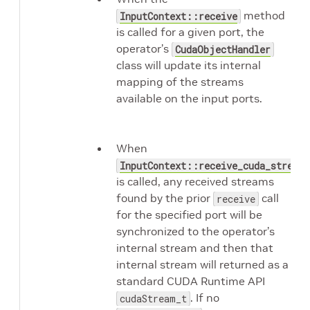
method
InputContext::receive
is called for a given port, the
operator’s
CudaObjectHandler
class will update its internal
mapping of the streams
available on the input ports.
When
InputContext::receive_cuda_stream
is called, any received streams
found by the prior
call
receive
for the specified port will be
synchronized to the operator’s
internal stream and then that
internal stream will returned as a
standard CUDA Runtime API
. If no
cudaStream_t