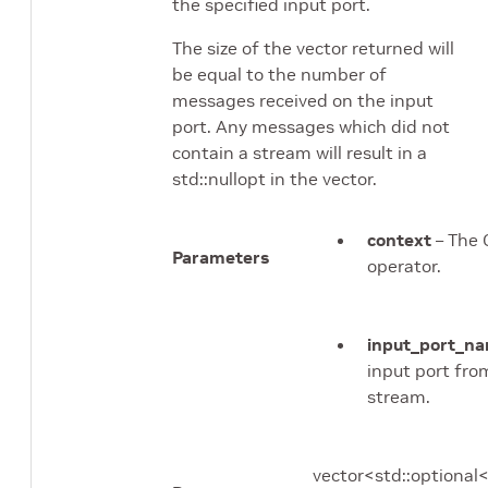
the specified input port.
The size of the vector returned will
be equal to the number of
messages received on the input
port. Any messages which did not
contain a stream will result in a
std::nullopt in the vector.
context
– The 
Parameters
operator.
input_port_n
input port fro
stream.
vector<std::option