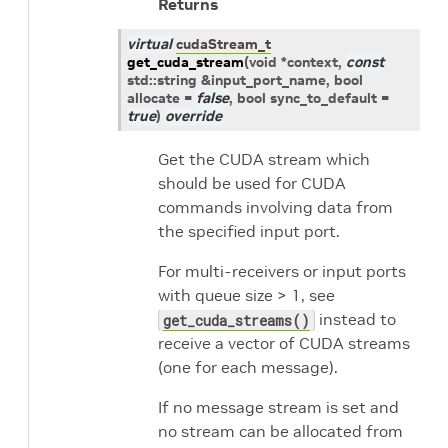
Returns
virtual
cudaStream_t
get_cuda_stream
(
void
*
context
,
const
std
::
string
&
input_port_name
, bool
allocate
=
false
, bool
sync_to_default
=
true
)
override
Get the CUDA stream which
should be used for CUDA
commands involving data from
the specified input port.
For multi-receivers or input ports
with queue size > 1, see
instead to
get_cuda_streams()
receive a vector of CUDA streams
(one for each message).
If no message stream is set and
no stream can be allocated from