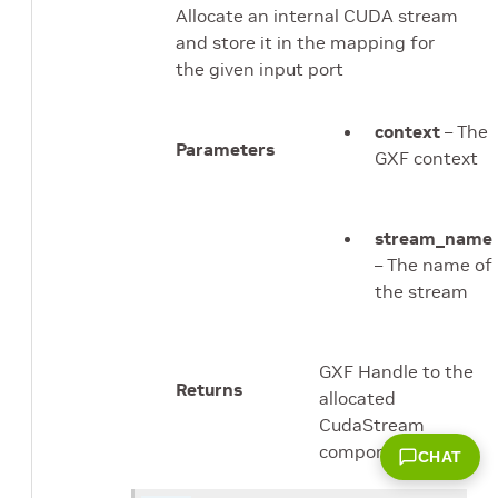
Allocate an internal CUDA stream
and store it in the mapping for
the given input port
context
– The
Parameters
GXF context
stream_name
– The name of
the stream
GXF Handle to the
Returns
allocated
CudaStream
component
CHAT