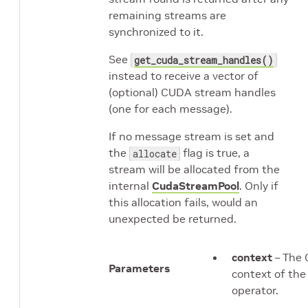
remaining streams are
synchronized to it.
See
get_cuda_stream_handles()
instead to receive a vector of
(optional) CUDA stream handles
(one for each message).
If no message stream is set and
the
flag is true, a
allocate
stream will be allocated from the
internal
CudaStreamPool
. Only if
this allocation fails, would an
unexpected be returned.
context
– The 
Parameters
context of the
operator.