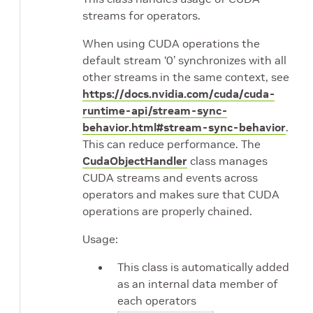
streams for operators.
When using CUDA operations the
default stream ‘0’ synchronizes with all
other streams in the same context, see
https://docs.nvidia.com/cuda/cuda-
runtime-api/stream-sync-
behavior.html#stream-sync-behavior
.
This can reduce performance. The
CudaObjectHandler
class manages
CUDA streams and events across
operators and makes sure that CUDA
operations are properly chained.
Usage:
This class is automatically added
as an internal data member of
each operators