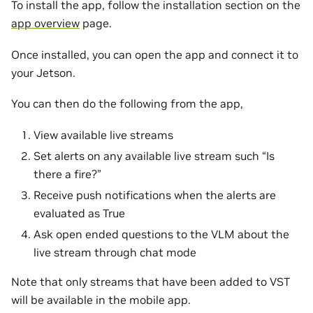
To install the app, follow the installation section on the
app overview
page.
Once installed, you can open the app and connect it to
your Jetson.
You can then do the following from the app,
View available live streams
Set alerts on any available live stream such “Is
there a fire?”
Receive push notifications when the alerts are
evaluated as True
Ask open ended questions to the VLM about the
live stream through chat mode
Note that only streams that have been added to VST
will be available in the mobile app.