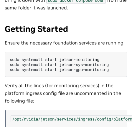
sudo
docker
compose
down
same folder it was launched.
Getting Started
Ensure the necessary foundation services are running
sudo
systemctl
start
jetson-monitoring

sudo
systemctl
start
jetson-sys-monitoring

sudo
systemctl
start
Verify all the lines (for monitoring services) in the
platform ingress config file are uncommented in the
following file:
/opt/nvidia/jetson/services/ingress/config/platfor