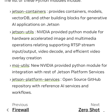
The list of these Python modules include:
jetson-containers
: provides containers, models,
vectorDB, and other building blocks for generative
AI applications on Jetson
jetson-utils
: NVIDIA provided python module for
hardware accelerated image and multimedia
operations relating supporting RTSP stream
input/output, video decode, and efficient video
overlay creation
moj-utils
: New NVIDIA provided python module for
integration with rest of Jetson Platform Services
jetson-platform-services
: Open Source GitHub
repository with reference AI services and
workflows.
Previous
Next
Firewall
Zero Shot