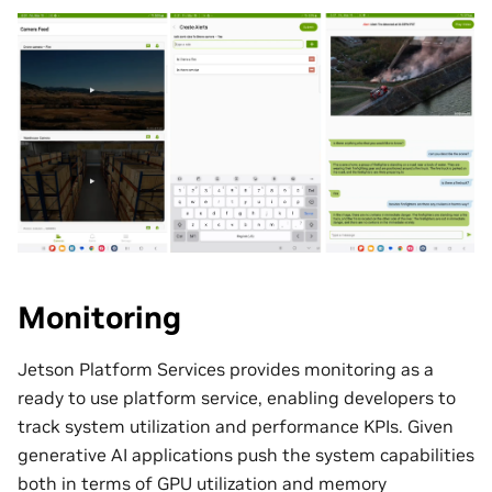
Monitoring
Jetson Platform Services provides monitoring as a
ready to use platform service, enabling developers to
track system utilization and performance KPIs. Given
generative AI applications push the system capabilities
both in terms of GPU utilization and memory