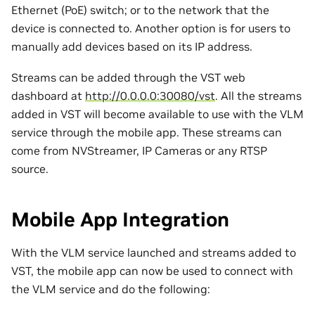
Ethernet (PoE) switch; or to the network that the
device is connected to. Another option is for users to
manually add devices based on its IP address.
Streams can be added through the VST web
dashboard at
http://0.0.0.0:30080/vst
. All the streams
added in VST will become available to use with the VLM
service through the mobile app. These streams can
come from NVStreamer, IP Cameras or any RTSP
source.
Mobile App Integration
With the VLM service launched and streams added to
VST, the mobile app can now be used to connect with
the VLM service and do the following: