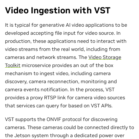
Video Ingestion with VST
It is typical for generative AI video applications to be
developed accepting file input for video source. In
production, these applications need to interact with
video streams from the real world, including from
cameras and network streams. The
Video Storage
Toolkit
microservice provides an out of the box
mechanism to ingest video, including camera
discovery, camera reconnection, monitoring and
camera events notification. In the process, VST
provides a proxy RTSP link for camera video sources
that services can query for based on VST APIs.
VST supports the ONVIF protocol for discovering
cameras. These cameras could be connected directly to
the Jetson system through a dedicated power over