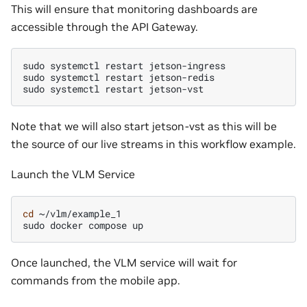
This will ensure that monitoring dashboards are
accessible through the API Gateway.
sudo
systemctl
restart
jetson-ingress

sudo
systemctl
restart
jetson-redis

sudo
systemctl
restart
Note that we will also start jetson-vst as this will be
the source of our live streams in this workflow example.
Launch the VLM Service
cd
~/vlm/example_1

sudo
docker
compose
Once launched, the VLM service will wait for
commands from the mobile app.