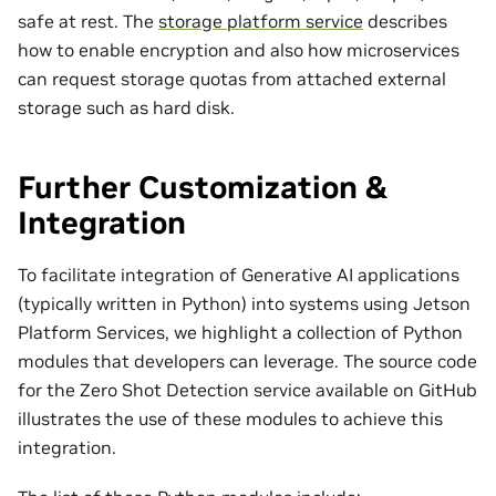
safe at rest. The
storage platform service
describes
how to enable encryption and also how microservices
can request storage quotas from attached external
storage such as hard disk.
Further Customization &
Integration
To facilitate integration of Generative AI applications
(typically written in Python) into systems using Jetson
Platform Services, we highlight a collection of Python
modules that developers can leverage. The source code
for the Zero Shot Detection service available on GitHub
illustrates the use of these modules to achieve this
integration.