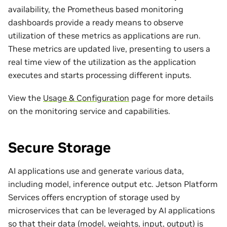
availability, the Prometheus based monitoring
dashboards provide a ready means to observe
utilization of these metrics as applications are run.
These metrics are updated live, presenting to users a
real time view of the utilization as the application
executes and starts processing different inputs.
View the
Usage & Configuration
page for more details
on the monitoring service and capabilities.
Secure Storage
AI applications use and generate various data,
including model, inference output etc. Jetson Platform
Services offers encryption of storage used by
microservices that can be leveraged by AI applications
so that their data (model, weights, input, output) is