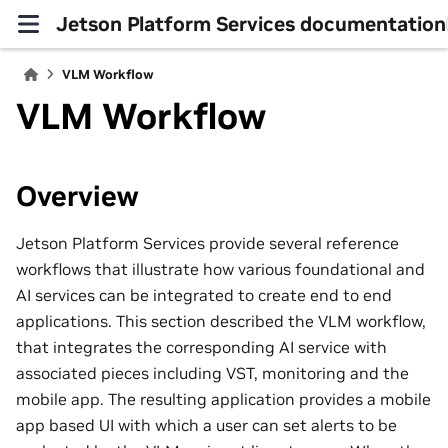
Jetson Platform Services documentation
VLM Workflow
VLM Workflow
Overview
Jetson Platform Services provide several reference
workflows that illustrate how various foundational and
AI services can be integrated to create end to end
applications. This section described the VLM workflow,
that integrates the corresponding AI service with
associated pieces including VST, monitoring and the
mobile app. The resulting application provides a mobile
app based UI with which a user can set alerts to be