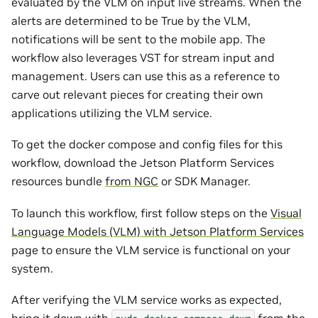
evaluated by the VLM on input live streams. When the
alerts are determined to be True by the VLM,
notifications will be sent to the mobile app. The
workflow also leverages VST for stream input and
management. Users can use this as a reference to
carve out relevant pieces for creating their own
applications utilizing the VLM service.
To get the docker compose and config files for this
workflow, download the Jetson Platform Services
resources bundle
from NGC
or SDK Manager.
To launch this workflow, first follow steps on the
Visual
Language Models (VLM) with Jetson Platform Services
page to ensure the VLM service is functional on your
system.
After verifying the VLM service works as expected,
bring it down with
from the