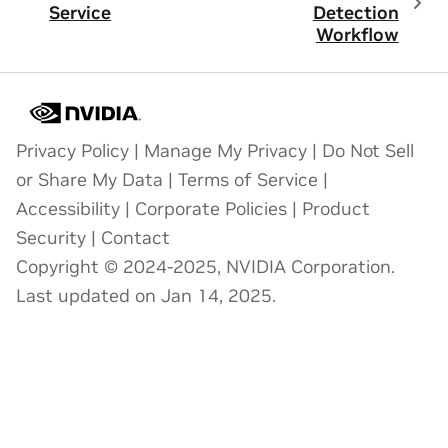
Service
Detection
Workflow
Privacy Policy
|
Manage My Privacy
|
Do Not Sell
or Share My Data
|
Terms of Service
|
Accessibility
|
Corporate Policies
|
Product
Security
|
Contact
Copyright © 2024-2025, NVIDIA Corporation.
Last updated on Jan 14, 2025.