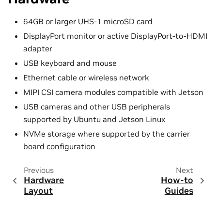
64GB or larger UHS-1 microSD card
DisplayPort monitor or active DisplayPort-to-HDMI
adapter
USB keyboard and mouse
Ethernet cable or wireless network
MIPI CSI camera modules compatible with Jetson
USB cameras and other USB peripherals
supported by Ubuntu and Jetson Linux
NVMe storage where supported by the carrier
board configuration
Previous
Next
Hardware
How-to
Layout
Guides