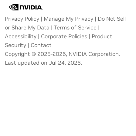
Privacy Policy
|
Manage My Privacy
|
Do Not Sell
or Share My Data
|
Terms of Service
|
Accessibility
|
Corporate Policies
|
Product
Security
|
Contact
Copyright © 2025-2026, NVIDIA Corporation.
Last updated on Jul 24, 2026.