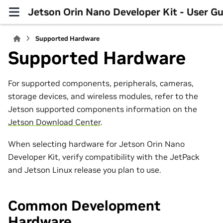
Jetson Orin Nano Developer Kit - User Gu
Supported Hardware
Supported Hardware
For supported components, peripherals, cameras,
storage devices, and wireless modules, refer to the
Jetson supported components information on the
Jetson Download Center
.
When selecting hardware for Jetson Orin Nano
Developer Kit, verify compatibility with the JetPack
and Jetson Linux release you plan to use.
Common Development
Hardware