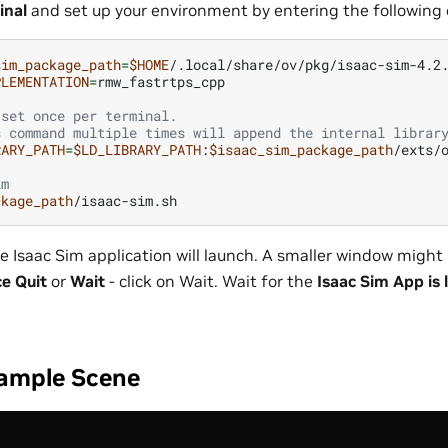
inal
and set up your environment by entering the followin
sim_package_path
=
$HOME
PLEMENTATION
=
 set once per terminal.
s command multiple times will append the internal librar
RARY_PATH
=
$LD_LIBRARY_PATH
:
$isaac_sim_package_path
im
ckage_path
e Isaac Sim application will launch. A smaller window might 
ce Quit
or
Wait
- click on Wait. Wait for the
Isaac Sim App is
ample Scene