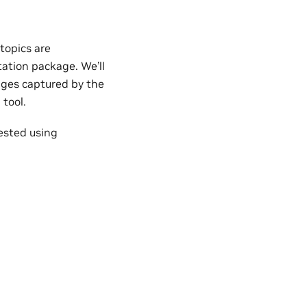
topics are
tion package. We’ll
ges captured by the
 tool.
ested using