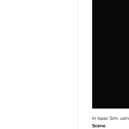
In Isaac Sim, usi
Scene
.