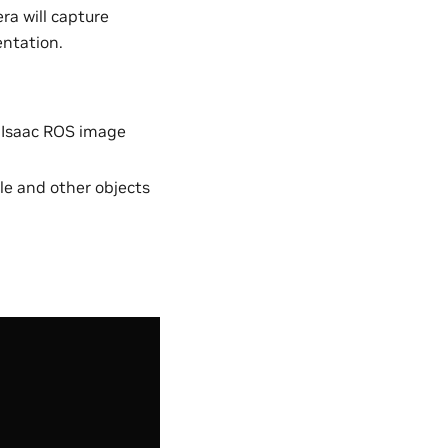
a will capture
entation.
 Isaac ROS image
ple and other objects