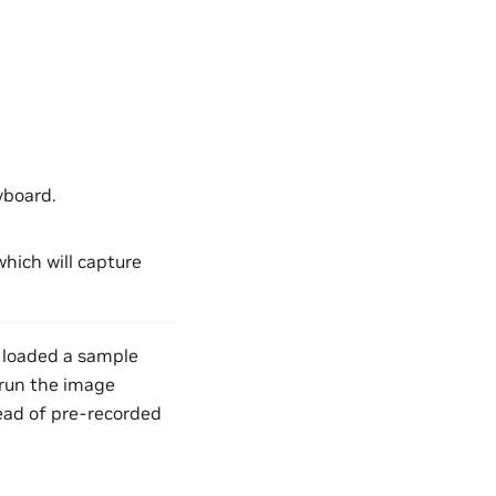
yboard.
which will capture
d loaded a sample
l run the image
ead of pre-recorded