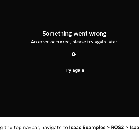
ng the top navbar, navigate to
Isaac Examples > ROS2 > Isa