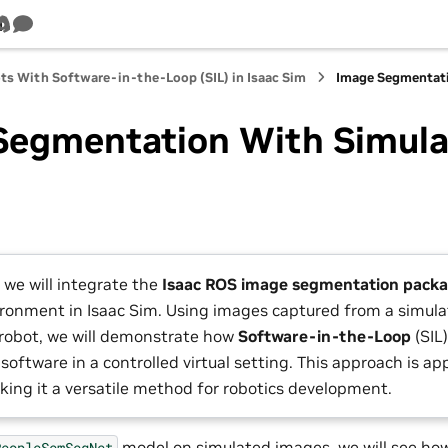
m
Tube
Discord
Survey
ts With Software-in-the-Loop (SIL) in Isaac Sim
Image Segmentati
Segmentation With Simula
 we will integrate the
Isaac ROS image segmentation pack
ironment in Isaac Sim. Using images captured from a simul
robot, we will demonstrate how
Software-in-the-Loop
(SIL
software in a controlled virtual setting. This approach is ap
king it a versatile method for robotics development.
model on simulated images, we will see how
PeopleSemSegNet