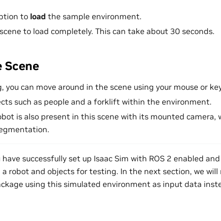
option to
load
the sample environment.
 scene to load completely. This can take about 30 seconds.
e Scene
g, you can move around in the scene using your mouse or ke
cts such as people and a forklift within the environment.
obot is also present in this scene with its mounted camera, 
segmentation.
ou have successfully set up Isaac Sim with ROS 2 enabled an
a robot and objects for testing. In the next section, we wil
kage using this simulated environment as input data inst