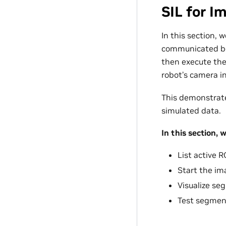
SIL for 
In this section, 
communicated be
then execute th
robot’s camera in
This demonstrate
simulated data.
In this section, we
List active 
Start the im
Visualize se
Test segment