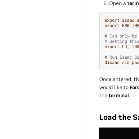
Open a
term
export
isaac_
export
RMW_IM
# Can only be
# Setting thi
export
LD_LIB
# Run Isaac S
$isaac_sim_pa
Once entered, th
would like to
For
the
terminal
.
Load the S