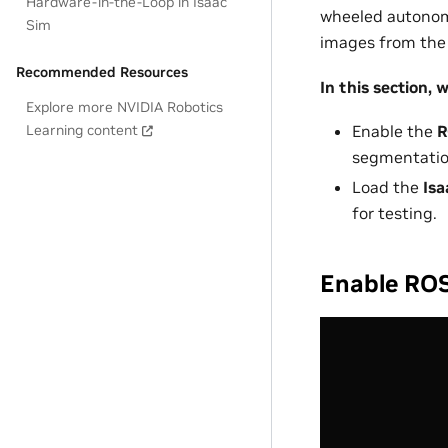
Hardware-in-the-Loop in Isaac
wheeled autonomo
Sim
images from the 
Recommended Resources
In this section, we
Explore more NVIDIA Robotics
Learning content
Enable the
R
segmentatio
Load the
Isa
for testing.
Enable ROS