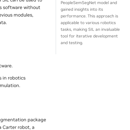
PeopleSemSegNet model and
cs software without
gained insights into its
evious modules,
performance. This approach is
ta.
applicable to various robotics
tasks, making SIL an invaluable
tool for iterative development
and testing.
tware.
s in robotics
imulation.
 segmentation package
 Carter robot, a