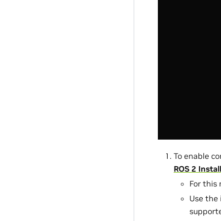
To enable co
ROS 2 Instal
For this
Use the 
supporte