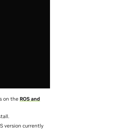
s on the
ROS and
all.
S version currently