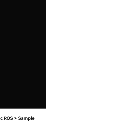
ac ROS > Sample