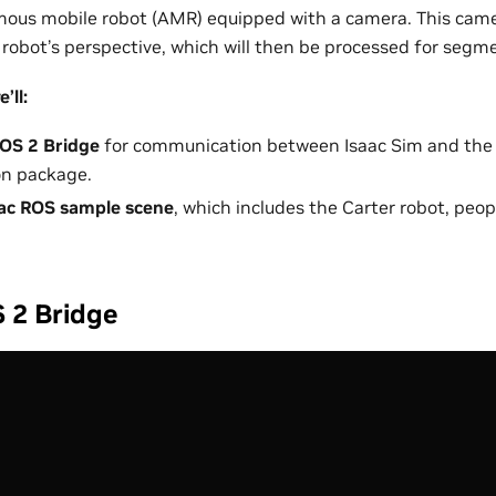
us mobile robot (AMR) equipped with a camera. This camer
robot’s perspective, which will then be processed for segm
’ll:
OS 2 Bridge
for communication between Isaac Sim and the
n package.
ac ROS sample scene
, which includes the Carter robot, peo
 2 Bridge