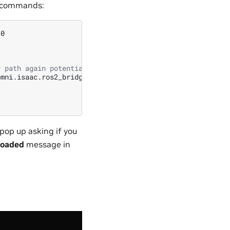
g commands:
y path again potentially leading to conflicts
pop up asking if you
 loaded
message in