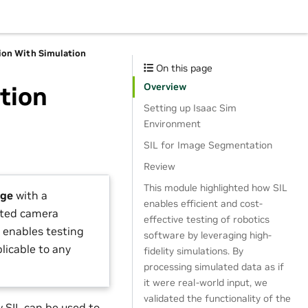
on With Simulation
On this page
Overview
tion
Setting up Isaac Sim
Environment
SIL for Image Segmentation
Review
This module highlighted how SIL
age
with a
enables efficient and cost-
ated camera
effective testing of robotics
) enables testing
software by leveraging high-
plicable to any
fidelity simulations. By
processing simulated data as if
it were real-world input, we
validated the functionality of the
 SIL can be used to