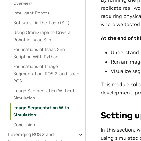
Overview
replicate real-wo
Intelligent Robots
requiring physic
Software-in-the-Loop (SIL)
where we tested
Using OmniGraph to Drive a
At the end of thi
Robot in Isaac Sim
Foundations of Isaac Sim
Understand h
Scripting With Python
Run an imag
Foundations of Image
Visualize se
Segmentation, ROS 2, and Isaac
ROS
This module solid
Image Segmentation Without
development, prep
Simulation
Image Segmentation With
Setting 
Simulation
Conclusion
In this section,
Leveraging ROS 2 and
using simulated 