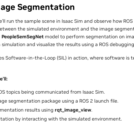
Image Segmentation
we’ll run the sample scene in Isaac Sim and observe how ROS 
tween the simulated environment and the image segmenta
e
PeopleSemSegNet
model to perform segmentation on ima
 simulation and visualize the results using a ROS debugging
s Software-in-the-Loop (SIL) in action, where software is t
’ll:
ROS topics being communicated from Isaac Sim.
age segmentation package using a ROS 2 launch file.
gmentation results using
rqt_image_view
.
ation by interacting with the simulated environment.