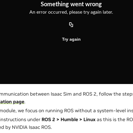
mmunication between Isaac Sim and ROS 2, follow the step
lation page
.
 module, we focus on running ROS without a system-level inst
instructions under
ROS 2 > Humble > Linux
as this is the RO
d by NVIDIA Isaac ROS.