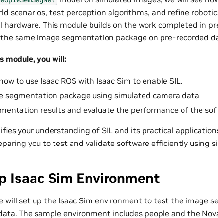
rld scenarios, test perception algorithms, and refine roboti
al hardware. This module builds on the work completed in pr
 the same image segmentation package on pre-recorded da
s module, you will:
ow to use Isaac ROS with Isaac Sim to enable SIL.
e segmentation package using simulated camera data.
gmentation results and evaluate the performance of the sof
ifies your understanding of SIL and its practical application
aring you to test and validate software efficiently using s
up Isaac Sim Environment
 we will set up the Isaac Sim environment to test the image
data. The sample environment includes people and the Nova