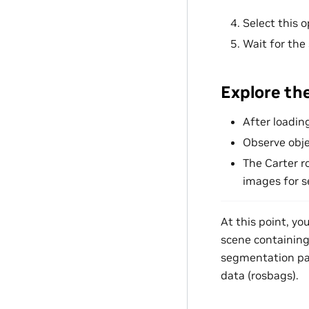
Select this 
Wait for the
Explore th
After loadin
Observe obje
The Carter r
images for 
At this point, y
scene containing 
segmentation pac
data (rosbags).