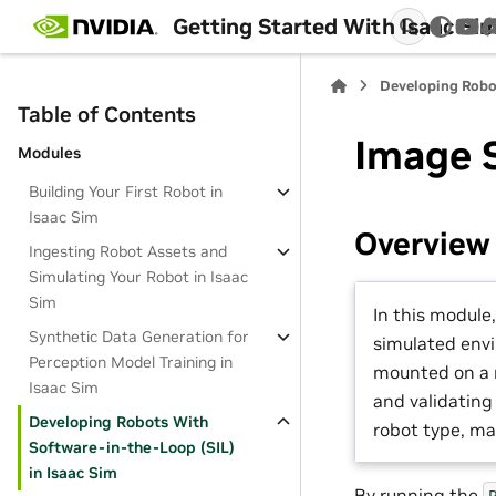
Getting Started With Isaac Si
You
Developing Robo
Table of Contents
Image 
Modules
Building Your First Robot in
Isaac Sim
Overview
Ingesting Robot Assets and
Simulating Your Robot in Isaac
Sim
In this module,
Synthetic Data Generation for
simulated env
Perception Model Training in
mounted on a 
Isaac Sim
and validating 
Developing Robots With
robot type, ma
Software-in-the-Loop (SIL)
in Isaac Sim
By running the