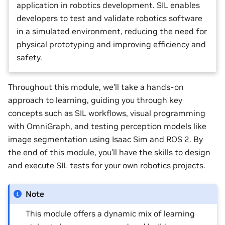
application in robotics development. SIL enables
developers to test and validate robotics software
in a simulated environment, reducing the need for
physical prototyping and improving efficiency and
safety.
Throughout this module, we’ll take a hands-on
approach to learning, guiding you through key
concepts such as SIL workflows, visual programming
with OmniGraph, and testing perception models like
image segmentation using Isaac Sim and ROS 2. By
the end of this module, you’ll have the skills to design
and execute SIL tests for your own robotics projects.
Note
This module offers a dynamic mix of learning