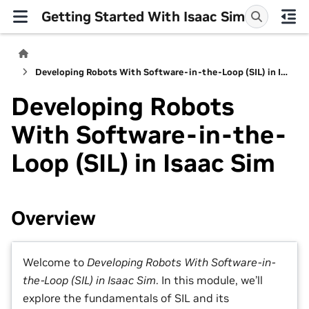
Getting Started With Isaac Sim
Developing Robots With Software-in-the-Loop (SIL) in Isaac Sim
Developing Robots
With Software-in-the-
Loop (SIL) in Isaac Sim
Overview
Welcome to
Developing Robots With Software-in-
the-Loop (SIL) in Isaac Sim
. In this module, we’ll
explore the fundamentals of SIL and its