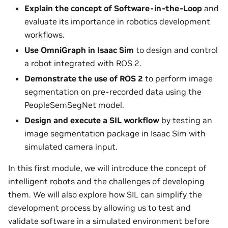
Explain the concept of Software-in-the-Loop
and
evaluate its importance in robotics development
workflows.
Use OmniGraph in Isaac Sim
to design and control
a robot integrated with ROS 2.
Demonstrate the use of ROS 2
to perform image
segmentation on pre-recorded data using the
PeopleSemSegNet model.
Design and execute a SIL workflow
by testing an
image segmentation package in Isaac Sim with
simulated camera input.
In this first module, we will introduce the concept of
intelligent robots and the challenges of developing
them. We will also explore how SIL can simplify the
development process by allowing us to test and
validate software in a simulated environment before