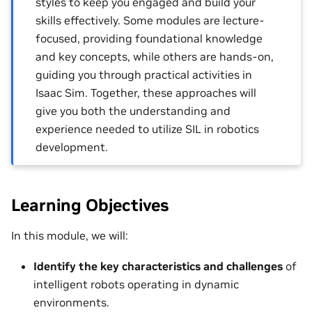
styles to keep you engaged and build your
skills effectively. Some modules are lecture-
focused, providing foundational knowledge
and key concepts, while others are hands-on,
guiding you through practical activities in
Isaac Sim. Together, these approaches will
give you both the understanding and
experience needed to utilize SIL in robotics
development.
Learning Objectives
In this module, we will:
Identify the key characteristics and challenges
of
intelligent robots operating in dynamic
environments.