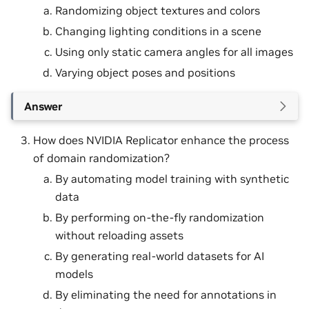
Randomizing object textures and colors
Changing lighting conditions in a scene
Using only static camera angles for all images
Varying object poses and positions
Answer
How does NVIDIA Replicator enhance the process
of domain randomization?
By automating model training with synthetic
data
By performing on-the-fly randomization
without reloading assets
By generating real-world datasets for AI
models
By eliminating the need for annotations in