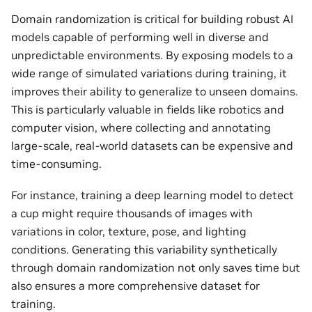
Domain randomization is critical for building robust AI
models capable of performing well in diverse and
unpredictable environments. By exposing models to a
wide range of simulated variations during training, it
improves their ability to generalize to unseen domains.
This is particularly valuable in fields like robotics and
computer vision, where collecting and annotating
large-scale, real-world datasets can be expensive and
time-consuming.
For instance, training a deep learning model to detect
a cup might require thousands of images with
variations in color, texture, pose, and lighting
conditions. Generating this variability synthetically
through domain randomization not only saves time but
also ensures a more comprehensive dataset for
training.