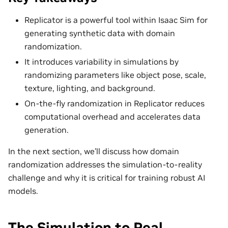
Replicator is a powerful tool within Isaac Sim for
generating synthetic data with domain
randomization.
It introduces variability in simulations by
randomizing parameters like object pose, scale,
texture, lighting, and background.
On-the-fly randomization in Replicator reduces
computational overhead and accelerates data
generation.
In the next section, we’ll discuss how domain
randomization addresses the simulation-to-reality
challenge and why it is critical for training robust AI
models.
The Simulation to Real