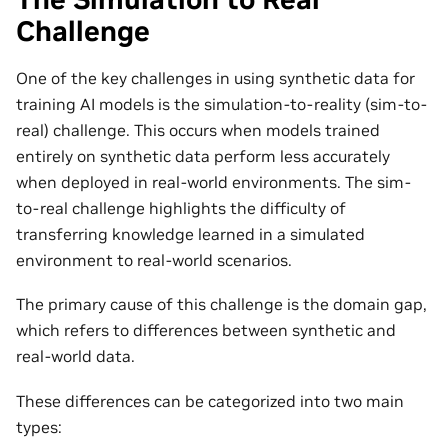
Challenge
One of the key challenges in using synthetic data for
training AI models is the simulation-to-reality (sim-to-
real) challenge. This occurs when models trained
entirely on synthetic data perform less accurately
when deployed in real-world environments. The sim-
to-real challenge highlights the difficulty of
transferring knowledge learned in a simulated
environment to real-world scenarios.
The primary cause of this challenge is the domain gap,
which refers to differences between synthetic and
real-world data.
These differences can be categorized into two main
types: