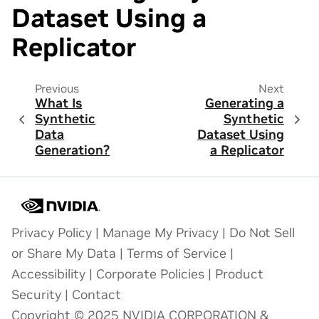
Dataset Using a
Replicator
Previous
Next
What Is
Generating a
Synthetic
Synthetic
Data
Dataset Using
Generation?
a Replicator
Privacy Policy
|
Manage My Privacy
|
Do Not Sell
or Share My Data
|
Terms of Service
|
Accessibility
|
Corporate Policies
|
Product
Security
|
Contact
Copyright © 2025 NVIDIA CORPORATION &