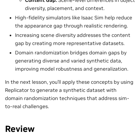
diversity, placement, and context.
High-fidelity simulators like Isaac Sim help reduce
the appearance gap through realistic rendering.
Increasing scene diversity addresses the content
gap by creating more representative datasets.
Domain randomization bridges domain gaps by
generating diverse and varied synthetic data,
improving model robustness and generalization.
In the next lesson, you’ll apply these concepts by using
Replicator to generate a synthetic dataset with
domain randomization techniques that address sim-
to-real challenges.
Review