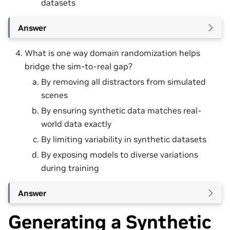
datasets
Answer
What is one way domain randomization helps
bridge the sim-to-real gap?
By removing all distractors from simulated
scenes
By ensuring synthetic data matches real-
world data exactly
By limiting variability in synthetic datasets
By exposing models to diverse variations
during training
Answer
Generating a Synthetic