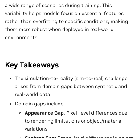
a wide range of scenarios during training. This
variability helps models focus on essential features
rather than overfitting to specific conditions, making
them more robust when deployed in real-world
environments.
Key Takeaways
The simulation-to-reality (sim-to-real) challenge
arises from domain gaps between synthetic and
real-world data.
Domain gaps include:
Appearance Gap
: Pixel-level differences due
to rendering limitations or object/material
variations.
Content Gap:
Scene-level differences in object