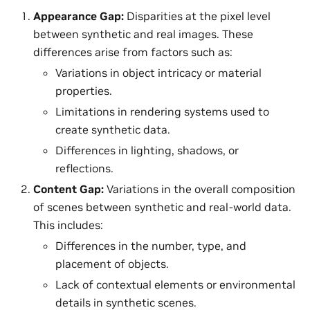
Appearance Gap:
Disparities at the pixel level
between synthetic and real images. These
differences arise from factors such as:
Variations in object intricacy or material
properties.
Limitations in rendering systems used to
create synthetic data.
Differences in lighting, shadows, or
reflections.
Content Gap:
Variations in the overall composition
of scenes between synthetic and real-world data.
This includes:
Differences in the number, type, and
placement of objects.
Lack of contextual elements or environmental
details in synthetic scenes.