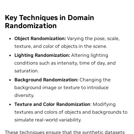
Key Techniques in Domain
Randomization
Object Randomization:
Varying the pose, scale,
texture, and color of objects in the scene.
Lighting Randomization:
Altering lighting
conditions such as intensity, time of day, and
saturation.
Background Randomization:
Changing the
background image or texture to introduce
diversity.
Texture and Color Randomization
: Modifying
textures and colors of objects and backgrounds to
simulate real-world variability.
These techniques ensure that the synthetic datasets