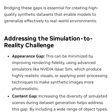
Bridging these gaps is essential for creating high-
quality synthetic datasets that enable models to
generalize effectively to real-world environments.
Addressing the Simulation-to-
Reality Challenge
Appearance Gap:
This can be minimized by
improving rendering fidelity, using advanced
simulators like NVIDIA Isaac Sim, which produce
highly realistic visuals, or applying post-processing
techniques to make synthetic images more
photorealistic.
Content Gap:
Increasing the diversity of simulated
scenes during dataset generation helps address
this gap. By including a wide range of object types,