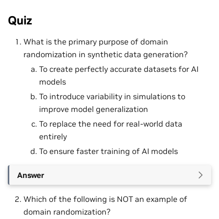
Quiz
What is the primary purpose of domain
randomization in synthetic data generation?
To create perfectly accurate datasets for AI
models
To introduce variability in simulations to
improve model generalization
To replace the need for real-world data
entirely
To ensure faster training of AI models
Answer
Which of the following is NOT an example of
domain randomization?