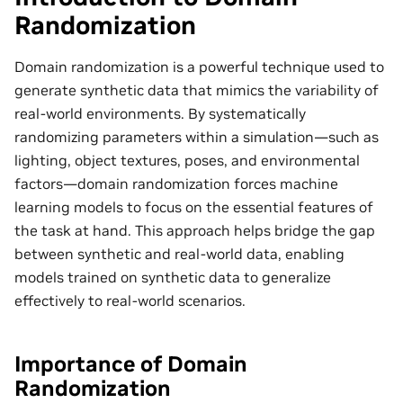
Randomization
Domain randomization is a powerful technique used to
generate synthetic data that mimics the variability of
real-world environments. By systematically
randomizing parameters within a simulation—such as
lighting, object textures, poses, and environmental
factors—domain randomization forces machine
learning models to focus on the essential features of
the task at hand. This approach helps bridge the gap
between synthetic and real-world data, enabling
models trained on synthetic data to generalize
effectively to real-world scenarios.
Importance of Domain
Randomization