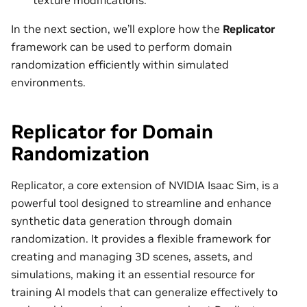
In the next section, we’ll explore how the
Replicator
framework can be used to perform domain
randomization efficiently within simulated
environments.
Replicator for Domain
Randomization
Replicator, a core extension of NVIDIA Isaac Sim, is a
powerful tool designed to streamline and enhance
synthetic data generation through domain
randomization. It provides a flexible framework for
creating and managing 3D scenes, assets, and
simulations, making it an essential resource for
training AI models that can generalize effectively to