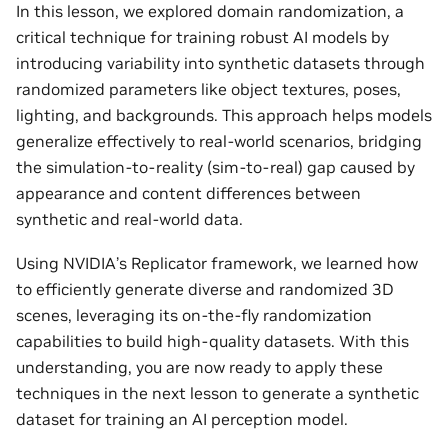
In this lesson, we explored domain randomization, a
critical technique for training robust AI models by
introducing variability into synthetic datasets through
randomized parameters like object textures, poses,
lighting, and backgrounds. This approach helps models
generalize effectively to real-world scenarios, bridging
the simulation-to-reality (sim-to-real) gap caused by
appearance and content differences between
synthetic and real-world data.
Using NVIDIA’s Replicator framework, we learned how
to efficiently generate diverse and randomized 3D
scenes, leveraging its on-the-fly randomization
capabilities to build high-quality datasets. With this
understanding, you are now ready to apply these
techniques in the next lesson to generate a synthetic
dataset for training an AI perception model.