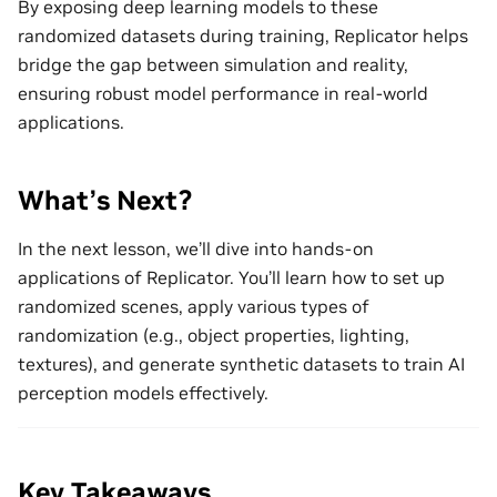
By exposing deep learning models to these
randomized datasets during training, Replicator helps
bridge the gap between simulation and reality,
ensuring robust model performance in real-world
applications.
What’s Next?
In the next lesson, we’ll dive into hands-on
applications of Replicator. You’ll learn how to set up
randomized scenes, apply various types of
randomization (e.g., object properties, lighting,
textures), and generate synthetic datasets to train AI
perception models effectively.
Key Takeaways