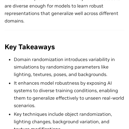
are diverse enough for models to learn robust
representations that generalize well across different
domains.
Key Takeaways
Domain randomization introduces variability in
simulations by randomizing parameters like
lighting, textures, poses, and backgrounds.
It enhances model robustness by exposing AI
systems to diverse training conditions, enabling
them to generalize effectively to unseen real-world
scenarios.
Key techniques include object randomization,
lighting changes, background variation, and
texture modifications.