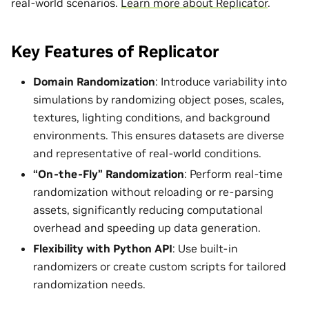
real-world scenarios.
Learn more about Replicator
.
Key Features of Replicator
Domain Randomization
: Introduce variability into
simulations by randomizing object poses, scales,
textures, lighting conditions, and background
environments. This ensures datasets are diverse
and representative of real-world conditions.
“On-the-Fly” Randomization
: Perform real-time
randomization without reloading or re-parsing
assets, significantly reducing computational
overhead and speeding up data generation.
Flexibility with Python API
: Use built-in
randomizers or create custom scripts for tailored
randomization needs.