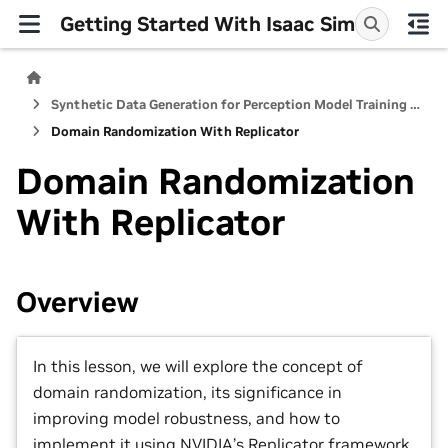
Getting Started With Isaac Sim
Synthetic Data Generation for Perception Model Training in Isaac Sim
Domain Randomization With Replicator
Domain Randomization
With Replicator
Overview
In this lesson, we will explore the concept of
domain randomization, its significance in
improving model robustness, and how to
implement it using NVIDIA’s Replicator framework.