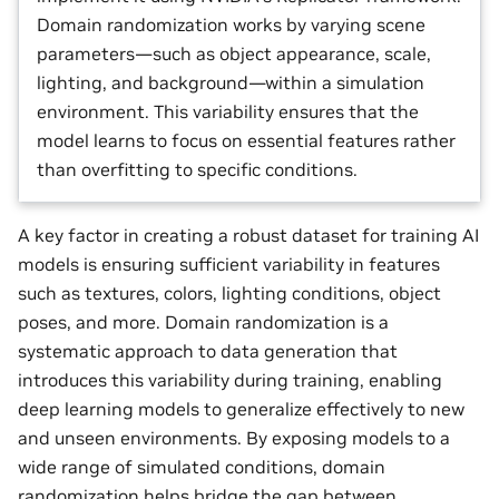
Domain randomization works by varying scene
parameters—such as object appearance, scale,
lighting, and background—within a simulation
environment. This variability ensures that the
model learns to focus on essential features rather
than overfitting to specific conditions.
A key factor in creating a robust dataset for training AI
models is ensuring sufficient variability in features
such as textures, colors, lighting conditions, object
poses, and more. Domain randomization is a
systematic approach to data generation that
introduces this variability during training, enabling
deep learning models to generalize effectively to new
and unseen environments. By exposing models to a
wide range of simulated conditions, domain
randomization helps bridge the gap between