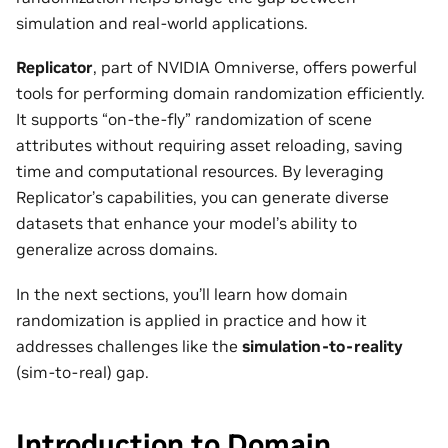
simulation and real-world applications.
Replicator
, part of NVIDIA Omniverse, offers powerful
tools for performing domain randomization efficiently.
It supports “on-the-fly” randomization of scene
attributes without requiring asset reloading, saving
time and computational resources. By leveraging
Replicator’s capabilities, you can generate diverse
datasets that enhance your model’s ability to
generalize across domains.
In the next sections, you’ll learn how domain
randomization is applied in practice and how it
addresses challenges like the
simulation-to-reality
(sim-to-real) gap.
Introduction to Domain