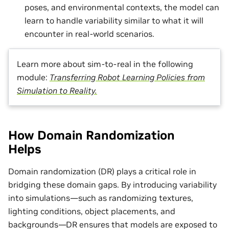
poses, and environmental contexts, the model can
learn to handle variability similar to what it will
encounter in real-world scenarios.
Learn more about sim-to-real in the following
module:
Transferring Robot Learning Policies from
Simulation to Reality.
How Domain Randomization
Helps
Domain randomization (DR) plays a critical role in
bridging these domain gaps. By introducing variability
into simulations—such as randomizing textures,
lighting conditions, object placements, and
backgrounds—DR ensures that models are exposed to