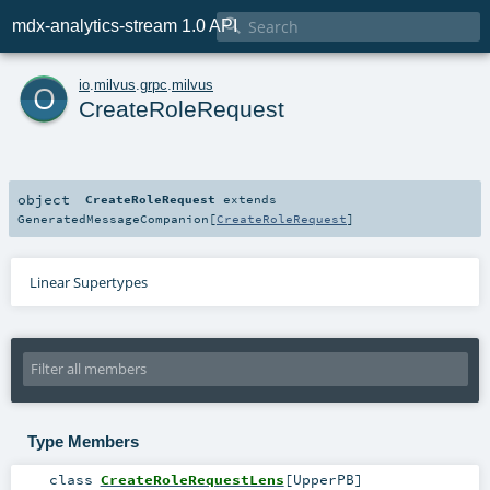

mdx-analytics-stream 1.0 API
o
io
.
milvus
.
grpc
.
milvus
CreateRoleRequest
object
CreateRoleRequest
extends
GeneratedMessageCompanion
[
CreateRoleRequest
]
Linear Supertypes
Type Members
class
CreateRoleRequestLens
[
UpperPB
]