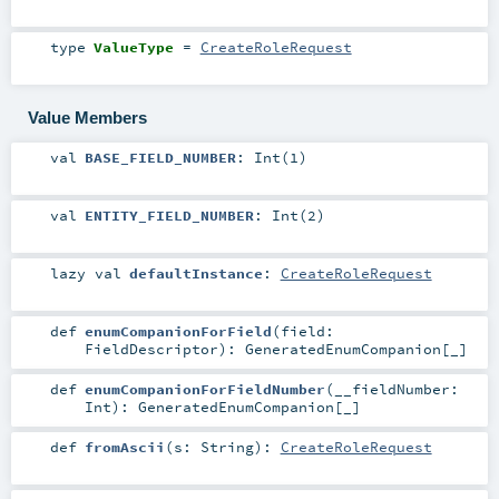
type
ValueType
=
CreateRoleRequest
Value Members
val
BASE_FIELD_NUMBER
: Int(1)
val
ENTITY_FIELD_NUMBER
: Int(2)
lazy val
defaultInstance
:
CreateRoleRequest
def
enumCompanionForField
(
field:
FieldDescriptor
)
:
GeneratedEnumCompanion
[_]
def
enumCompanionForFieldNumber
(
__fieldNumber:
Int
)
:
GeneratedEnumCompanion
[_]
def
fromAscii
(
s:
String
)
:
CreateRoleRequest