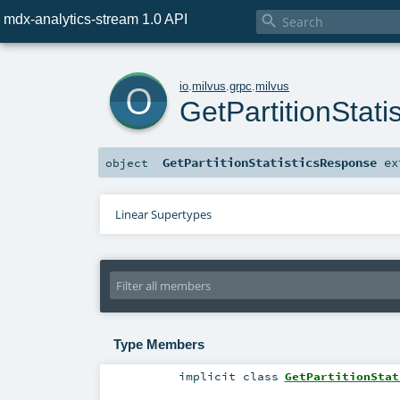
mdx-analytics-stream 1.0 API

o
io
.
milvus
.
grpc
.
milvus
GetPartitionStat
GetPartitionStatisticsResponse
ex
object
Linear Supertypes
Type Members
implicit
class
GetPartitionStat