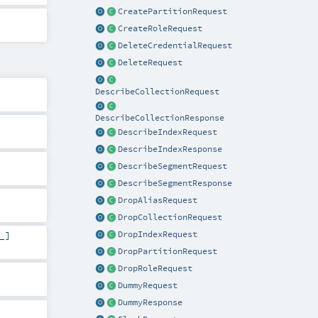
CreatePartitionRequest
CreateRoleRequest
DeleteCredentialRequest
DeleteRequest
DescribeCollectionRequest
DescribeCollectionResponse
DescribeIndexRequest
DescribeIndexResponse
DescribeSegmentRequest
DescribeSegmentResponse
DropAliasRequest
DropCollectionRequest
DropIndexRequest
_]
DropPartitionRequest
DropRoleRequest
DummyRequest
DummyResponse