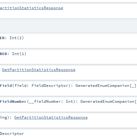
artitionStatisticsResponse
ER
: Int(2)
BER
: Int(1)
:
GetPartitionStatisticsResponse
Field
(
field:
FieldDescriptor
)
:
GeneratedEnumCompanion
[_]
FieldNumber
(
__fieldNumber:
Int
)
:
GeneratedEnumCompanion
[
ing
)
:
GetPartitionStatisticsResponse
Descriptor