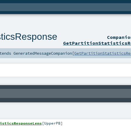
isticsResponse
Compani
GetPartitionStatisticsR
tends
GeneratedMessageCompanion
[
GetPartitionStatisticsRe
isticsResponseLens
[
UpperPB
]