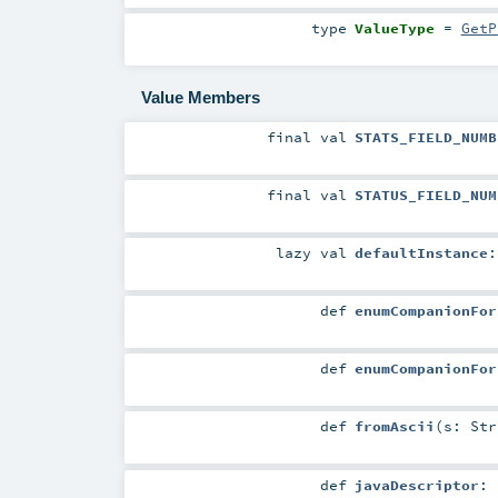
type
ValueType
=
GetP
Value Members
final
val
STATS_FIELD_NUMB
final
val
STATUS_FIELD_NUM
lazy val
defaultInstance
def
enumCompanionFor
def
enumCompanionFor
def
fromAscii
(
s:
Str
def
javaDescriptor
: