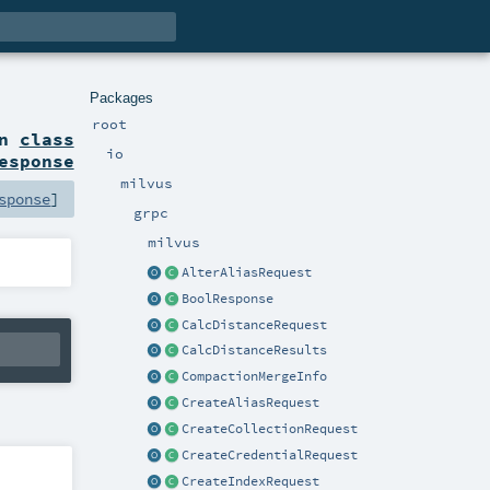
Packages
root
on
class
io
esponse
milvus
sponse
]
grpc
milvus
AlterAliasRequest
BoolResponse
CalcDistanceRequest
CalcDistanceResults
CompactionMergeInfo
CreateAliasRequest
CreateCollectionRequest
CreateCredentialRequest
CreateIndexRequest