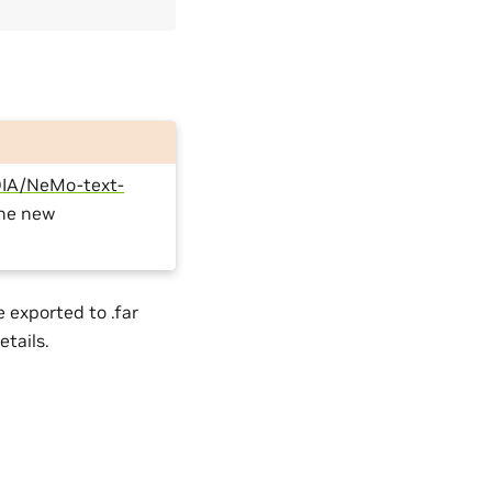
IA/NeMo-text-
the new
 exported to .far
etails.