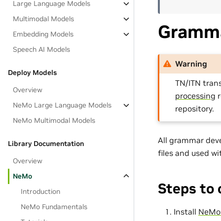
Large Language Models
Multimodal Models
Gramma
Embedding Models
Speech AI Models
Warning
Deploy Models
TN/ITN tran
Overview
processing
r
NeMo Large Language Models
repository.
NeMo Multimodal Models
All grammar dev
Library Documentation
files and used w
Overview
NeMo
Steps to
Introduction
NeMo Fundamentals
Install
NeMo-