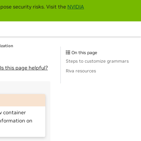
pose security risks. Visit the
NVIDIA
ization
On this page
Steps to customize grammars
Is this page helpful?
Riva resources
v container
nformation on