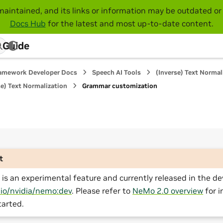
maintained, and its links or information may be outdated or 
Docs Hub
for the latest and most up-to-date content.
 Guide
amework Developer Docs
Speech AI Tools
(Inverse) Text Normal
e) Text Normalization
Grammar customization
t
is an experimental feature and currently released in the de
.io/nvidia/nemo:dev
. Please refer to
NeMo 2.0 overview
for i
tarted.