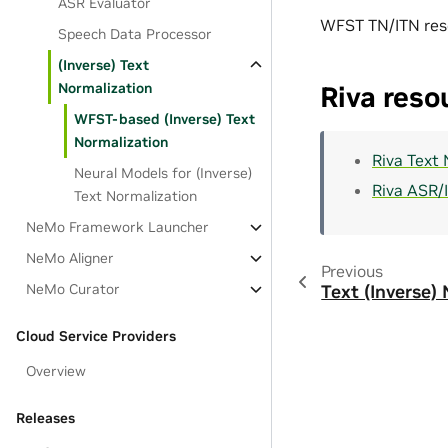
ASR Evaluator
WFST TN/ITN res
Speech Data Processor
(Inverse) Text
Normalization
Riva reso
WFST-based (Inverse) Text
Normalization
Riva Text
Neural Models for (Inverse)
Riva ASR/
Text Normalization
NeMo Framework Launcher
NeMo Aligner
Previous
NeMo Curator
Text (Inverse)
Cloud Service Providers
Overview
Releases