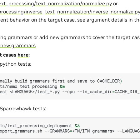
xt_processing/text_normalization/normalize.py
or
rocessing/inverse_text_normalization/inverse_normalize.p
rent behavior on the target case, see argument details in t
ting grammars or add new grammars to cover the target ca
e new grammars
t cases
here
:
python tests:
nally
build
grammars
first
and
save
to
CACHE_DIR
)
ts/nemo_text_processing
&&
est
<LANGUAGE>/test_*.py
--cpu
--tn_cache_dir
=
CACHE_DIR_
Sparrowhawk tests:
ls/text_processing_deployment
&&
xport_grammars.sh
--GRAMMARS
=
<TN/ITN
grammars>
--LANGUAG