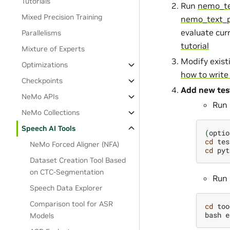
Tutorials
Run
nemo_te
Mixed Precision Training
nemo_text_p
evaluate cur
Parallelisms
tutorial
Mixture of Experts
Modify exis
Optimizations
how to writ
Checkpoints
Add new tes
NeMo APIs
Run 
NeMo Collections
Speech AI Tools
(
optio
cd
tes
NeMo Forced Aligner (NFA)
cd
pyt
Dataset Creation Tool Based
on CTC-Segmentation
Run 
Speech Data Explorer
Comparison tool for ASR
cd
too
bash
e
Models