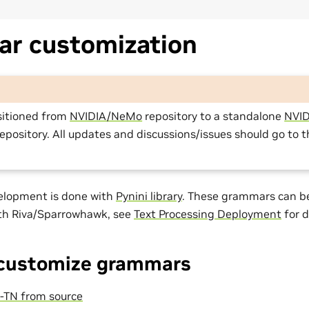
r customization
sitioned from
NVIDIA/NeMo
repository to a standalone
NVID
epository. All updates and discussions/issues should go to 
elopment is done with
Pynini library
. These grammars can be
ith Riva/Sparrowhawk, see
Text Processing Deployment
for d
 customize grammars
TN from source