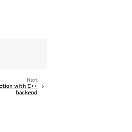
Next
ction with C++
backend