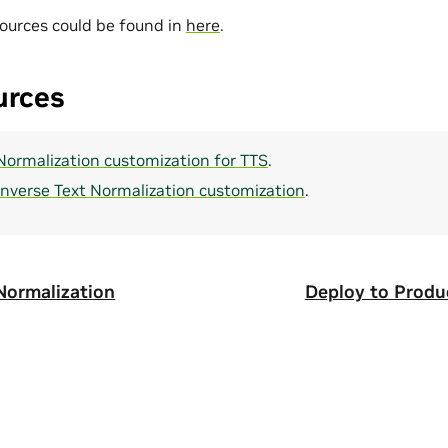
ources could be found in
here
.
urces
 Normalization customization for TTS
.
Inverse Text Normalization customization
.
 Normalization
Deploy to Produ