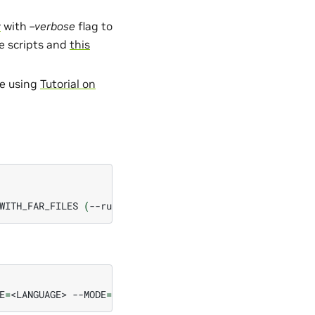
y
with
–verbose
flag to
he scripts and
this
se using
Tutorial on
WITH_FAR_FILES
(
--run_audio_based
flag
to
also
run
audio
E
=
<LANGUAGE>
--MODE
=
test