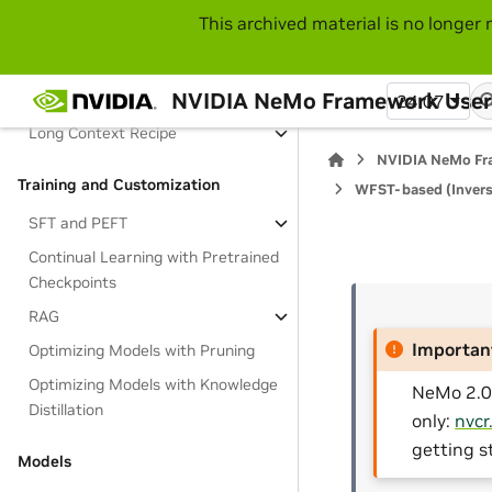
This archived material is no longer 
Migration Guide
Feature Guide
NVIDIA NeMo Framework User
Large Language Models
24.07
Long Context Recipe
NVIDIA NeMo Fr
Training and Customization
WFST-based (Invers
SFT and PEFT
Continual Learning with Pretrained
Checkpoints
RAG
Importan
Optimizing Models with Pruning
Optimizing Models with Knowledge
NeMo 2.0 
Distillation
only:
nvcr
getting s
Models