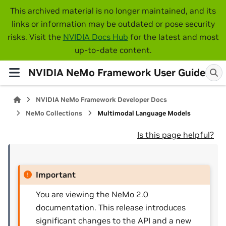
This archived material is no longer maintained, and its
links or information may be outdated or pose security
risks. Visit the
NVIDIA Docs Hub
for the latest and most
up-to-date content.
NVIDIA NeMo Framework User Guide
NVIDIA NeMo Framework Developer Docs
NeMo Collections
Multimodal Language Models
Is this page helpful?
Important
You are viewing the NeMo 2.0
documentation. This release introduces
significant changes to the API and a new