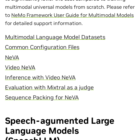
multimodal universal models from scratch. Please refer
to
NeMo Framework User Guide for Multimodal Models
for detailed support information.
Multimodal Language Model Datasets
Common Configuration Files
NeVA
Video NeVA
Inference with Video NeVA
Evaluation with Mixtral as a judge
Sequence Packing for NeVA
Speech-agumented Large
Language Models