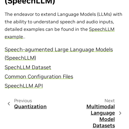
(SpeechLLM)
The endeavor to extend Language Models (LLMs) with
the ability to understand speech and audio inputs,
detailed examples can be found in the
SpeechLLM
example
..
Speech-agumented Large Language Models
(SpeechLLM)
SpechLLM Dataset
Common Configuration Files
SpeechLLM API
Previous
Next
Quantization
Multimodal
Language
Model
Datasets