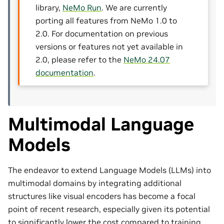
library,
NeMo Run
. We are currently
porting all features from NeMo 1.0 to
2.0. For documentation on previous
versions or features not yet available in
2.0, please refer to the
NeMo 24.07
documentation
.
Multimodal Language
Models
The endeavor to extend Language Models (LLMs) into
multimodal domains by integrating additional
structures like visual encoders has become a focal
point of recent research, especially given its potential
to significantly lower the cost compared to training