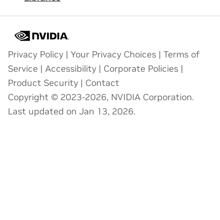
Privacy Policy
|
Your Privacy Choices
|
Terms of
Service
|
Accessibility
|
Corporate Policies
|
Product Security
|
Contact
Copyright © 2023-2026, NVIDIA Corporation.
Last updated on Jan 13, 2026.