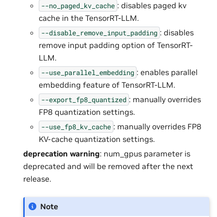
: disables paged kv
--no_paged_kv_cache
cache in the TensorRT-LLM.
: disables
--disable_remove_input_padding
remove input padding option of TensorRT-
LLM.
: enables parallel
--use_parallel_embedding
embedding feature of TensorRT-LLM.
: manually overrides
--export_fp8_quantized
FP8 quantization settings.
: manually overrides FP8
--use_fp8_kv_cache
KV-cache quantization settings.
deprecation warning
: num_gpus parameter is
deprecated and will be removed after the next
release.
Note