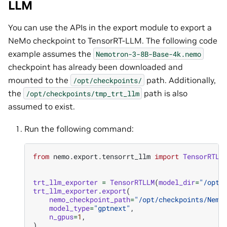
LLM
You can use the APIs in the export module to export a
NeMo checkpoint to TensorRT-LLM. The following code
example assumes the
Nemotron-3-8B-Base-4k.nemo
checkpoint has already been downloaded and
mounted to the
path. Additionally,
/opt/checkpoints/
the
path is also
/opt/checkpoints/tmp_trt_llm
assumed to exist.
Run the following command:
from
nemo.export.tensorrt_llm
import
TensorRTLL
trt_llm_exporter
=
TensorRTLLM
(
model_dir
=
"/opt/
trt_llm_exporter
.
export
(
nemo_checkpoint_path
=
"/opt/checkpoints/Nemo
model_type
=
"gptnext"
,
n_gpus
=
1
,
)