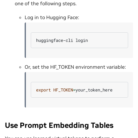
one of the following steps.
Log in to Hugging Face:
huggingface-cli
Or, set the HF_TOKEN environment variable:
export
HF_TOKEN
=
Use Prompt Embedding Tables