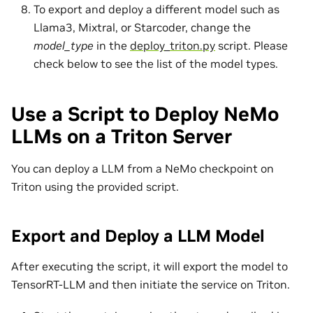
To export and deploy a different model such as
Llama3, Mixtral, or Starcoder, change the
model_type
in the
deploy_triton.py
script. Please
check below to see the list of the model types.
Use a Script to Deploy NeMo
LLMs on a Triton Server
You can deploy a LLM from a NeMo checkpoint on
Triton using the provided script.
Export and Deploy a LLM Model
After executing the script, it will export the model to
TensorRT-LLM and then initiate the service on Triton.