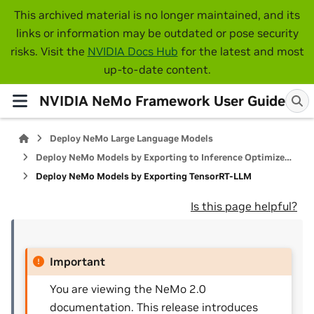
This archived material is no longer maintained, and its
links or information may be outdated or pose security
risks. Visit the
NVIDIA Docs Hub
for the latest and most
up-to-date content.
NVIDIA NeMo Framework User Guide
Deploy NeMo Large Language Models
Deploy NeMo Models by Exporting to Inference Optimized Libraries
Deploy NeMo Models by Exporting TensorRT-LLM
Is this page helpful?
Important
You are viewing the NeMo 2.0
documentation. This release introduces