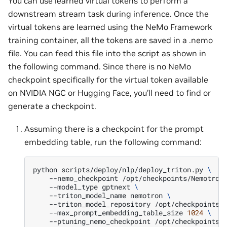
You can use learned virtual tokens to perform a
downstream stream task during inference. Once the
virtual tokens are learned using the NeMo Framework
training container, all the tokens are saved in a .nemo
file. You can feed this file into the script as shown in
the following command. Since there is no NeMo
checkpoint specifically for the virtual token available
on NVIDIA NGC or Hugging Face, you’ll need to find or
generate a checkpoint.
Assuming there is a checkpoint for the prompt
embedding table, run the following command:
python
scripts/deploy/nlp/deploy_triton.py
\
--nemo_checkpoint
/opt/checkpoints/Nemotron
--model_type
gptnext
\
--triton_model_name
nemotron
\
--triton_model_repository
/opt/checkpoints/
--max_prompt_embedding_table_size
1024
\
--ptuning_nemo_checkpoint
/opt/checkpoints/