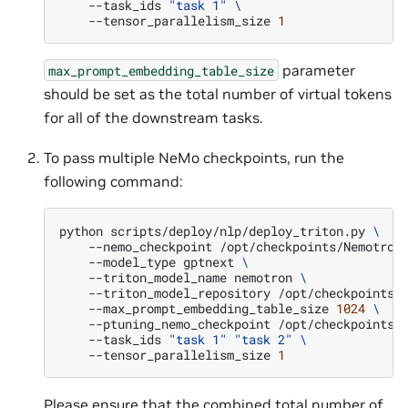
--task_ids
"task 1"
\
--tensor_parallelism_size
1
parameter
max_prompt_embedding_table_size
should be set as the total number of virtual tokens
for all of the downstream tasks.
To pass multiple NeMo checkpoints, run the
following command:
python
scripts/deploy/nlp/deploy_triton.py
\
--nemo_checkpoint
/opt/checkpoints/Nemotron
--model_type
gptnext
\
--triton_model_name
nemotron
\
--triton_model_repository
/opt/checkpoints/
--max_prompt_embedding_table_size
1024
\
--ptuning_nemo_checkpoint
/opt/checkpoints/
--task_ids
"task 1"
"task 2"
\
--tensor_parallelism_size
1
Please ensure that the combined total number of