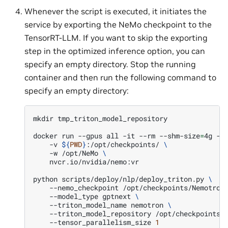
Whenever the script is executed, it initiates the
service by exporting the NeMo checkpoint to the
TensorRT-LLM. If you want to skip the exporting
step in the optimized inference option, you can
specify an empty directory. Stop the running
container and then run the following command to
specify an empty directory:
mkdir
tmp_triton_model_repository

docker
run
--gpus
all
-it
--rm
--shm-size
=
4g
-p
-v
${
PWD
}
:/opt/checkpoints/
\
-w
/opt/NeMo
\
nvcr.io/nvidia/nemo:vr

python
scripts/deploy/nlp/deploy_triton.py
\
--nemo_checkpoint
/opt/checkpoints/Nemotron
--model_type
gptnext
\
--triton_model_name
nemotron
\
--triton_model_repository
/opt/checkpoints/
--tensor_parallelism_size
1