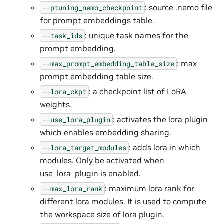
: source .nemo file
--ptuning_nemo_checkpoint
for prompt embeddings table.
: unique task names for the
--task_ids
prompt embedding.
: max
--max_prompt_embedding_table_size
prompt embedding table size.
: a checkpoint list of LoRA
--lora_ckpt
weights.
: activates the lora plugin
--use_lora_plugin
which enables embedding sharing.
: adds lora in which
--lora_target_modules
modules. Only be activated when
use_lora_plugin is enabled.
: maximum lora rank for
--max_lora_rank
different lora modules. It is used to compute
the workspace size of lora plugin.