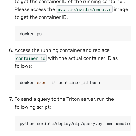
to get the container ID of the running container.
Please access the
image
nvcr.io/nvidia/nemo:vr
to get the container ID.
docker
Access the running container and replace
with the actual container ID as
container_id
follows:
docker
exec
-it
container_id
To send a query to the Triton server, run the
following script:
python
scripts/deploy/nlp/query.py
-mn
nemotron