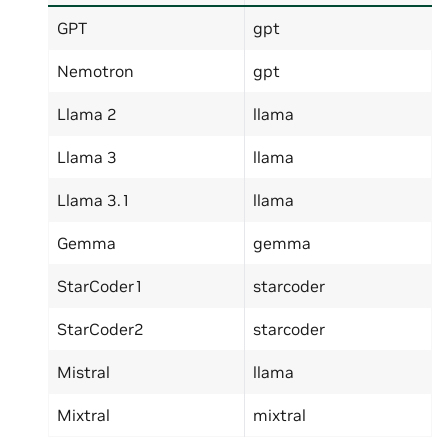
GPT
gpt
Nemotron
gpt
Llama 2
llama
Llama 3
llama
Llama 3.1
llama
Gemma
gemma
StarCoder1
starcoder
StarCoder2
starcoder
Mistral
llama
Mixtral
mixtral