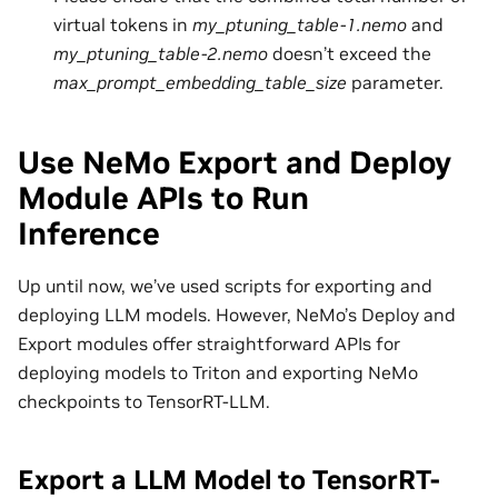
virtual tokens in
my_ptuning_table-1.nemo
and
my_ptuning_table-2.nemo
doesn’t exceed the
max_prompt_embedding_table_size
parameter.
Use NeMo Export and Deploy
Module APIs to Run
Inference
Up until now, we’ve used scripts for exporting and
deploying LLM models. However, NeMo’s Deploy and
Export modules offer straightforward APIs for
deploying models to Triton and exporting NeMo
checkpoints to TensorRT-LLM.
Export a LLM Model to TensorRT-