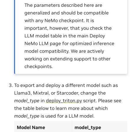
The parameters described here are
generalized and should be compatible
with any NeMo checkpoint. It is
important, however, that you check the
LLM model table in the main Deploy
NeMo LLM page for optimized inference
model compatibility. We are actively
working on extending support to other
checkpoints.
To export and deploy a different model such as
Llama3, Mixtral, or Starcoder, change the
model_type
in
deploy_triton.py
script. Please see
the table below to learn more about which
model_type
is used for a LLM model.
Model Name
model_type