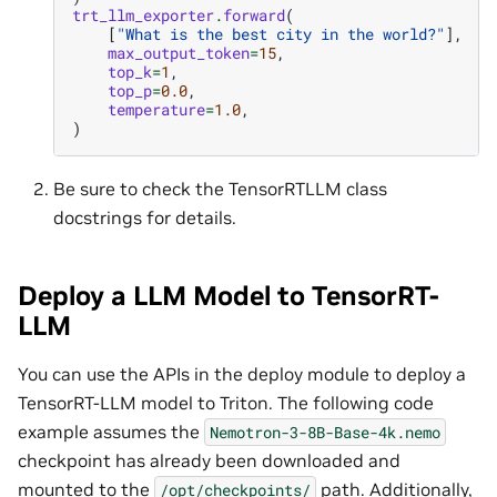
trt_llm_exporter
.
forward
(
[
"What is the best city in the world?"
],
max_output_token
=
15
,
top_k
=
1
,
top_p
=
0.0
,
temperature
=
1.0
,
)
Be sure to check the TensorRTLLM class
docstrings for details.
Deploy a LLM Model to TensorRT-
LLM
You can use the APIs in the deploy module to deploy a
TensorRT-LLM model to Triton. The following code
example assumes the
Nemotron-3-8B-Base-4k.nemo
checkpoint has already been downloaded and
mounted to the
path. Additionally,
/opt/checkpoints/