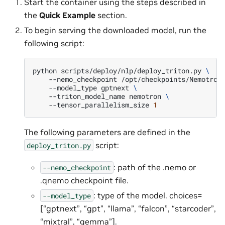
Start the container using the steps described in
the
Quick Example
section.
To begin serving the downloaded model, run the
following script:
python
scripts/deploy/nlp/deploy_triton.py
\
--nemo_checkpoint
/opt/checkpoints/Nemotron
--model_type
gptnext
\
--triton_model_name
nemotron
\
--tensor_parallelism_size
1
The following parameters are defined in the
script:
deploy_triton.py
: path of the .nemo or
--nemo_checkpoint
.qnemo checkpoint file.
: type of the model. choices=
--model_type
[“gptnext”, “gpt”, “llama”, “falcon”, “starcoder”,
“mixtral”, “gemma”].