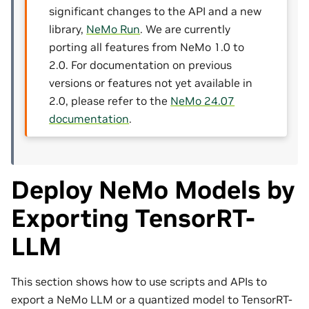
significant changes to the API and a new
library,
NeMo Run
. We are currently
porting all features from NeMo 1.0 to
2.0. For documentation on previous
versions or features not yet available in
2.0, please refer to the
NeMo 24.07
documentation
.
Deploy NeMo Models by
Exporting TensorRT-
LLM
This section shows how to use scripts and APIs to
export a NeMo LLM or a quantized model to TensorRT-