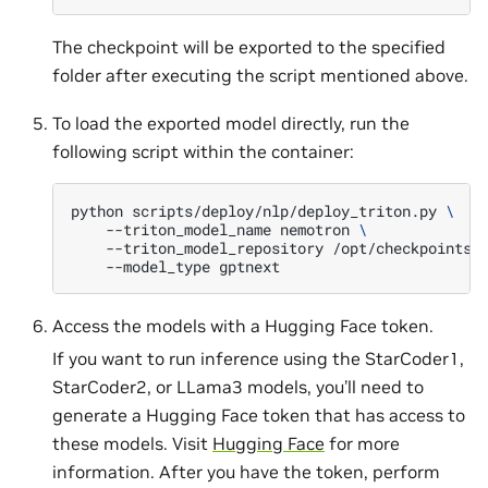
The checkpoint will be exported to the specified
folder after executing the script mentioned above.
To load the exported model directly, run the
following script within the container:
python
scripts/deploy/nlp/deploy_triton.py
\
--triton_model_name
nemotron
\
--triton_model_repository
/opt/checkpoints/
--model_type
Access the models with a Hugging Face token.
If you want to run inference using the StarCoder1,
StarCoder2, or LLama3 models, you’ll need to
generate a Hugging Face token that has access to
these models. Visit
Hugging Face
for more
information. After you have the token, perform