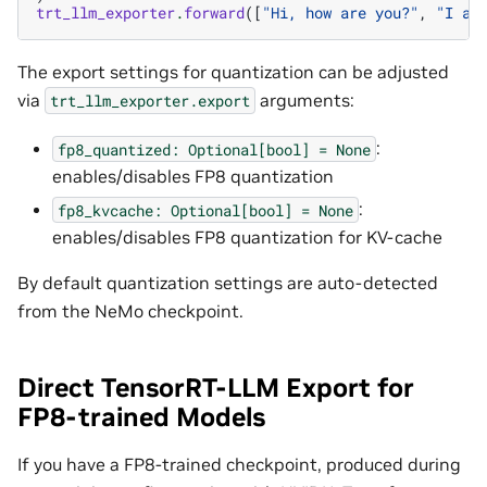
trt_llm_exporter
.
forward
([
"Hi, how are you?"
,
"I am
The export settings for quantization can be adjusted
via
arguments:
trt_llm_exporter.export
:
fp8_quantized:
Optional[bool]
=
None
enables/disables FP8 quantization
:
fp8_kvcache:
Optional[bool]
=
None
enables/disables FP8 quantization for KV-cache
By default quantization settings are auto-detected
from the NeMo checkpoint.
Direct TensorRT-LLM Export for
FP8-trained Models
If you have a FP8-trained checkpoint, produced during