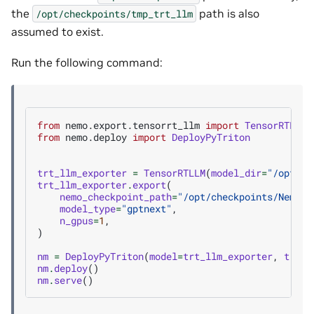
the
path is also
/opt/checkpoints/tmp_trt_llm
assumed to exist.
Run the following command:
from
nemo.export.tensorrt_llm
import
TensorRTLLM
from
nemo.deploy
import
DeployPyTriton
trt_llm_exporter
=
TensorRTLLM
(
model_dir
=
"/opt/ch
trt_llm_exporter
.
export
(
nemo_checkpoint_path
=
"/opt/checkpoints/Nemotr
model_type
=
"gptnext"
,
n_gpus
=
1
,
)
nm
=
DeployPyTriton
(
model
=
trt_llm_exporter
,
trito
nm
.
deploy
()
nm
.
serve
()