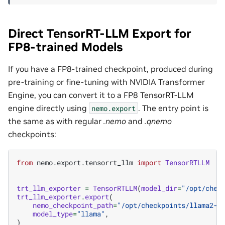
Direct TensorRT-LLM Export for
FP8-trained Models
If you have a FP8-trained checkpoint, produced during
pre-training or fine-tuning with NVIDIA Transformer
Engine, you can convert it to a FP8 TensorRT-LLM
engine directly using
. The entry point is
nemo.export
the same as with regular
.nemo
and
.qnemo
checkpoints:
from
nemo.export.tensorrt_llm
import
TensorRTLLM
trt_llm_exporter
=
TensorRTLLM
(
model_dir
=
"/opt/chec
trt_llm_exporter
.
export
(
nemo_checkpoint_path
=
"/opt/checkpoints/llama2-7
model_type
=
"llama"
,
)