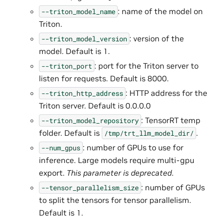
: name of the model on
--triton_model_name
Triton.
: version of the
--triton_model_version
model. Default is 1.
: port for the Triton server to
--triton_port
listen for requests. Default is 8000.
: HTTP address for the
--triton_http_address
Triton server. Default is 0.0.0.0
: TensorRT temp
--triton_model_repository
folder. Default is
.
/tmp/trt_llm_model_dir/
: number of GPUs to use for
--num_gpus
inference. Large models require multi-gpu
export.
This parameter is deprecated
.
: number of GPUs
--tensor_parallelism_size
to split the tensors for tensor parallelism.
Default is 1.