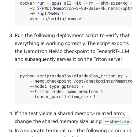
docker
run
--gpus
all
-it
--rm
--shm-size
=
4g
-p
-v
${
PWD
}
/Nemotron-3-8B-Base-4k.nemo:/opt/c
-w
/opt/NeMo
\
Run the following deployment script to verify that
everything is working correctly. The script exports
the Nemotron NeMo checkpoint to TensorRT-LLM
and subsequently serves it on the Triton server:
python
scripts/deploy/nlp/deploy_triton.py
\
--nemo_checkpoint
/opt/checkpoints/Nemotron
--model_type
gptnext
\
--triton_model_name
nemotron
\
--tensor_parallelism_size
1
If the test yields a shared memory-related error,
change the shared memory size using
.
--shm-size
In a separate terminal, run the following command