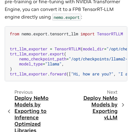
pre-training or fine-tuning with NVIDIA Transformer
Engine, you can convert it to a FP8 TensorRT-LLM
engine directly using
:
nemo.export
from
nemo.export.tensorrt_llm
import
TensorRTLLM
trt_llm_exporter
=
TensorRTLLM
(
model_dir
=
"/opt/chec
trt_llm_exporter
.
export
(
nemo_checkpoint_path
=
"/opt/checkpoints/llama2-7
model_type
=
"llama"
,
)
trt_llm_exporter
.
forward
([
"Hi, how are you?"
,
"I am
Previous
Next
Deploy NeMo
Deploy NeMo
Models by
Models by
Exporting to
Exporting
Inference
vLLM
Optimized
Libraries