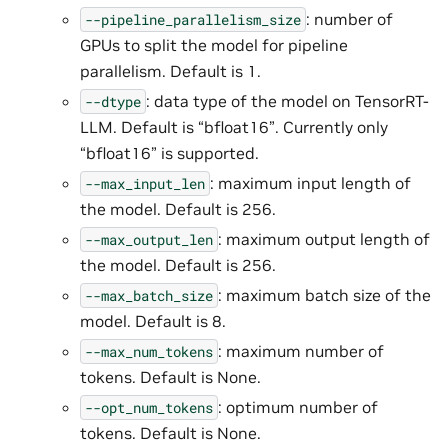
: number of
--pipeline_parallelism_size
GPUs to split the model for pipeline
parallelism. Default is 1.
: data type of the model on TensorRT-
--dtype
LLM. Default is “bfloat16”. Currently only
“bfloat16” is supported.
: maximum input length of
--max_input_len
the model. Default is 256.
: maximum output length of
--max_output_len
the model. Default is 256.
: maximum batch size of the
--max_batch_size
model. Default is 8.
: maximum number of
--max_num_tokens
tokens. Default is None.
: optimum number of
--opt_num_tokens
tokens. Default is None.