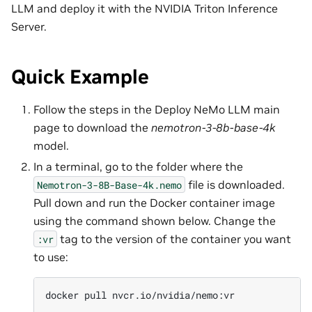
LLM and deploy it with the NVIDIA Triton Inference
Server.
Quick Example
Follow the steps in the Deploy NeMo LLM main
page to download the
nemotron-3-8b-base-4k
model.
In a terminal, go to the folder where the
file is downloaded.
Nemotron-3-8B-Base-4k.nemo
Pull down and run the Docker container image
using the command shown below. Change the
tag to the version of the container you want
:vr
to use:
docker
pull
nvcr.io/nvidia/nemo:vr
