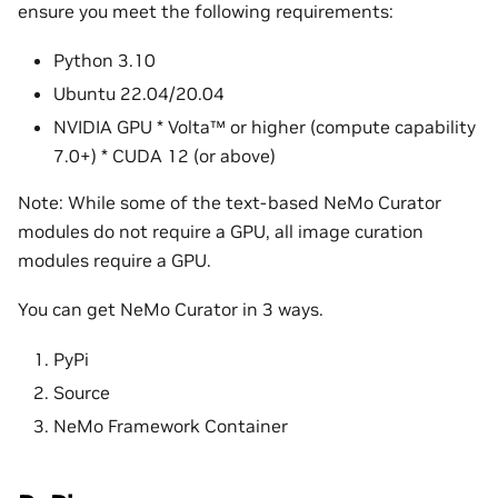
ensure you meet the following requirements:
Python 3.10
Ubuntu 22.04/20.04
NVIDIA GPU * Volta™ or higher (compute capability
7.0+) * CUDA 12 (or above)
Note: While some of the text-based NeMo Curator
modules do not require a GPU, all image curation
modules require a GPU.
You can get NeMo Curator in 3 ways.
PyPi
Source
NeMo Framework Container