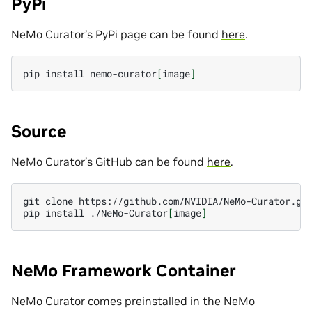
PyPi
NeMo Curator’s PyPi page can be found
here
.
pip
install
nemo-curator
[
image
]
Source
NeMo Curator’s GitHub can be found
here
.
git
clone
https://github.com/NVIDIA/NeMo-Curator.git
pip
install
./NeMo-Curator
[
image
]
NeMo Framework Container
NeMo Curator comes preinstalled in the NeMo