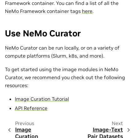
Framework container. You can find a list of all the
NeMo Framework container tags
here
.
Use NeMo Curator
NeMo Curator can be run locally, or on a variety of
compute platforms (Slurm, k8s, and more).
To get started using the image modules in NeMo
Curator, we recommend you check out the following
resources:
Image Curation Tutorial
API Reference
Previous
Next
Image
Image-Text
Curation
Pair Datasets