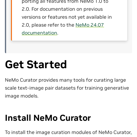
porting all features from NeMo 1.0 to
2.0. For documentation on previous
versions or features not yet available in
2.0, please refer to the
NeMo 24.07
documentation
.
Get Started
NeMo Curator provides many tools for curating large
scale text-image pair datasets for training generative
image models.
Install NeMo Curator
To install the image curation modules of NeMo Curator,