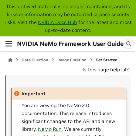
This archived material is no longer maintained, and its
links or information may be outdated or pose security
risks. Visit the
NVIDIA Docs Hub
for the latest and most
up-to-date content.
NVIDIA NeMo Framework User Guide
Data Curation
Image Curation
Get Started
Is this page helpful?
Important
You are viewing the NeMo 2.0
documentation. This release introduces
significant changes to the API and a new
library,
NeMo Run
. We are currently