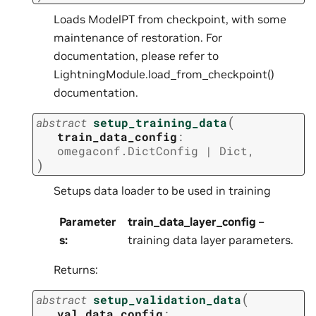
Loads ModelPT from checkpoint, with some
maintenance of restoration. For
documentation, please refer to
LightningModule.load_from_checkpoint()
documentation.
(
abstract
setup_training_data
train_data_config
:
omegaconf.DictConfig
|
Dict
,
)
Setups data loader to be used in training
Parameter
train_data_layer_config
–
s
:
training data layer parameters.
Returns:
(
abstract
setup_validation_data
val_data_config
: