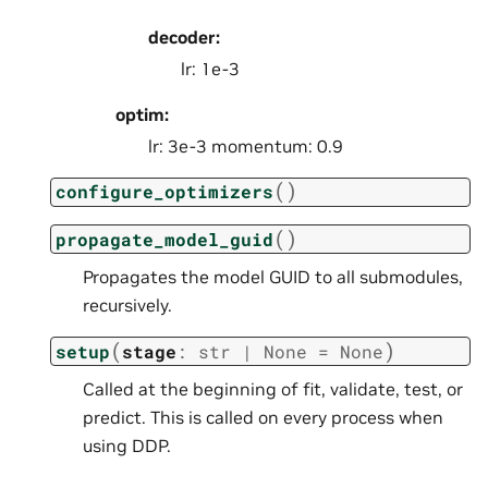
decoder:
lr: 1e-3
optim:
lr: 3e-3 momentum: 0.9
(
)
configure_optimizers
(
)
propagate_model_guid
Propagates the model GUID to all submodules,
recursively.
(
)
setup
stage
:
str
|
None
=
None
Called at the beginning of fit, validate, test, or
predict. This is called on every process when
using DDP.