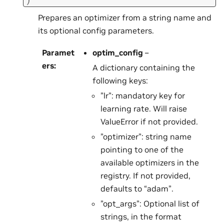
Prepares an optimizer from a string name and
its optional config parameters.
Paramet
optim_config
–
ers
:
A dictionary containing the
following keys:
”lr”: mandatory key for
learning rate. Will raise
ValueError if not provided.
”optimizer”: string name
pointing to one of the
available optimizers in the
registry. If not provided,
defaults to “adam”.
”opt_args”: Optional list of
strings, in the format