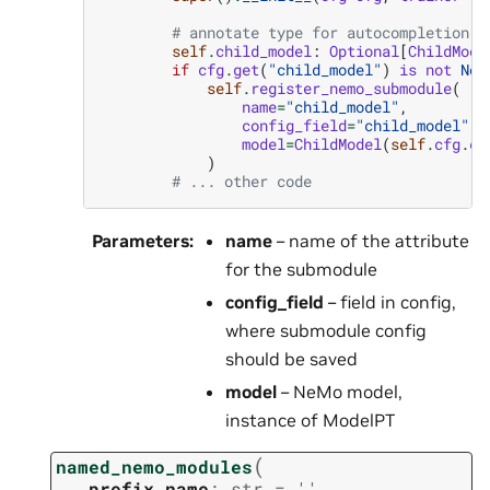
# annotate type for autocompletion a
self
.
child_model
:
Optional
[
ChildMode
if
cfg
.
get
(
"child_model"
)
is
not
Non
self
.
register_nemo_submodule
(
name
=
"child_model"
,
config_field
=
"child_model"
,
model
=
ChildModel
(
self
.
cfg
.
ch
)
# ... other code
Parameters
:
name
– name of the attribute
for the submodule
config_field
– field in config,
where submodule config
should be saved
model
– NeMo model,
instance of ModelPT
(
named_nemo_modules
prefix_name
:
str
=
''
,