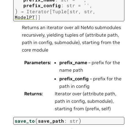
prefix_config
:
str
=
''
,
)
→
Iterator
[
Tuple
[
str
,
str
,
ModelPT
]
]
Returns an iterator over all NeMo submodules
recursively, yielding tuples of (attribute path,
path in config, submodule), starting from the
core module
Parameters
:
prefix_name
– prefix for the
name path
prefix_config
– prefix for the
path in config
Returns
:
Iterator over (attribute path,
path in config, submodule),
starting from (prefix, self)
(
)
save_to
save_path
:
str