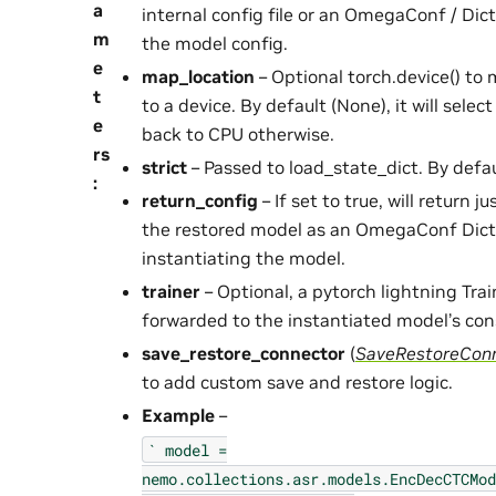
a
internal config file or an OmegaConf / Dic
m
the model config.
e
map_location
– Optional torch.device() to
t
to a device. By default (None), it will select
e
back to CPU otherwise.
rs
strict
– Passed to load_state_dict. By defau
:
return_config
– If set to true, will return j
the restored model as an OmegaConf Dict
instantiating the model.
trainer
– Optional, a pytorch lightning Trai
forwarded to the instantiated model’s con
save_restore_connector
(
SaveRestoreCon
to add custom save and restore logic.
Example
–
`
model
=
nemo.collections.asr.models.EncDecCTCMod