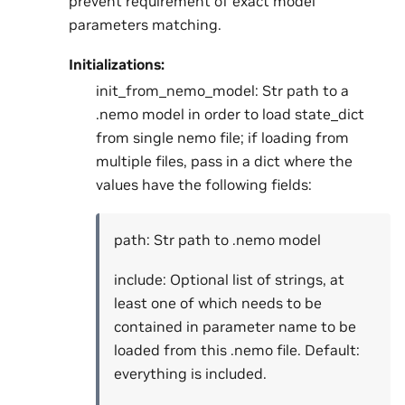
prevent requirement of exact model
parameters matching.
Initializations:
init_from_nemo_model: Str path to a
.nemo model in order to load state_dict
from single nemo file; if loading from
multiple files, pass in a dict where the
values have the following fields:
path: Str path to .nemo model
include: Optional list of strings, at
least one of which needs to be
contained in parameter name to be
loaded from this .nemo file. Default:
everything is included.