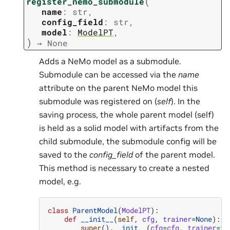
(
register_nemo_submodule
name
:
str
,
config_field
:
str
,
model
:
ModelPT
,
)
→
None
Adds a NeMo model as a submodule.
Submodule can be accessed via the
name
attribute on the parent NeMo model this
submodule was registered on (
self
). In the
saving process, the whole parent model (self)
is held as a solid model with artifacts from the
child submodule, the submodule config will be
saved to the
config_field
of the parent model.
This method is necessary to create a nested
model, e.g.
class
ParentModel
(
ModelPT
):
def
__init__
(
self
,
cfg
,
trainer
=
None
):
super
()
.
__init__
(
cfg
=
cfg
,
trainer
=
tr