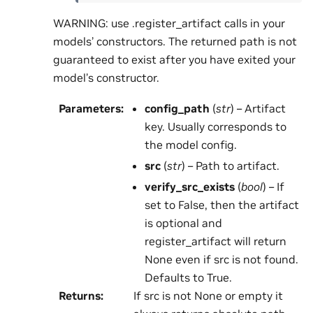
WARNING: use .register_artifact calls in your
models’ constructors. The returned path is not
guaranteed to exist after you have exited your
model’s constructor.
Parameters
:
config_path
(
str
) – Artifact
key. Usually corresponds to
the model config.
src
(
str
) – Path to artifact.
verify_src_exists
(
bool
) – If
set to False, then the artifact
is optional and
register_artifact will return
None even if src is not found.
Defaults to True.
Returns
:
If src is not None or empty it