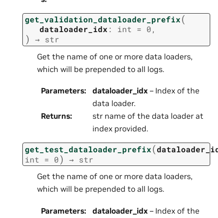
(
get_validation_dataloader_prefix
dataloader_idx
:
int
=
0
,
)
→
str
Get the name of one or more data loaders,
which will be prepended to all logs.
Parameters
:
dataloader_idx
– Index of the
data loader.
Returns
:
str name of the data loader at
index provided.
(
get_test_dataloader_prefix
dataloader_i
)
int
=
0
→
str
Get the name of one or more data loaders,
which will be prepended to all logs.
Parameters
:
dataloader_idx
– Index of the