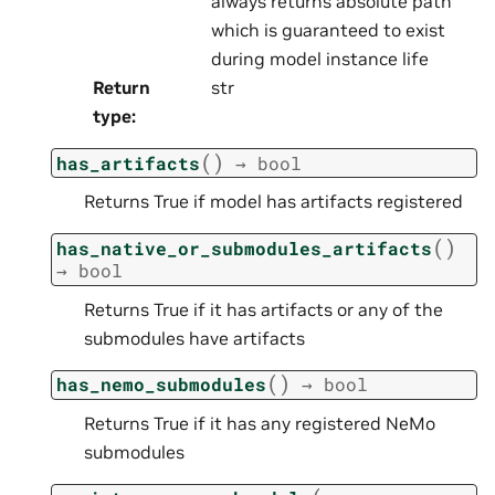
always returns absolute path
which is guaranteed to exist
during model instance life
Return
str
type
:
(
)
has_artifacts
→
bool
Returns True if model has artifacts registered
(
)
has_native_or_submodules_artifacts
→
bool
Returns True if it has artifacts or any of the
submodules have artifacts
(
)
has_nemo_submodules
→
bool
Returns True if it has any registered NeMo
submodules