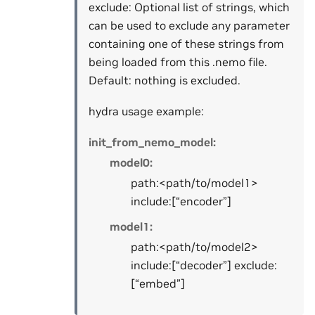
exclude: Optional list of strings, which
can be used to exclude any parameter
containing one of these strings from
being loaded from this .nemo file.
Default: nothing is excluded.
hydra usage example:
init_from_nemo_model:
model0:
path:<path/to/model1>
include:[“encoder”]
model1:
path:<path/to/model2>
include:[“decoder”] exclude:
[“embed”]