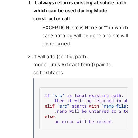
It always returns existing absolute path
which can be used during Model
constructor call
EXCEPTION: src is None or “” in which
case nothing will be done and src will
be returned
It will add (config_path,
model_utils.ArtifactItem()) pair to
self.artifacts
If
"src"
is
local
existing
path
:
then
it
will
be
returned
in
absol
elif
"src"
starts
with
"nemo_file:uni
.
nemo
will
be
untarred
to
a
tempo
else
:
an
error
will
be
raised
.