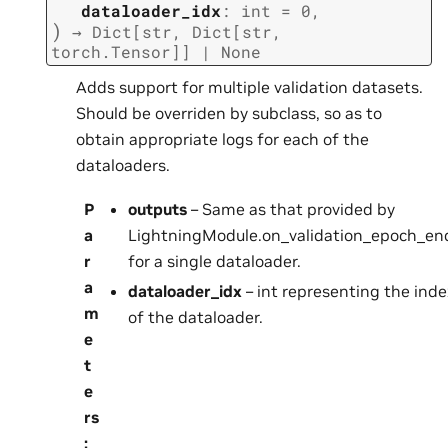
dataloader_idx
:
int
=
0
,
)
→
Dict
[
str
,
Dict
[
str
,
torch.Tensor
]
]
|
None
Adds support for multiple validation datasets.
Should be overriden by subclass, so as to
obtain appropriate logs for each of the
dataloaders.
P
outputs
– Same as that provided by
a
LightningModule.on_validation_epoch_end
r
for a single dataloader.
a
dataloader_idx
– int representing the inde
m
of the dataloader.
e
t
e
rs
: