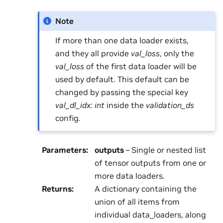
Note
If more than one data loader exists,
and they all provide
val_loss
, only the
val_loss
of the first data loader will be
used by default. This default can be
changed by passing the special key
val_dl_idx: int
inside the
validation_ds
config.
Parameters
:
outputs
– Single or nested list
of tensor outputs from one or
more data loaders.
Returns
:
A dictionary containing the
union of all items from
individual data_loaders, along