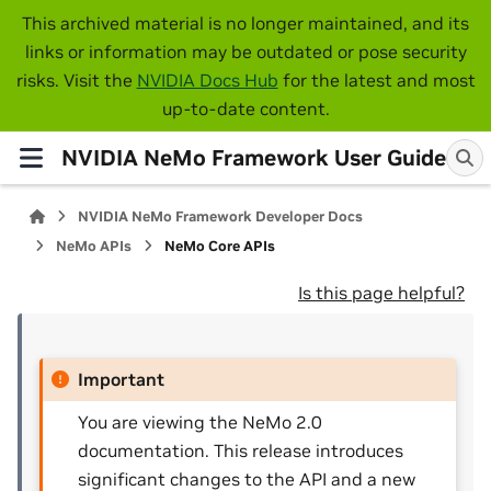
This archived material is no longer maintained, and its
links or information may be outdated or pose security
risks. Visit the
NVIDIA Docs Hub
for the latest and most
up-to-date content.
NVIDIA NeMo Framework User Guide
NVIDIA NeMo Framework Developer Docs
NeMo APIs
NeMo Core APIs
Is this page helpful?
Important
You are viewing the NeMo 2.0
documentation. This release introduces
significant changes to the API and a new