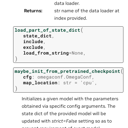
data loader.
Returns
:
str name of the data loader at
index provided.
(
load_part_of_state_dict
state_dict
,
include
,
exclude
,
load_from_string
=
None
,
)
(
maybe_init_from_pretrained_checkpoint
cfg
:
omegaconf.OmegaConf
,
map_location
:
str
=
'cpu'
,
)
Initializes a given model with the parameters
obtained via specific config arguments. The
state dict of the provided model will be
updated with
strict=False
setting so as to