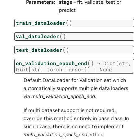
Parameters
:
stage
– fit, validate, test or
predict
(
)
train_dataloader
(
)
val_dataloader
(
)
test_dataloader
(
)
on_validation_epoch_end
→
Dict
[
str
,
Dict
[
str
,
torch.Tensor
]
]
|
None
Default DataLoader for Validation set which
automatically supports multiple data loaders
via
multi_validation_epoch_end
.
If multi dataset support is not required,
override this method entirely in base class. In
such a case, there is no need to implement
multi_validation_epoch_end
either.