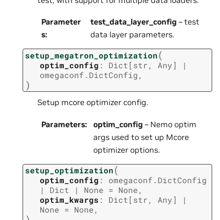
Parameter
test_data_layer_config
– test
s
:
data layer parameters.
(
setup_megatron_optimization
optim_config
:
Dict
[
str
,
Any
]
|
omegaconf.DictConfig
,
)
Setup mcore optimizer config.
Parameters
:
optim_config
– Nemo optim
args used to set up Mcore
optimizer options.
(
setup_optimization
optim_config
:
omegaconf.DictConfig
|
Dict
|
None
=
None
,
optim_kwargs
:
Dict
[
str
,
Any
]
|
None
=
None
,
)