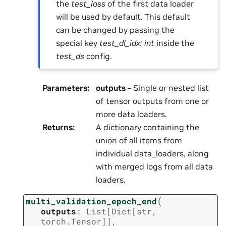
the
test_loss
of the first data loader
will be used by default. This default
can be changed by passing the
special key
test_dl_idx: int
inside the
test_ds
config.
Parameters
:
outputs
– Single or nested list
of tensor outputs from one or
more data loaders.
Returns
:
A dictionary containing the
union of all items from
individual data_loaders, along
with merged logs from all data
loaders.
(
multi_validation_epoch_end
outputs
:
List
[
Dict
[
str
,
torch.Tensor
]
]
,