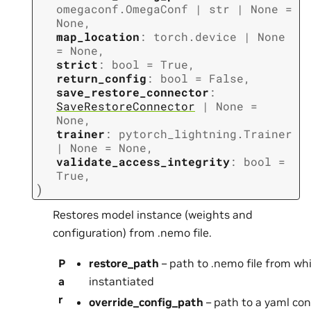
omegaconf.OmegaConf
|
str
|
None
=
None
,
map_location
:
torch.device
|
None
=
None
,
strict
:
bool
=
True
,
return_config
:
bool
=
False
,
save_restore_connector
:
SaveRestoreConnector
|
None
=
None
,
trainer
:
pytorch_lightning.Trainer
|
None
=
None
,
validate_access_integrity
:
bool
=
True
,
)
Restores model instance (weights and
configuration) from .nemo file.
P
restore_path
– path to .nemo file from wh
a
instantiated
r
override_config_path
– path to a yaml conf