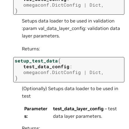
omegaconf.DictConfig
|
Dict
,
)
Setups data loader to be used in validation
:param val_data_layer_config: validation data
layer parameters.
Returns:
(
setup_test_data
test_data_config
:
omegaconf.DictConfig
|
Dict
,
)
(Optionally) Setups data loader to be used in
test
Parameter
test_data_layer_config
– test
s
:
data layer parameters.
Returns: