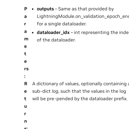
P
outputs
– Same as that provided by
a
LightningModule.on_validation_epoch_end
r
for a single dataloader.
a
dataloader_idx
– int representing the inde
m
of the dataloader.
e
t
e
rs
:
R
A dictionary of values, optionally containing 
e
sub-dict
log
, such that the values in the log
t
will be pre-pended by the dataloader prefix.
u
r
n
s
: