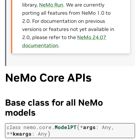
library,
NeMo Run
. We are currently
porting all features from NeMo 1.0 to
2.0. For documentation on previous
versions or features not yet available in
2.0, please refer to the
NeMo 24.07
documentation
.
NeMo Core APIs
Base class for all NeMo
models
(
class
nemo.core.
ModelPT
*
args
:
Any
,
)
**
kwargs
:
Any