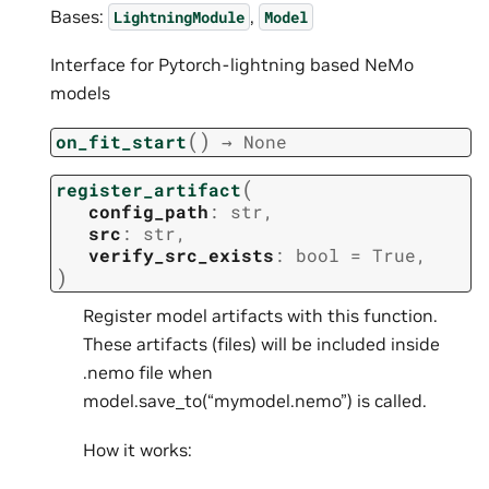
Bases:
,
LightningModule
Model
Interface for Pytorch-lightning based NeMo
models
(
)
on_fit_start
→
None
(
register_artifact
config_path
:
str
,
src
:
str
,
verify_src_exists
:
bool
=
True
,
)
Register model artifacts with this function.
These artifacts (files) will be included inside
.nemo file when
model.save_to(“mymodel.nemo”) is called.
How it works: