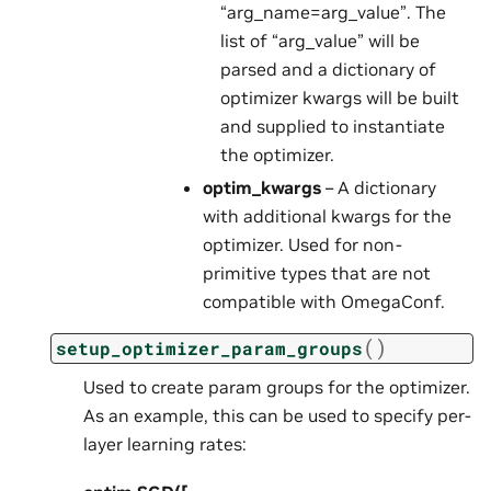
“arg_name=arg_value”. The
list of “arg_value” will be
parsed and a dictionary of
optimizer kwargs will be built
and supplied to instantiate
the optimizer.
optim_kwargs
– A dictionary
with additional kwargs for the
optimizer. Used for non-
primitive types that are not
compatible with OmegaConf.
(
)
setup_optimizer_param_groups
Used to create param groups for the optimizer.
As an example, this can be used to specify per-
layer learning rates: