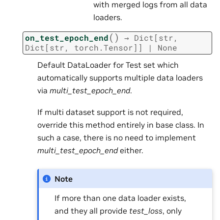
with merged logs from all data
loaders.
(
)
on_test_epoch_end
→
Dict
[
str
,
Dict
[
str
,
torch.Tensor
]
]
|
None
Default DataLoader for Test set which
automatically supports multiple data loaders
via
multi_test_epoch_end
.
If multi dataset support is not required,
override this method entirely in base class. In
such a case, there is no need to implement
multi_test_epoch_end
either.
Note
If more than one data loader exists,
and they all provide
test_loss
, only