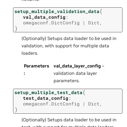
(
setup_multiple_validation_data
val_data_config
:
omegaconf.DictConfig
|
Dict
,
)
(Optionally) Setups data loader to be used in
validation, with support for multiple data
loaders.
Parameters
val_data_layer_config
–
:
validation data layer
parameters.
(
setup_multiple_test_data
test_data_config
:
omegaconf.DictConfig
|
Dict
,
)
(Optionally) Setups data loader to be used in
test, with support for multiple data loaders.