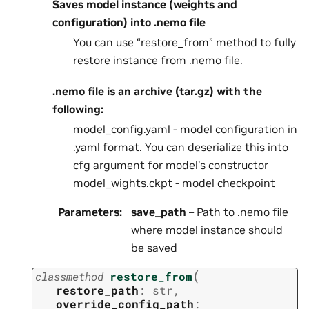
Saves model instance (weights and
configuration) into .nemo file
You can use “restore_from” method to fully
restore instance from .nemo file.
.nemo file is an archive (tar.gz) with the
following:
model_config.yaml - model configuration in
.yaml format. You can deserialize this into
cfg argument for model’s constructor
model_wights.ckpt - model checkpoint
Parameters
:
save_path
– Path to .nemo file
where model instance should
be saved
(
classmethod
restore_from
restore_path
:
str
,
override_config_path
: