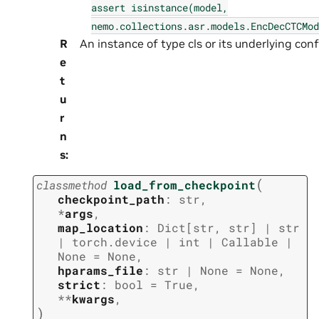
assert
isinstance(model,
nemo.collections.asr.models.EncDecCTCMod
R
An instance of type cls or its underlying confi
e
t
u
r
n
s
:
(
classmethod
load_from_checkpoint
checkpoint_path
:
str
,
*
args
,
map_location
:
Dict
[
str
,
str
]
|
str
|
torch.device
|
int
|
Callable
|
None
=
None
,
hparams_file
:
str
|
None
=
None
,
strict
:
bool
=
True
,
**
kwargs
,
)