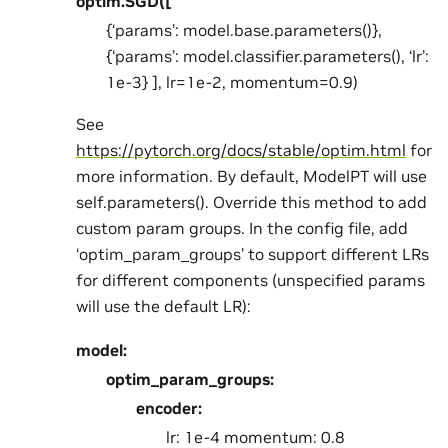
optim.SGD([
{‘params’: model.base.parameters()},
{‘params’: model.classifier.parameters(), ‘lr’:
1e-3} ], lr=1e-2, momentum=0.9)
See
https://pytorch.org/docs/stable/optim.html
for
more information. By default, ModelPT will use
self.parameters(). Override this method to add
custom param groups. In the config file, add
‘optim_param_groups’ to support different LRs
for different components (unspecified params
will use the default LR):
model:
optim_param_groups:
encoder:
lr: 1e-4 momentum: 0.8