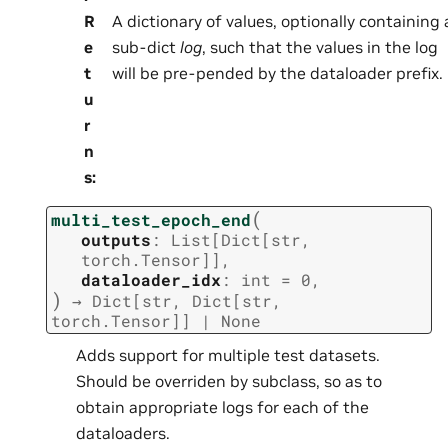
R
A dictionary of values, optionally containing 
e
sub-dict
log
, such that the values in the log
t
will be pre-pended by the dataloader prefix.
u
r
n
s
:
(
multi_test_epoch_end
outputs
:
List
[
Dict
[
str
,
torch.Tensor
]
]
,
dataloader_idx
:
int
=
0
,
)
→
Dict
[
str
,
Dict
[
str
,
torch.Tensor
]
]
|
None
Adds support for multiple test datasets.
Should be overriden by subclass, so as to
obtain appropriate logs for each of the
dataloaders.