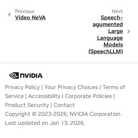
Previous
Next
Video NeVA
Speech-
agumented
Large
Language
Models
(SpeechLLM)
Privacy Policy
|
Your Privacy Choices
|
Terms of
Service
|
Accessibility
|
Corporate Policies
|
Product Security
|
Contact
Copyright © 2023-2026, NVIDIA Corporation.
Last updated on Jan 13, 2026.