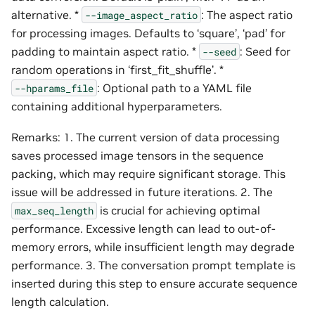
alternative. *
: The aspect ratio
--image_aspect_ratio
for processing images. Defaults to ‘square’, ‘pad’ for
padding to maintain aspect ratio. *
: Seed for
--seed
random operations in ‘first_fit_shuffle’. *
: Optional path to a YAML file
--hparams_file
containing additional hyperparameters.
Remarks: 1. The current version of data processing
saves processed image tensors in the sequence
packing, which may require significant storage. This
issue will be addressed in future iterations. 2. The
is crucial for achieving optimal
max_seq_length
performance. Excessive length can lead to out-of-
memory errors, while insufficient length may degrade
performance. 3. The conversation prompt template is
inserted during this step to ensure accurate sequence
length calculation.