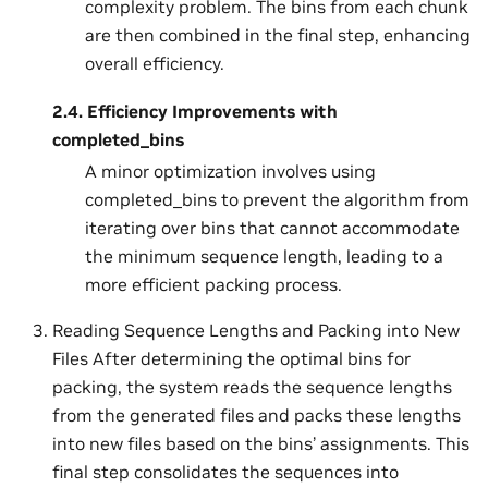
complexity problem. The bins from each chunk
are then combined in the final step, enhancing
overall efficiency.
2.4.
Efficiency Improvements with
completed_bins
A minor optimization involves using
completed_bins to prevent the algorithm from
iterating over bins that cannot accommodate
the minimum sequence length, leading to a
more efficient packing process.
Reading Sequence Lengths and Packing into New
Files After determining the optimal bins for
packing, the system reads the sequence lengths
from the generated files and packs these lengths
into new files based on the bins’ assignments. This
final step consolidates the sequences into