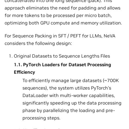
concatenated into one long sequence (pack). This
approach eliminates the need for padding and allows
for more tokens to be processed per micro batch,
optimizing both GPU compute and memory utilization.
For Sequence Packing in SFT / PEFT for LLMs, NeVA
considers the following design:
Original Datasets to Sequence Lengths Files
1.1.
PyTorch Loaders for Dataset Processing
Efficiency
To efficiently manage large datasets (~700K
sequences), the system utilizes PyTorch’s
DataLoader with multi-worker capabilities,
significantly speeding up the data processing
phase by parallelizing the loading and pre-
processing steps.