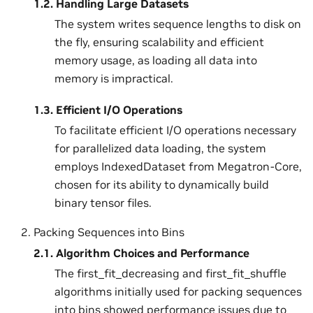
1.2.
Handling Large Datasets
The system writes sequence lengths to disk on
the fly, ensuring scalability and efficient
memory usage, as loading all data into
memory is impractical.
1.3.
Efficient I/O Operations
To facilitate efficient I/O operations necessary
for parallelized data loading, the system
employs IndexedDataset from Megatron-Core,
chosen for its ability to dynamically build
binary tensor files.
Packing Sequences into Bins
2.1.
Algorithm Choices and Performance
The first_fit_decreasing and first_fit_shuffle
algorithms initially used for packing sequences
into bins showed performance issues due to