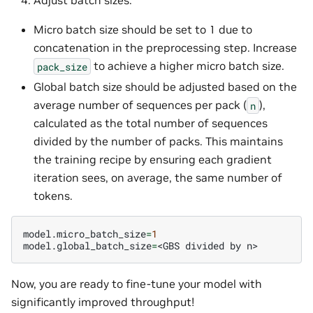
Adjust batch sizes:
Micro batch size should be set to 1 due to
concatenation in the preprocessing step. Increase
to achieve a higher micro batch size.
pack_size
Global batch size should be adjusted based on the
average number of sequences per pack (
),
n
calculated as the total number of sequences
divided by the number of packs. This maintains
the training recipe by ensuring each gradient
iteration sees, on average, the same number of
tokens.
model.micro_batch_size
=
1
model.global_batch_size
=
<GBS
divided
by
Now, you are ready to fine-tune your model with
significantly improved throughput!