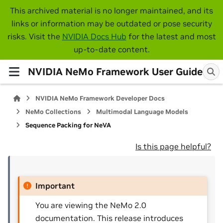
This archived material is no longer maintained, and its
links or information may be outdated or pose security
risks. Visit the
NVIDIA Docs Hub
for the latest and most
up-to-date content.
NVIDIA NeMo Framework User Guide
NVIDIA NeMo Framework Developer Docs
NeMo Collections
Multimodal Language Models
Sequence Packing for NeVA
Is this page helpful?
Important
You are viewing the NeMo 2.0
documentation. This release introduces