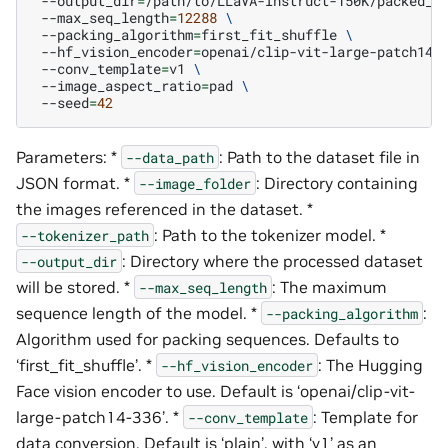
--output_dir
=
/path/to/LLaVA-Instruct-150K/packed_s
--max_seq_length
=
12288
\
--packing_algorithm
=
first_fit_shuffle
\
--hf_vision_encoder
=
openai/clip-vit-large-patch14-
--conv_template
=
v1
\
--image_aspect_ratio
=
pad
\
--seed
=
42
Parameters: *
: Path to the dataset file in
--data_path
JSON format. *
: Directory containing
--image_folder
the images referenced in the dataset. *
: Path to the tokenizer model. *
--tokenizer_path
: Directory where the processed dataset
--output_dir
will be stored. *
: The maximum
--max_seq_length
sequence length of the model. *
:
--packing_algorithm
Algorithm used for packing sequences. Defaults to
‘first_fit_shuffle’. *
: The Hugging
--hf_vision_encoder
Face vision encoder to use. Default is ‘openai/clip-vit-
large-patch14-336’. *
: Template for
--conv_template
data conversion. Default is ‘plain’, with ‘v1’ as an