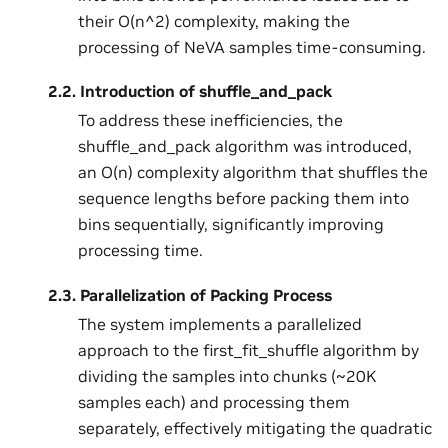
their O(n^2) complexity, making the
processing of NeVA samples time-consuming.
2.2.
Introduction of shuffle_and_pack
To address these inefficiencies, the
shuffle_and_pack algorithm was introduced,
an O(n) complexity algorithm that shuffles the
sequence lengths before packing them into
bins sequentially, significantly improving
processing time.
2.3.
Parallelization of Packing Process
The system implements a parallelized
approach to the first_fit_shuffle algorithm by
dividing the samples into chunks (~20K
samples each) and processing them
separately, effectively mitigating the quadratic