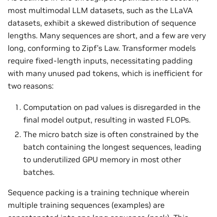
most multimodal LLM datasets, such as the LLaVA
datasets, exhibit a skewed distribution of sequence
lengths. Many sequences are short, and a few are very
long, conforming to Zipf’s Law. Transformer models
require fixed-length inputs, necessitating padding
with many unused pad tokens, which is inefficient for
two reasons:
Computation on pad values is disregarded in the
final model output, resulting in wasted FLOPs.
The micro batch size is often constrained by the
batch containing the longest sequences, leading
to underutilized GPU memory in most other
batches.
Sequence packing is a training technique wherein
multiple training sequences (examples) are