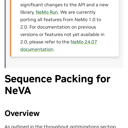
significant changes to the API and a new
library,
NeMo Run
. We are currently
porting all features from NeMo 1.0 to
2.0. For documentation on previous
versions or features not yet available in
2.0, please refer to the
NeMo 24.07
documentation
.
Sequence Packing for
NeVA
Overview
As outlined in the throughput optimizations section,