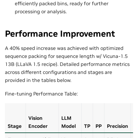
efficiently packed bins, ready for further
processing or analysis.
Performance Improvement
A 40% speed increase was achieved with optimized
sequence packing for sequence length w/ Vicuna-1.5
13B (LLaVA 1.5 recipe). Detailed performance metrics
across different configurations and stages are
provided in the tables below.
Fine-tuning Performance Table:
Vision
LLM
S
Stage
Encoder
Model
TP
PP
Precision
P