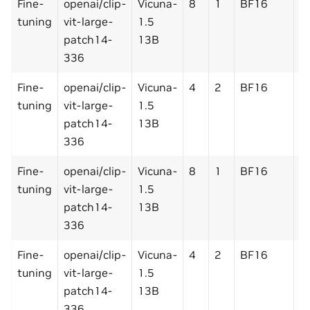
Fine-
openai/clip-
Vicuna-
8
1
BF16
N
tuning
vit-large-
1.5
patch14-
13B
336
Fine-
openai/clip-
Vicuna-
4
2
BF16
N
tuning
vit-large-
1.5
patch14-
13B
336
Fine-
openai/clip-
Vicuna-
8
1
BF16
Y
tuning
vit-large-
1.5
patch14-
13B
336
Fine-
openai/clip-
Vicuna-
4
2
BF16
Y
tuning
vit-large-
1.5
patch14-
13B
336