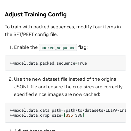
Adjust Training Config
To train with packed sequences, modify four items in
the SFT/PEFT config file.
Enable the
flag:
packed_sequence
++model.data.packed_sequence
=
Use the new dataset file instead of the original
JSONL file and ensure the crop sizes are correctly
specified since images are now cached:
++model.data.data_path
=
/path/to/datasets/LLaVA-Instr
++model.data.crop_size
=[
336
,336
]