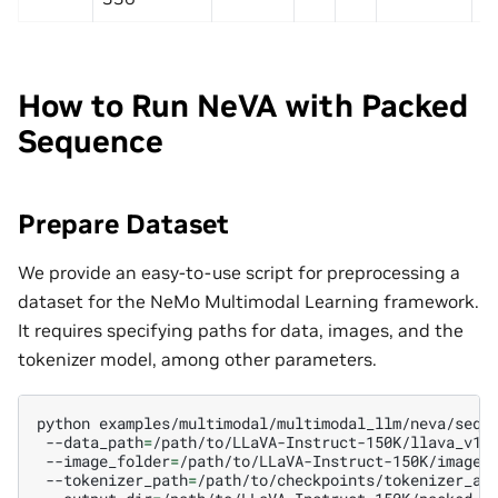
How to Run NeVA with Packed
Sequence
Prepare Dataset
We provide an easy-to-use script for preprocessing a
dataset for the NeMo Multimodal Learning framework.
It requires specifying paths for data, images, and the
tokenizer model, among other parameters.
python
examples/multimodal/multimodal_llm/neva/sequ
--data_path
=
/path/to/LLaVA-Instruct-150K/llava_v1_
--image_folder
=
/path/to/LLaVA-Instruct-150K/images
--tokenizer_path
=
/path/to/checkpoints/tokenizer_ad