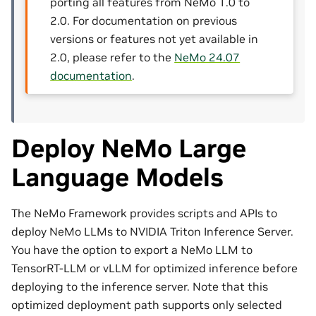
porting all features from NeMo 1.0 to
2.0. For documentation on previous
versions or features not yet available in
2.0, please refer to the
NeMo 24.07
documentation
.
Deploy NeMo Large
Language Models
The NeMo Framework provides scripts and APIs to
deploy NeMo LLMs to NVIDIA Triton Inference Server.
You have the option to export a NeMo LLM to
TensorRT-LLM or vLLM for optimized inference before
deploying to the inference server. Note that this
optimized deployment path supports only selected