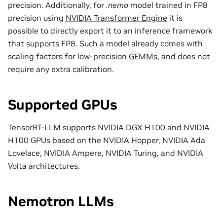
precision. Additionally, for
.nemo
model trained in FP8
precision using
NVIDIA Transformer Engine
it is
possible to directly export it to an inference framework
that supports FP8. Such a model already comes with
scaling factors for low-precision
GEMMs
, and does not
require any extra calibration.
Supported GPUs
TensorRT-LLM supports NVIDIA DGX H100 and NVIDIA
H100 GPUs based on the NVIDIA Hopper, NVIDIA Ada
Lovelace, NVIDIA Ampere, NVIDIA Turing, and NVIDIA
Volta architectures.
Nemotron LLMs