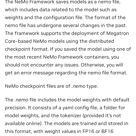
The NeMo Framework saves models as a nemo file,
which includes data related to the model such as
weights and the configuration file. The format of the
nemo file has undergone several changes in the past.
The framework supports the deployment of Megatron
Core-based NeMo models using the distributed
checkpoint format. If you saved the model using one of
the most recent NeMo Framework containers, you
should not encounter any issues. Otherwise, you will
get an error message regarding the nemo file format.
NeMo checkpoint files are of
.nemo
type.
The
.nemo
file includes the model weights with default
precision. It consists of a yaml config file, a folder for
model weights, and the tokenizer (provided it’s not
available online). The models are trained and stored in
this format, with weight values in FP16 or BF16