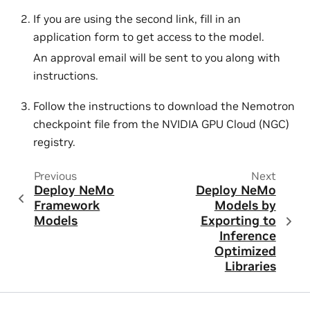
If you are using the second link, fill in an
application form to get access to the model.
An approval email will be sent to you along with
instructions.
Follow the instructions to download the Nemotron
checkpoint file from the NVIDIA GPU Cloud (NGC)
registry.
Previous
Next
Deploy NeMo
Deploy NeMo
Framework
Models by
Models
Exporting to
Inference
Optimized
Libraries