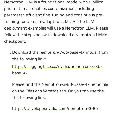
Nemotron LLM is a foundational model with 8 billion
parameters. It enables customization, including
parameter-efficient fine-tuning and continuous pre-
training for domain-adapted LLMs. All the LLM
deployment examples will use a Nemotron LLM. Please
follow the steps below to download a Nemotron NeMo
checkpoint.
Download the
nemotron-3-8b-base-4k
model from
the following link:
https://huggingface.co/nvidia/nemotron-3-8b-
base-4k
Please find the Nemotron-3-8B-Base-4k.nemo file
on the
Files and Versions
tab. Or, you can use the
the following link,
https://developer.nvidia.com/nemotron-3-8b