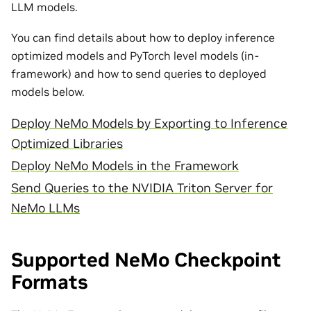
LLM models.
You can find details about how to deploy inference
optimized models and PyTorch level models (in-
framework) and how to send queries to deployed
models below.
Deploy NeMo Models by Exporting to Inference
Optimized Libraries
Deploy NeMo Models in the Framework
Send Queries to the NVIDIA Triton Server for
NeMo LLMs
Supported NeMo Checkpoint
Formats