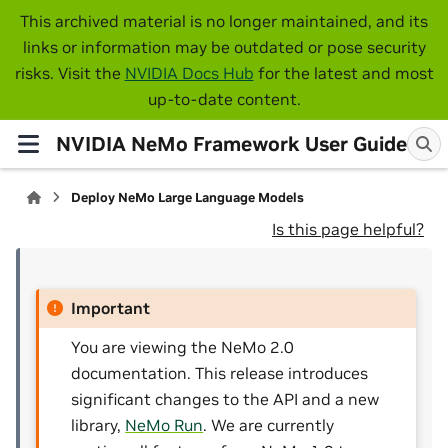
This archived material is no longer maintained, and its
links or information may be outdated or pose security
risks. Visit the
NVIDIA Docs Hub
for the latest and most
up-to-date content.
NVIDIA NeMo Framework User Guide
Deploy NeMo Large Language Models
Is this page helpful?
Important
You are viewing the NeMo 2.0
documentation. This release introduces
significant changes to the API and a new
library,
NeMo Run
. We are currently