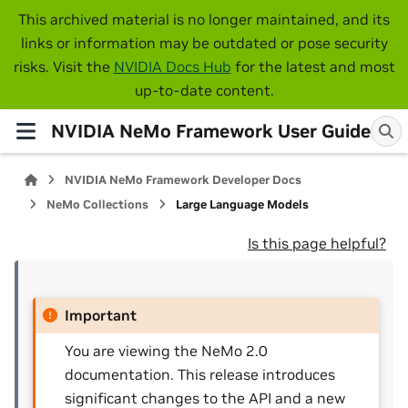
This archived material is no longer maintained, and its
links or information may be outdated or pose security
risks. Visit the
NVIDIA Docs Hub
for the latest and most
up-to-date content.
NVIDIA NeMo Framework User Guide
NVIDIA NeMo Framework Developer Docs
NeMo Collections
Large Language Models
Is this page helpful?
Important
You are viewing the NeMo 2.0
documentation. This release introduces
significant changes to the API and a new