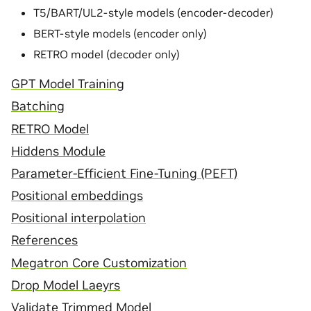
T5/BART/UL2-style models (encoder-decoder)
BERT-style models (encoder only)
RETRO model (decoder only)
GPT Model Training
Batching
RETRO Model
Hiddens Module
Parameter-Efficient Fine-Tuning (PEFT)
Positional embeddings
Positional interpolation
References
Megatron Core Customization
Drop Model Laeyrs
Validate Trimmed Model