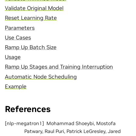
Validate Original Model
Reset Learning Rate
Parameters
Use Cases
Ramp Up Batch Size
Usage
Ramp Up Stages and Training Interruption
Automatic Node Scheduling
Example
References
[
nlp-megatron1
]
Mohammad Shoeybi, Mostofa
Patwary, Raul Puri, Patrick LeGresley, Jared