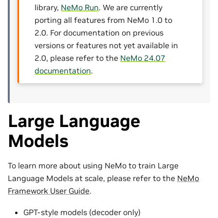
library,
NeMo Run
. We are currently
porting all features from NeMo 1.0 to
2.0. For documentation on previous
versions or features not yet available in
2.0, please refer to the
NeMo 24.07
documentation
.
Large Language
Models
To learn more about using NeMo to train Large
Language Models at scale, please refer to the
NeMo
Framework User Guide
.
GPT-style models (decoder only)