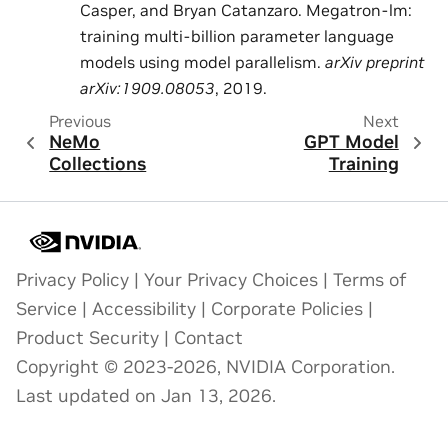
Casper, and Bryan Catanzaro. Megatron-lm:
training multi-billion parameter language
models using model parallelism.
arXiv preprint
arXiv:1909.08053
, 2019.
Previous
Next
NeMo
GPT Model
Collections
Training
Privacy Policy
|
Your Privacy Choices
|
Terms of
Service
|
Accessibility
|
Corporate Policies
|
Product Security
|
Contact
Copyright © 2023-2026, NVIDIA Corporation.
Last updated on Jan 13, 2026.